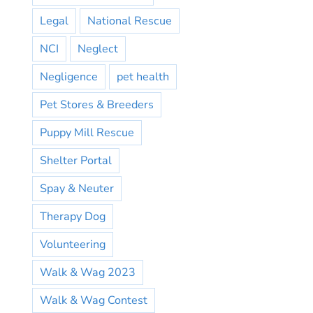
Legal
National Rescue
NCI
Neglect
Negligence
pet health
Pet Stores & Breeders
Puppy Mill Rescue
Shelter Portal
Spay & Neuter
Therapy Dog
Volunteering
Walk & Wag 2023
Walk & Wag Contest