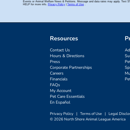
Resources
P
Contact Us
Ad
Hours & Directions
Su
Press
Pe
Corporate Partnerships
Sp
Careers
Mu
Financials
Pe
FAQs
My Account
Pet Care Essentials
En Español
Privacy Policy
|
Terms of Use
|
Legal Disclo
© 2026 North Shore Animal League America