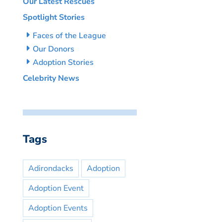
Our Latest Rescues
Spotlight Stories
Faces of the League
Our Donors
Adoption Stories
Celebrity News
Tags
Adirondacks
Adoption
Adoption Event
Adoption Events