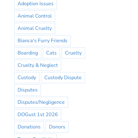
Adoption Issues
Animal Control
Animal Cruelty
Bianca's Furry Friends
Boarding
Cats
Cruelty
Cruelty & Neglect
Custody
Custody Dispute
Disputes
Disputes/Negligence
DOGust 1st 2026
Donations
Donors