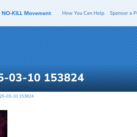
How You Can Help
Sponsor a P
5-03-10 153824
025-03-10 153824