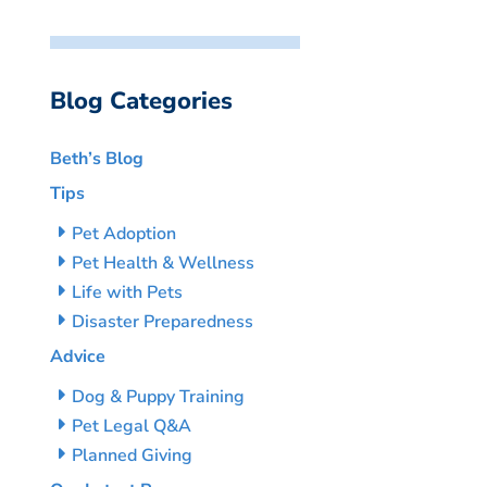
Blog Categories
Beth’s Blog
Tips
Pet Adoption
Pet Health & Wellness
Life with Pets
Disaster Preparedness
Advice
Dog & Puppy Training
Pet Legal Q&A
Planned Giving