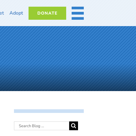
et
Adopt
DONATE
MORE