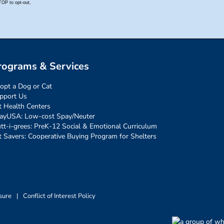
rograms & Services
opt a Dog or Cat
pport Us
t Health Centers
ayUSA: Low-cost Spay/Neuter
tt-i-grees: PreK-12 Social & Emotional Curriculum
t Savers: Cooperative Buying Program for Shelters
sure
|
Conflict of Interest Policy