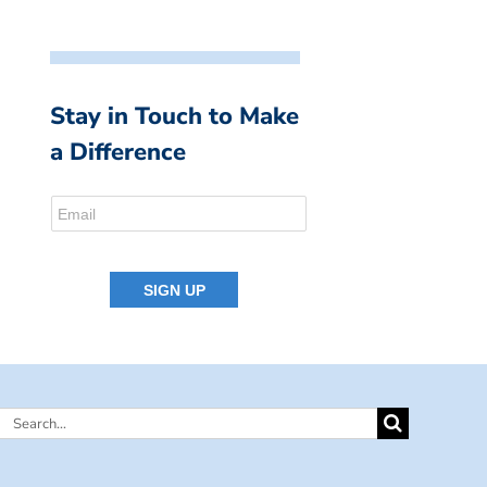
Stay in Touch to Make
a Difference
Search
for: