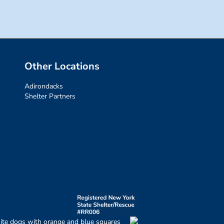
Other Locations
Adirondacks
Shelter Partners