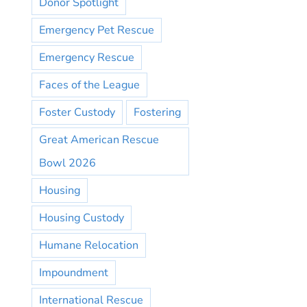
Donor Spotlight
Emergency Pet Rescue
Emergency Rescue
Faces of the League
Foster Custody
Fostering
Great American Rescue
Bowl 2026
Housing
Housing Custody
Humane Relocation
Impoundment
International Rescue