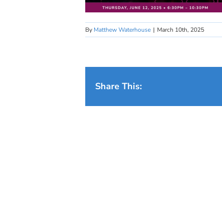
By
Matthew Waterhouse
|
March 10th, 2025
Share This: