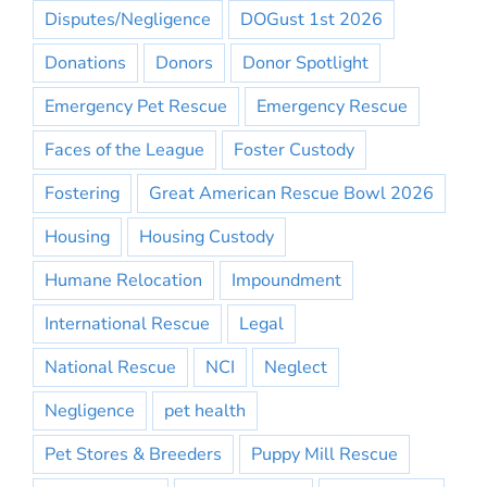
Disputes/Negligence
DOGust 1st 2026
Donations
Donors
Donor Spotlight
Emergency Pet Rescue
Emergency Rescue
Faces of the League
Foster Custody
Fostering
Great American Rescue Bowl 2026
Housing
Housing Custody
Humane Relocation
Impoundment
International Rescue
Legal
National Rescue
NCI
Neglect
Negligence
pet health
Pet Stores & Breeders
Puppy Mill Rescue