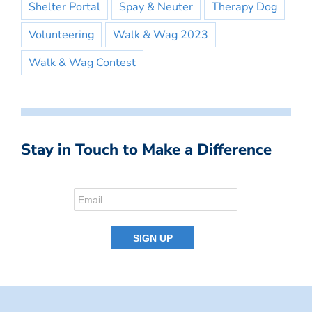
Shelter Portal
Spay & Neuter
Therapy Dog
Volunteering
Walk & Wag 2023
Walk & Wag Contest
Stay in Touch to Make a Difference