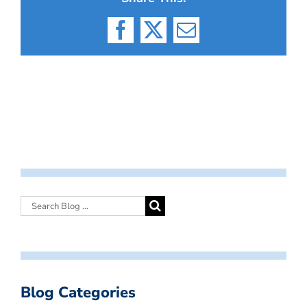
Facebook
X
Email
Blog Categories