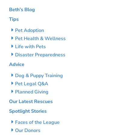
Beth’s Blog
Tips
Pet Adoption
Pet Health & Wellness
Life with Pets
Disaster Preparedness
Advice
Dog & Puppy Training
Pet Legal Q&A
Planned Giving
Our Latest Rescues
Spotlight Stories
Faces of the League
Our Donors