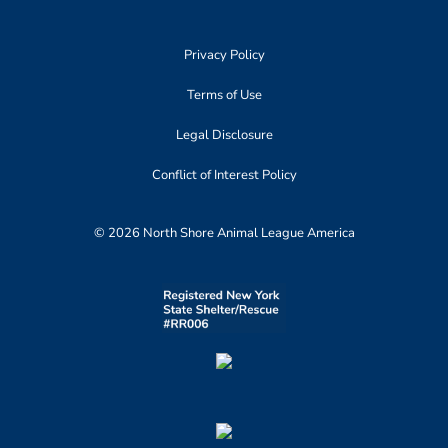
Privacy Policy
Terms of Use
Legal Disclosure
Conflict of Interest Policy
© 2026 North Shore Animal League America