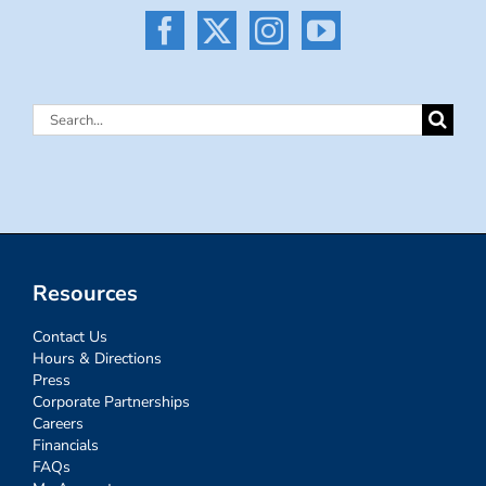
Search
for:
Resources
Contact Us
Hours & Directions
Press
Corporate Partnerships
Careers
Financials
FAQs