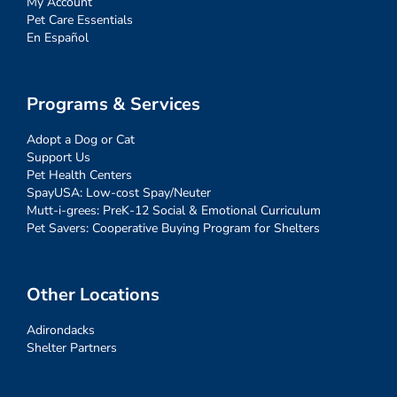
My Account
Pet Care Essentials
En Español
Programs & Services
Adopt a Dog or Cat
Support Us
Pet Health Centers
SpayUSA: Low-cost Spay/Neuter
Mutt-i-grees: PreK-12 Social & Emotional Curriculum
Pet Savers: Cooperative Buying Program for Shelters
Other Locations
Adirondacks
Shelter Partners