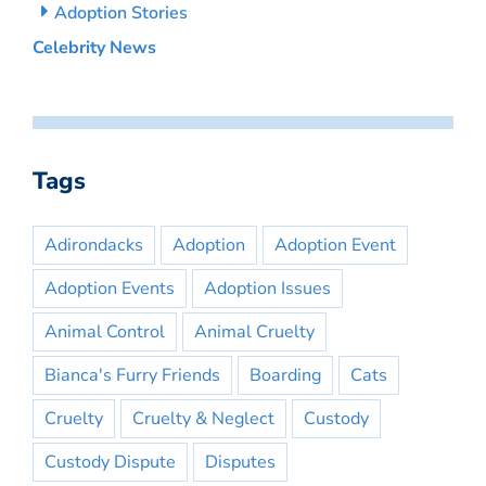
Adoption Stories
Celebrity News
Tags
Adirondacks
Adoption
Adoption Event
Adoption Events
Adoption Issues
Animal Control
Animal Cruelty
Bianca's Furry Friends
Boarding
Cats
Cruelty
Cruelty & Neglect
Custody
Custody Dispute
Disputes