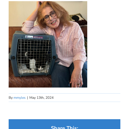
By
mmyles
|
May 13th, 2024
Share This: