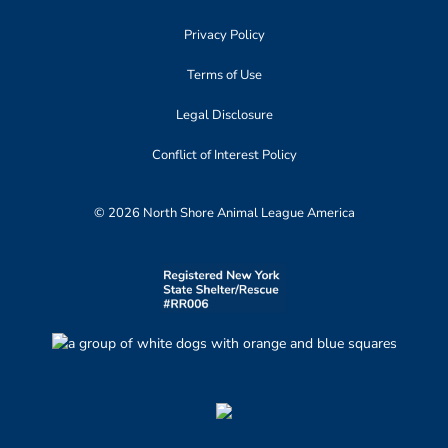
Privacy Policy
Terms of Use
Legal Disclosure
Conflict of Interest Policy
© 2026 North Shore Animal League America