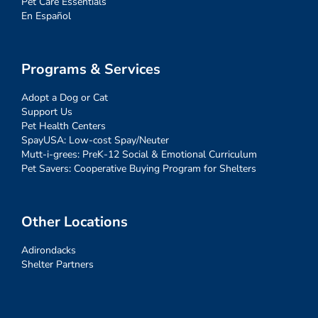
Pet Care Essentials
En Español
Programs & Services
Adopt a Dog or Cat
Support Us
Pet Health Centers
SpayUSA: Low-cost Spay/Neuter
Mutt-i-grees: PreK-12 Social & Emotional Curriculum
Pet Savers: Cooperative Buying Program for Shelters
Other Locations
Adirondacks
Shelter Partners