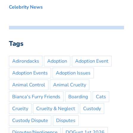
Celebrity News
Tags
Adirondacks
Adoption
Adoption Event
Adoption Events
Adoption Issues
Animal Control
Animal Cruelty
Bianca's Furry Friends
Boarding
Cats
Cruelty
Cruelty & Neglect
Custody
Custody Dispute
Disputes
Disputes/Negligence
DOGust 1st 2026