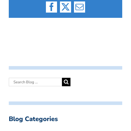
Facebook
X
Email
Blog Categories