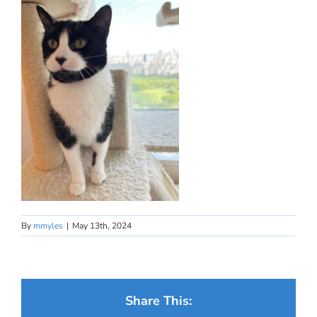
By
mmyles
|
May 13th, 2024
Share This: