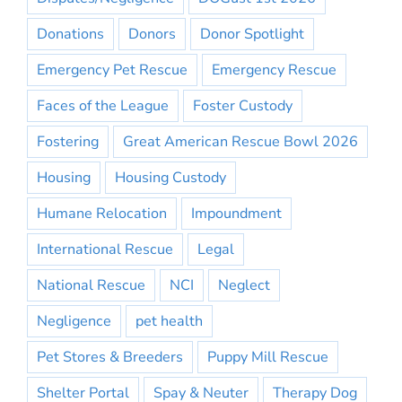
Donations
Donors
Donor Spotlight
Emergency Pet Rescue
Emergency Rescue
Faces of the League
Foster Custody
Fostering
Great American Rescue Bowl 2026
Housing
Housing Custody
Humane Relocation
Impoundment
International Rescue
Legal
National Rescue
NCI
Neglect
Negligence
pet health
Pet Stores & Breeders
Puppy Mill Rescue
Shelter Portal
Spay & Neuter
Therapy Dog