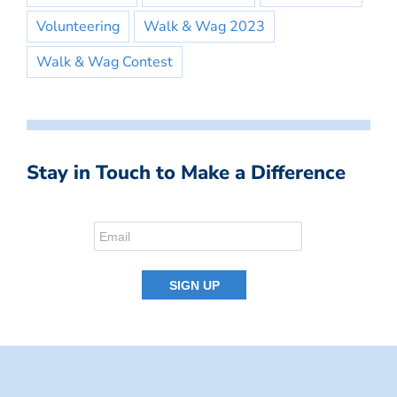
Volunteering
Walk & Wag 2023
Walk & Wag Contest
Stay in Touch to Make a Difference