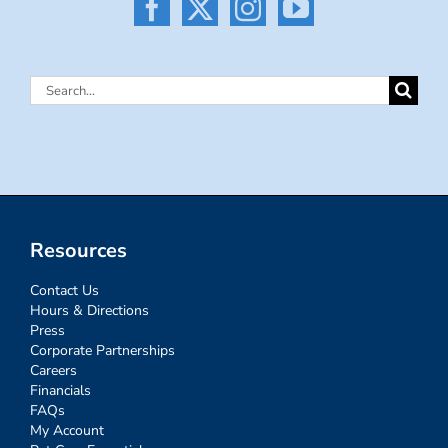
Search
for:
Resources
Contact Us
Hours & Directions
Press
Corporate Partnerships
Careers
Financials
FAQs
My Account