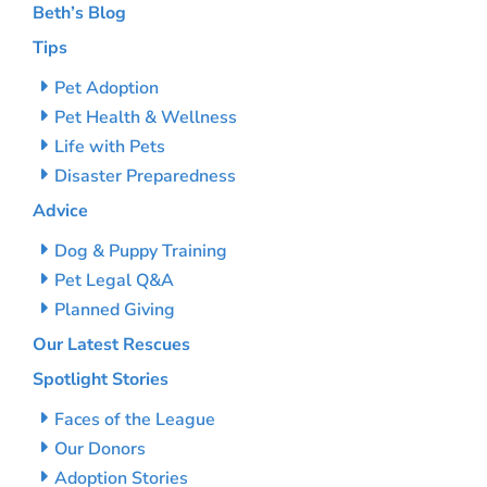
Beth’s Blog
Tips
Pet Adoption
Pet Health & Wellness
Life with Pets
Disaster Preparedness
Advice
Dog & Puppy Training
Pet Legal Q&A
Planned Giving
Our Latest Rescues
Spotlight Stories
Faces of the League
Our Donors
Adoption Stories