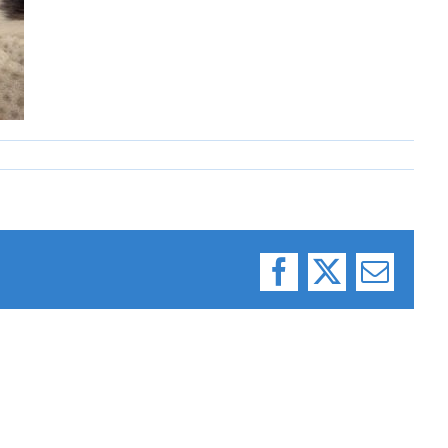
Facebook
X
Email