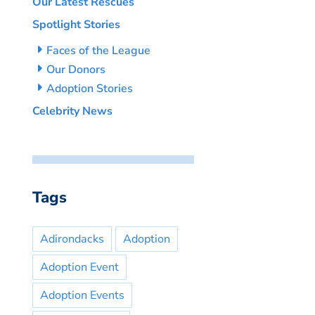
Our Latest Rescues
Spotlight Stories
Faces of the League
Our Donors
Adoption Stories
Celebrity News
Tags
Adirondacks
Adoption
Adoption Event
Adoption Events