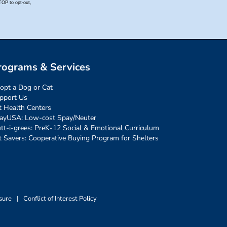
rograms & Services
opt a Dog or Cat
pport Us
t Health Centers
ayUSA: Low-cost Spay/Neuter
tt-i-grees: PreK-12 Social & Emotional Curriculum
t Savers: Cooperative Buying Program for Shelters
sure
|
Conflict of Interest Policy