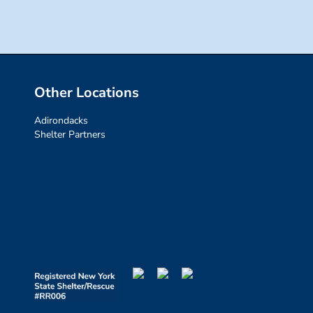
Other Locations
Adirondacks
Shelter Partners