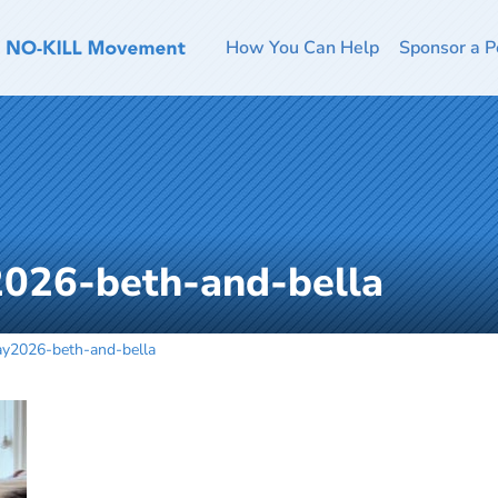
How You Can Help
Sponsor a P
026-beth-and-bella
y2026-beth-and-bella