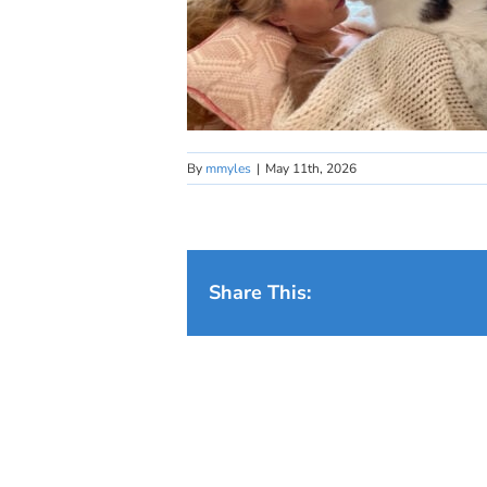
By
mmyles
|
May 11th, 2026
Share This: