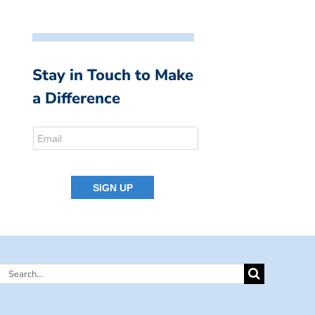
Stay in Touch to Make
a Difference
Search
for: