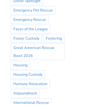
Donor Spotlight
Emergency Pet Rescue
Emergency Rescue
Faces of the League
Foster Custody
Fostering
Great American Rescue
Bowl 2026
Housing
Housing Custody
Humane Relocation
Impoundment
International Rescue