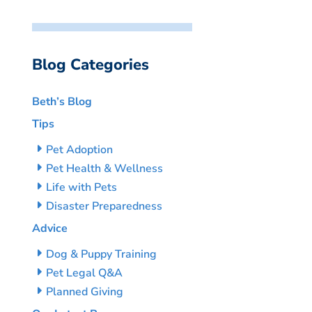
Blog Categories
Beth’s Blog
Tips
Pet Adoption
Pet Health & Wellness
Life with Pets
Disaster Preparedness
Advice
Dog & Puppy Training
Pet Legal Q&A
Planned Giving