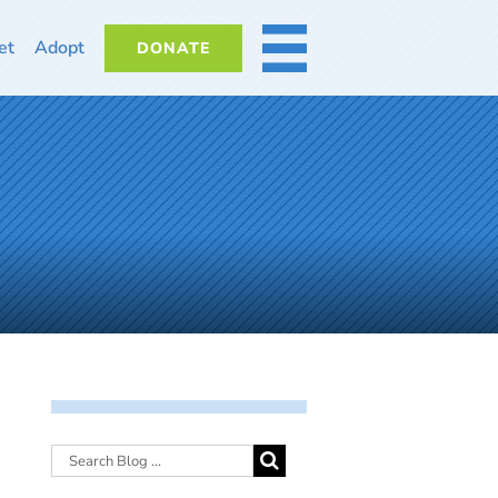
et
Adopt
DONATE
MORE