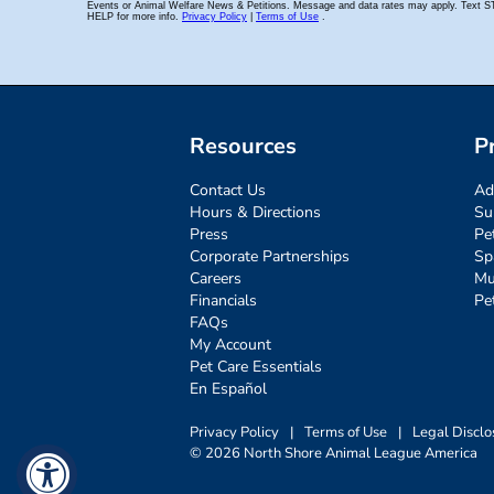
Resources
P
Contact Us
Ad
Hours & Directions
Su
Press
Pe
Corporate Partnerships
Sp
Careers
Mu
Financials
Pe
FAQs
My Account
Pet Care Essentials
En Español
Privacy Policy
|
Terms of Use
|
Legal Disclo
© 2026 North Shore Animal League America