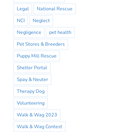
Legal
National Rescue
NCI
Neglect
Negligence
pet health
Pet Stores & Breeders
Puppy Mill Rescue
Shelter Portal
Spay & Neuter
Therapy Dog
Volunteering
Walk & Wag 2023
Walk & Wag Contest