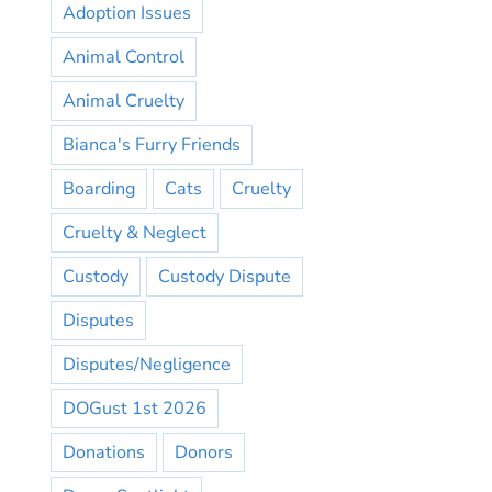
Adoption Issues
Animal Control
Animal Cruelty
Bianca's Furry Friends
Boarding
Cats
Cruelty
Cruelty & Neglect
Custody
Custody Dispute
Disputes
Disputes/Negligence
DOGust 1st 2026
Donations
Donors