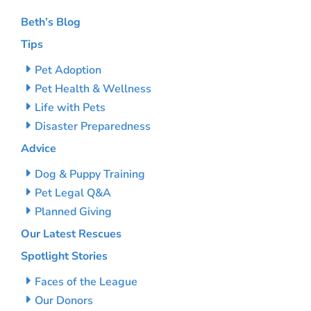
Beth’s Blog
Tips
Pet Adoption
Pet Health & Wellness
Life with Pets
Disaster Preparedness
Advice
Dog & Puppy Training
Pet Legal Q&A
Planned Giving
Our Latest Rescues
Spotlight Stories
Faces of the League
Our Donors