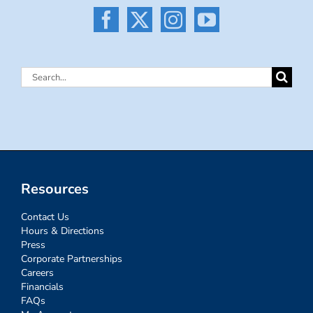
Search
for:
Resources
Contact Us
Hours & Directions
Press
Corporate Partnerships
Careers
Financials
FAQs