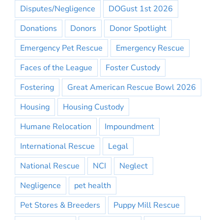
Disputes/Negligence
DOGust 1st 2026
Donations
Donors
Donor Spotlight
Emergency Pet Rescue
Emergency Rescue
Faces of the League
Foster Custody
Fostering
Great American Rescue Bowl 2026
Housing
Housing Custody
Humane Relocation
Impoundment
International Rescue
Legal
National Rescue
NCI
Neglect
Negligence
pet health
Pet Stores & Breeders
Puppy Mill Rescue