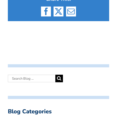
Facebook
X
Email
Blog Categories