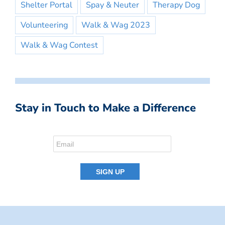
Shelter Portal
Spay & Neuter
Therapy Dog
Volunteering
Walk & Wag 2023
Walk & Wag Contest
Stay in Touch to Make a Difference