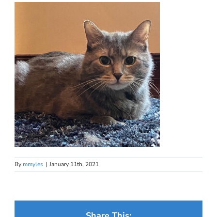
By
mmyles
|
January 11th, 2021
Share This: