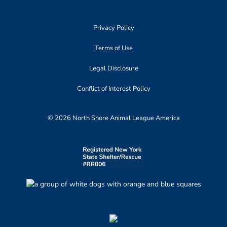
Privacy Policy
Terms of Use
Legal Disclosure
Conflict of Interest Policy
© 2026 North Shore Animal League America