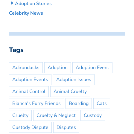
Adoption Stories
Celebrity News
Tags
Adirondacks
Adoption
Adoption Event
Adoption Events
Adoption Issues
Animal Control
Animal Cruelty
Bianca's Furry Friends
Boarding
Cats
Cruelty
Cruelty & Neglect
Custody
Custody Dispute
Disputes