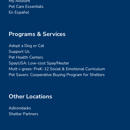
My Account
Pet Care Essentials
En Español
Programs & Services
Adopt a Dog or Cat
Support Us
Pet Health Centers
SpayUSA: Low-cost Spay/Neuter
Mutt-i-grees: PreK-12 Social & Emotional Curriculum
Pet Savers: Cooperative Buying Program for Shelters
Other Locations
Adirondacks
Shelter Partners