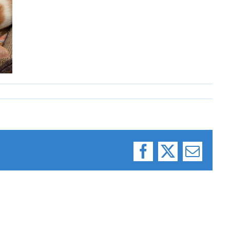
Facebook
X
Email