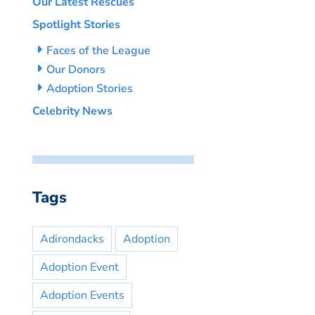
Our Latest Rescues
Spotlight Stories
Faces of the League
Our Donors
Adoption Stories
Celebrity News
Tags
Adirondacks
Adoption
Adoption Event
Adoption Events