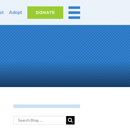
et
Adopt
DONATE
MORE