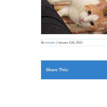
By
mmyles
|
January 11th, 2021
Share This: