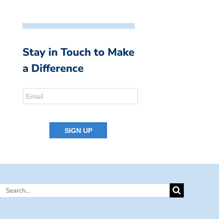
Stay in Touch to Make
a Difference
Search
for: