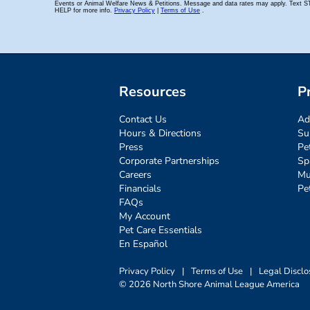
Resources
P
Contact Us
Ad
Hours & Directions
Su
Press
Pe
Corporate Partnerships
Sp
Careers
Mu
Financials
Pe
FAQs
My Account
Pet Care Essentials
En Español
Privacy Policy
|
Terms of Use
|
Legal Disclo
© 2026 North Shore Animal League America