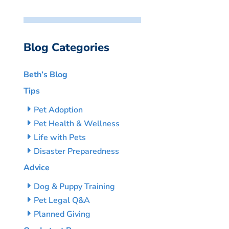
Blog Categories
Beth’s Blog
Tips
Pet Adoption
Pet Health & Wellness
Life with Pets
Disaster Preparedness
Advice
Dog & Puppy Training
Pet Legal Q&A
Planned Giving