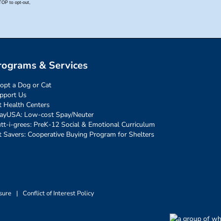
rograms & Services
opt a Dog or Cat
pport Us
t Health Centers
ayUSA: Low-cost Spay/Neuter
tt-i-grees: PreK-12 Social & Emotional Curriculum
t Savers: Cooperative Buying Program for Shelters
sure
|
Conflict of Interest Policy