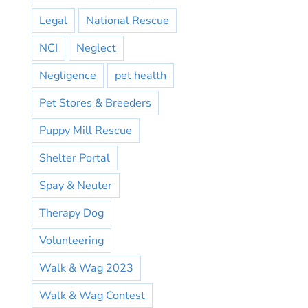
Legal
National Rescue
NCI
Neglect
Negligence
pet health
Pet Stores & Breeders
Puppy Mill Rescue
Shelter Portal
Spay & Neuter
Therapy Dog
Volunteering
Walk & Wag 2023
Walk & Wag Contest