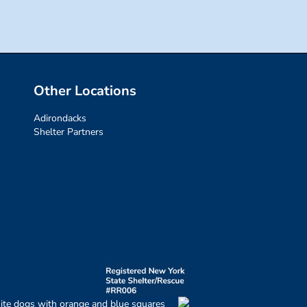
Other Locations
Adirondacks
Shelter Partners