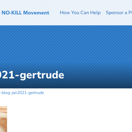
How You Can Help
Sponsor a P
021-gertrude
-blog-jan2021-gertrude