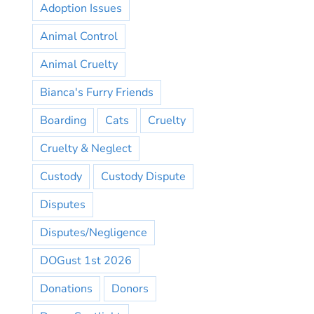
Adoption Issues
Animal Control
Animal Cruelty
Bianca's Furry Friends
Boarding
Cats
Cruelty
Cruelty & Neglect
Custody
Custody Dispute
Disputes
Disputes/Negligence
DOGust 1st 2026
Donations
Donors