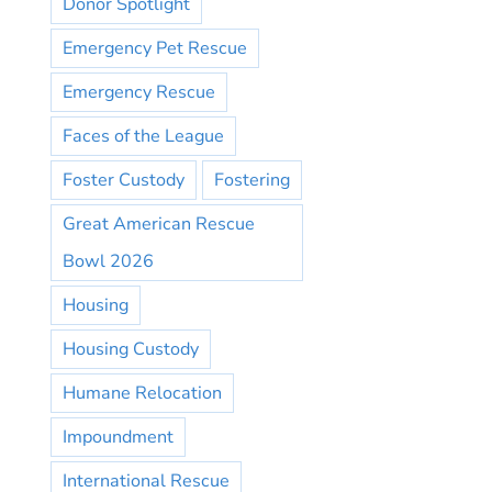
Donor Spotlight
Emergency Pet Rescue
Emergency Rescue
Faces of the League
Foster Custody
Fostering
Great American Rescue
Bowl 2026
Housing
Housing Custody
Humane Relocation
Impoundment
International Rescue