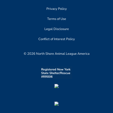
Privacy Policy
Terms of Use
Legal Disclosure
Conflict of Interest Policy
© 2026 North Shore Animal League America