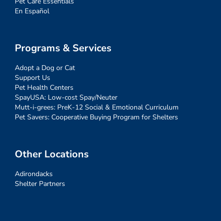
Pet Care Essentials
En Español
Programs & Services
Adopt a Dog or Cat
Support Us
Pet Health Centers
SpayUSA: Low-cost Spay/Neuter
Mutt-i-grees: PreK-12 Social & Emotional Curriculum
Pet Savers: Cooperative Buying Program for Shelters
Other Locations
Adirondacks
Shelter Partners