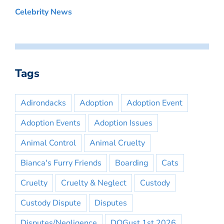
Celebrity News
Tags
Adirondacks
Adoption
Adoption Event
Adoption Events
Adoption Issues
Animal Control
Animal Cruelty
Bianca's Furry Friends
Boarding
Cats
Cruelty
Cruelty & Neglect
Custody
Custody Dispute
Disputes
Disputes/Negligence
DOGust 1st 2026