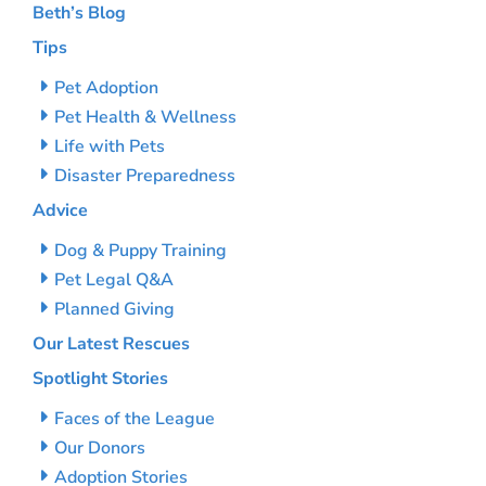
Beth’s Blog
Tips
Pet Adoption
Pet Health & Wellness
Life with Pets
Disaster Preparedness
Advice
Dog & Puppy Training
Pet Legal Q&A
Planned Giving
Our Latest Rescues
Spotlight Stories
Faces of the League
Our Donors
Adoption Stories