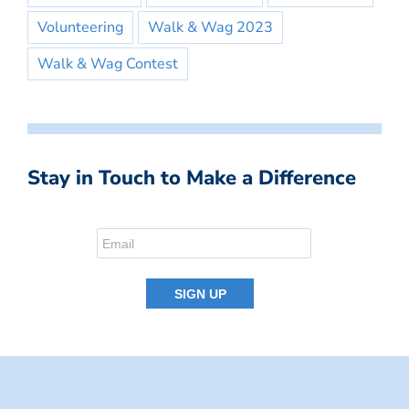
Volunteering
Walk & Wag 2023
Walk & Wag Contest
Stay in Touch to Make a Difference