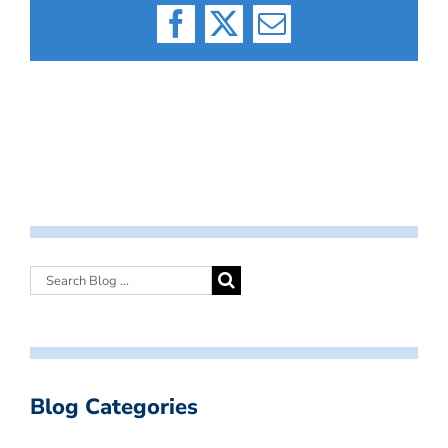
Facebook
X
Email
Blog Categories