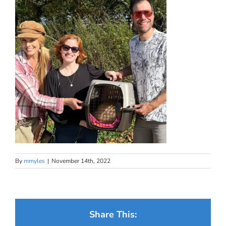
By
mmyles
|
November 14th, 2022
Share This: