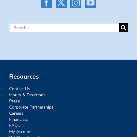
Search
for:
Resources
Contact Us
Hours & Directions
Press
Corporate Partnerships
Careers
Financials
FAQs
My Account