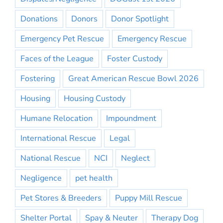
Donations
Donors
Donor Spotlight
Emergency Pet Rescue
Emergency Rescue
Faces of the League
Foster Custody
Fostering
Great American Rescue Bowl 2026
Housing
Housing Custody
Humane Relocation
Impoundment
International Rescue
Legal
National Rescue
NCI
Neglect
Negligence
pet health
Pet Stores & Breeders
Puppy Mill Rescue
Shelter Portal
Spay & Neuter
Therapy Dog