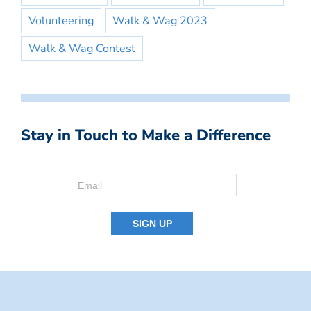
Volunteering
Walk & Wag 2023
Walk & Wag Contest
Stay in Touch to Make a Difference