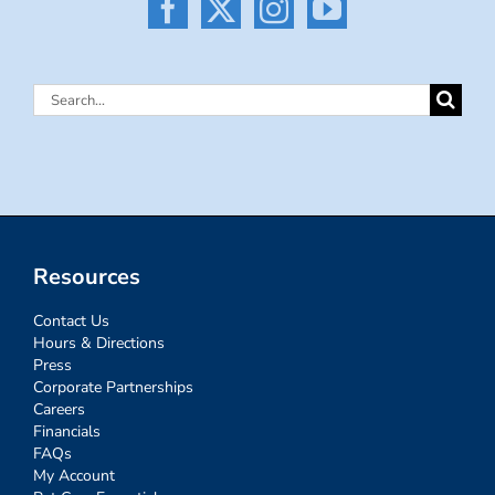
Search
for:
Resources
Contact Us
Hours & Directions
Press
Corporate Partnerships
Careers
Financials
FAQs
My Account