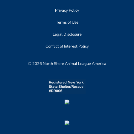
Privacy Policy
Terms of Use
Legal Disclosure
Conflict of Interest Policy
© 2026 North Shore Animal League America