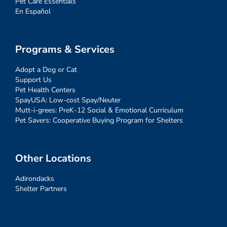
Pet Care Essentials
En Español
Programs & Services
Adopt a Dog or Cat
Support Us
Pet Health Centers
SpayUSA: Low-cost Spay/Neuter
Mutt-i-grees: PreK-12 Social & Emotional Curriculum
Pet Savers: Cooperative Buying Program for Shelters
Other Locations
Adirondacks
Shelter Partners