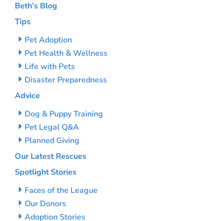
Beth’s Blog
Tips
Pet Adoption
Pet Health & Wellness
Life with Pets
Disaster Preparedness
Advice
Dog & Puppy Training
Pet Legal Q&A
Planned Giving
Our Latest Rescues
Spotlight Stories
Faces of the League
Our Donors
Adoption Stories