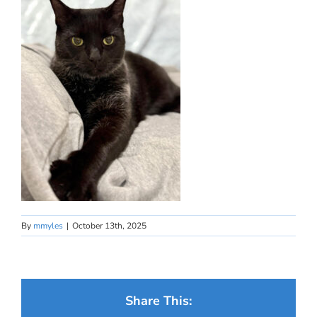
By
mmyles
|
October 13th, 2025
Share This: