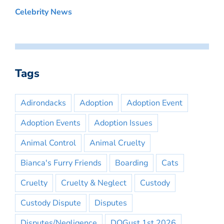
Celebrity News
Tags
Adirondacks
Adoption
Adoption Event
Adoption Events
Adoption Issues
Animal Control
Animal Cruelty
Bianca's Furry Friends
Boarding
Cats
Cruelty
Cruelty & Neglect
Custody
Custody Dispute
Disputes
Disputes/Negligence
DOGust 1st 2026