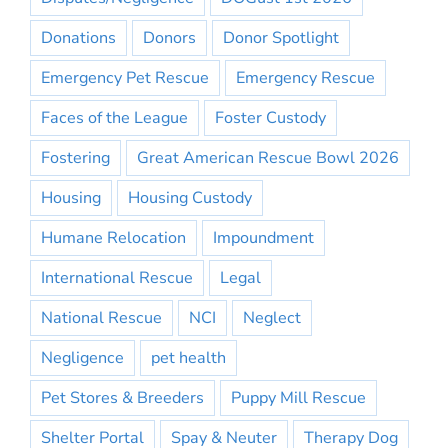
Donations
Donors
Donor Spotlight
Emergency Pet Rescue
Emergency Rescue
Faces of the League
Foster Custody
Fostering
Great American Rescue Bowl 2026
Housing
Housing Custody
Humane Relocation
Impoundment
International Rescue
Legal
National Rescue
NCI
Neglect
Negligence
pet health
Pet Stores & Breeders
Puppy Mill Rescue
Shelter Portal
Spay & Neuter
Therapy Dog