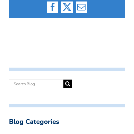
Facebook
X
Email
Blog Categories