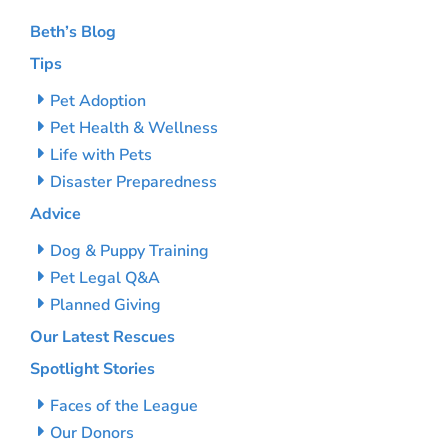
Beth’s Blog
Tips
Pet Adoption
Pet Health & Wellness
Life with Pets
Disaster Preparedness
Advice
Dog & Puppy Training
Pet Legal Q&A
Planned Giving
Our Latest Rescues
Spotlight Stories
Faces of the League
Our Donors