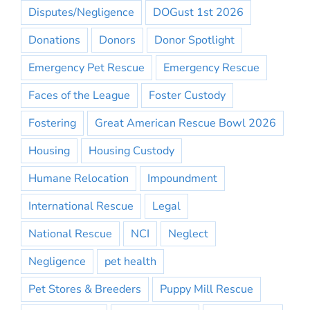
Disputes/Negligence
DOGust 1st 2026
Donations
Donors
Donor Spotlight
Emergency Pet Rescue
Emergency Rescue
Faces of the League
Foster Custody
Fostering
Great American Rescue Bowl 2026
Housing
Housing Custody
Humane Relocation
Impoundment
International Rescue
Legal
National Rescue
NCI
Neglect
Negligence
pet health
Pet Stores & Breeders
Puppy Mill Rescue