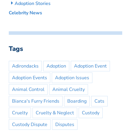
Adoption Stories
Celebrity News
Tags
Adirondacks
Adoption
Adoption Event
Adoption Events
Adoption Issues
Animal Control
Animal Cruelty
Bianca's Furry Friends
Boarding
Cats
Cruelty
Cruelty & Neglect
Custody
Custody Dispute
Disputes