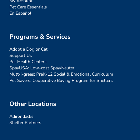
My Account
Pet Care Essentials
En Español
Programs & Services
Adopt a Dog or Cat
Support Us
Pet Health Centers
SpayUSA: Low-cost Spay/Neuter
Mutt-i-grees: PreK-12 Social & Emotional Curriculum
Pet Savers: Cooperative Buying Program for Shelters
Other Locations
Adirondacks
Shelter Partners