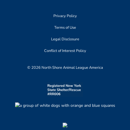
Privacy Policy
Terms of Use
Legal Disclosure
Conflict of Interest Policy
© 2026 North Shore Animal League America