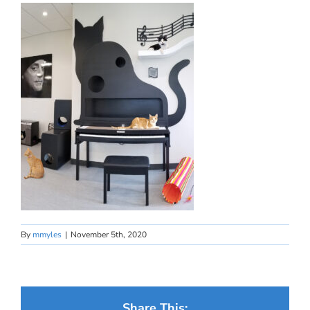
By
mmyles
|
November 5th, 2020
Share This: