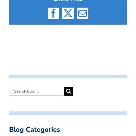
Facebook
X
Email
Blog Categories