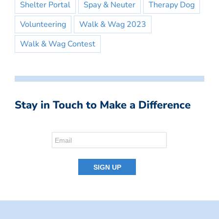
Shelter Portal
Spay & Neuter
Therapy Dog
Volunteering
Walk & Wag 2023
Walk & Wag Contest
Stay in Touch to Make a Difference