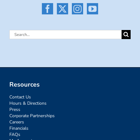
Search
for:
Resources
Contact Us
Hours & Directions
Press
Corporate Partnerships
Careers
Financials
FAQs