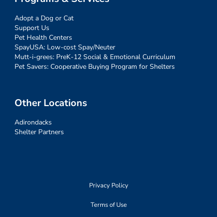
Adopt a Dog or Cat
Support Us
Pet Health Centers
SpayUSA: Low-cost Spay/Neuter
Mutt-i-grees: PreK-12 Social & Emotional Curriculum
Pet Savers: Cooperative Buying Program for Shelters
Other Locations
Adirondacks
Shelter Partners
Privacy Policy
Terms of Use