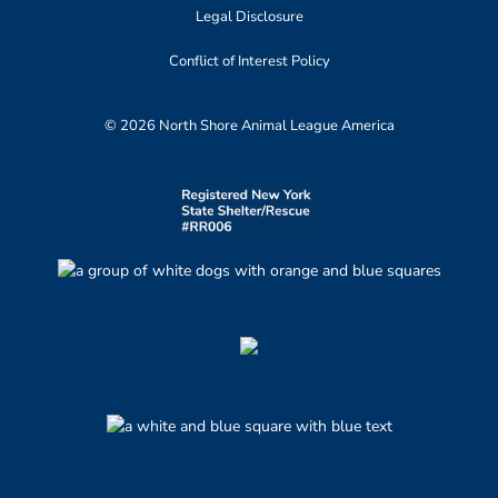
Legal Disclosure
Conflict of Interest Policy
© 2026 North Shore Animal League America