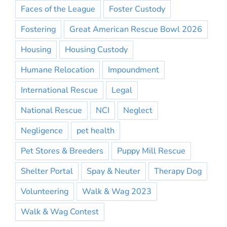
Faces of the League
Foster Custody
Fostering
Great American Rescue Bowl 2026
Housing
Housing Custody
Humane Relocation
Impoundment
International Rescue
Legal
National Rescue
NCI
Neglect
Negligence
pet health
Pet Stores & Breeders
Puppy Mill Rescue
Shelter Portal
Spay & Neuter
Therapy Dog
Volunteering
Walk & Wag 2023
Walk & Wag Contest