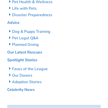
Pet Health & Wellness
Life with Pets
Disaster Preparedness
Advice
Dog & Puppy Training
Pet Legal Q&A
Planned Giving
Our Latest Rescues
Spotlight Stories
Faces of the League
Our Donors
Adoption Stories
Celebrity News