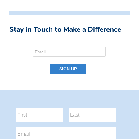
Stay in Touch to Make a Difference