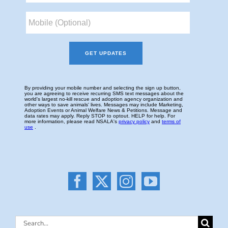
Search