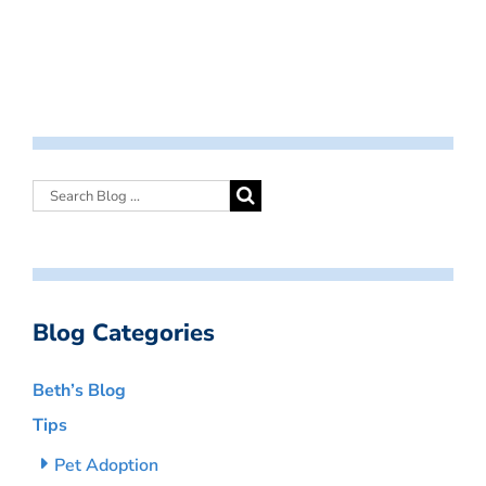
Blog Categories
Beth’s Blog
Tips
Pet Adoption