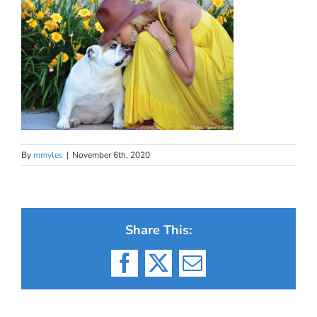
By
mmyles
|
November 6th, 2020
Share This:
Facebook
X
Email