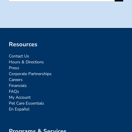
for:
Resources
Contact Us
Hours & Directions
Press
Corporate Partnerships
Careers
Financials
FAQs
My Account
Pet Care Essentials
En Español
Programs & Services