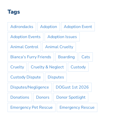
Tags
Adirondacks
Adoption
Adoption Event
Adoption Events
Adoption Issues
Animal Control
Animal Cruelty
Bianca's Furry Friends
Boarding
Cats
Cruelty
Cruelty & Neglect
Custody
Custody Dispute
Disputes
Disputes/Negligence
DOGust 1st 2026
Donations
Donors
Donor Spotlight
Emergency Pet Rescue
Emergency Rescue