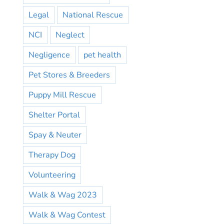
Legal
National Rescue
NCI
Neglect
Negligence
pet health
Pet Stores & Breeders
Puppy Mill Rescue
Shelter Portal
Spay & Neuter
Therapy Dog
Volunteering
Walk & Wag 2023
Walk & Wag Contest