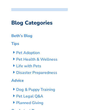
Blog Categories
Beth’s Blog
Tips
Pet Adoption
Pet Health & Wellness
Life with Pets
Disaster Preparedness
Advice
Dog & Puppy Training
Pet Legal Q&A
Planned Giving