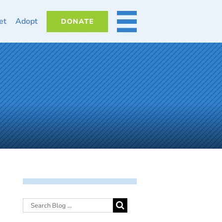
et
Adopt
DONATE
MORE