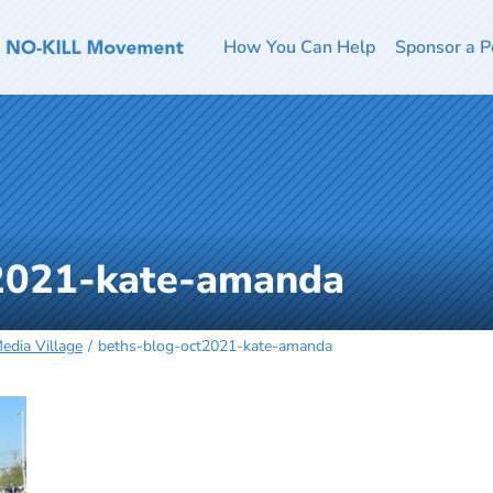
How You Can Help
Sponsor a P
2021-kate-amanda
edia Village
beths-blog-oct2021-kate-amanda