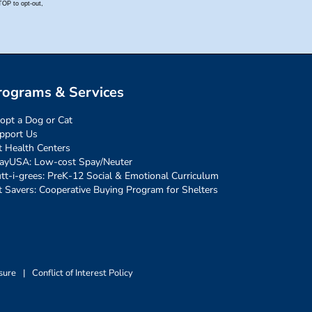
rograms & Services
opt a Dog or Cat
pport Us
t Health Centers
ayUSA: Low-cost Spay/Neuter
tt-i-grees: PreK-12 Social & Emotional Curriculum
t Savers: Cooperative Buying Program for Shelters
sure
|
Conflict of Interest Policy