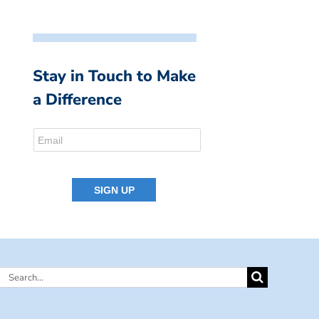
Stay in Touch to Make
a Difference
Search
for: