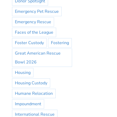
Donor Spotlight
Emergency Pet Rescue
Emergency Rescue
Faces of the League
Foster Custody
Fostering
Great American Rescue
Bowl 2026
Housing
Housing Custody
Humane Relocation
Impoundment
International Rescue