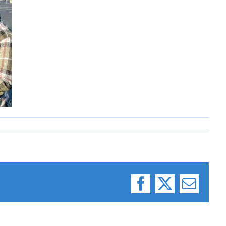
Facebook
X
Email