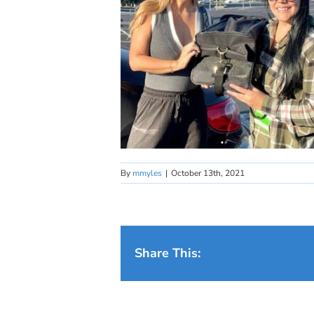
By
mmyles
|
October 13th, 2021
Share This: