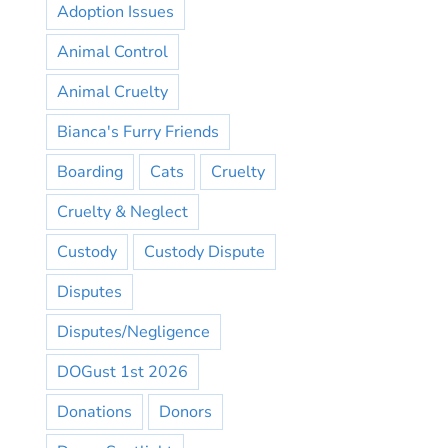
Adoption Issues
Animal Control
Animal Cruelty
Bianca's Furry Friends
Boarding
Cats
Cruelty
Cruelty & Neglect
Custody
Custody Dispute
Disputes
Disputes/Negligence
DOGust 1st 2026
Donations
Donors