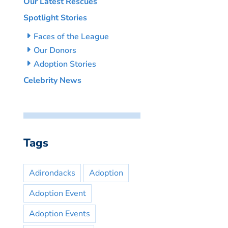
Our Latest Rescues
Spotlight Stories
Faces of the League
Our Donors
Adoption Stories
Celebrity News
Tags
Adirondacks
Adoption
Adoption Event
Adoption Events