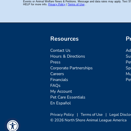
Resources
P
Contact Us
Ad
Hours & Directions
Su
Press
Pe
Corporate Partnerships
Sp
Careers
Mu
Financials
Pe
FAQs
My Account
Pet Care Essentials
En Español
Privacy Policy
|
Terms of Use
|
Legal Disclo
© 2026 North Shore Animal League America