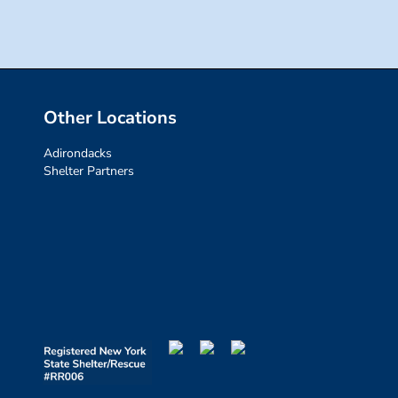
Other Locations
Adirondacks
Shelter Partners