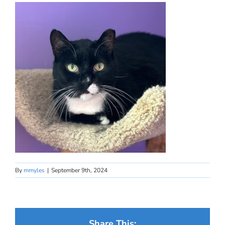
By
mmyles
|
September 9th, 2024
Share This: