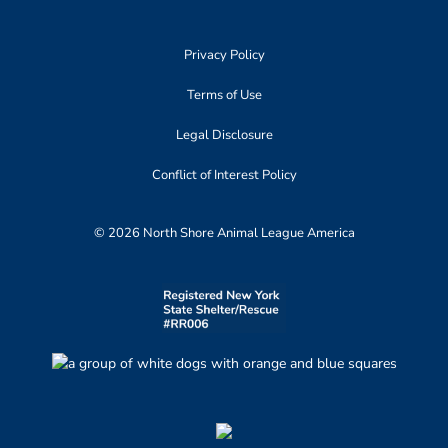
Privacy Policy
Terms of Use
Legal Disclosure
Conflict of Interest Policy
© 2026 North Shore Animal League America