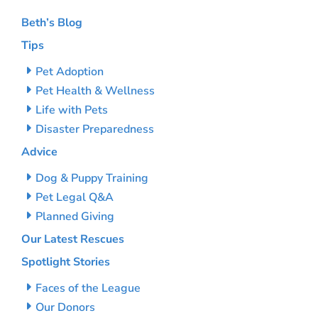
Beth’s Blog
Tips
Pet Adoption
Pet Health & Wellness
Life with Pets
Disaster Preparedness
Advice
Dog & Puppy Training
Pet Legal Q&A
Planned Giving
Our Latest Rescues
Spotlight Stories
Faces of the League
Our Donors