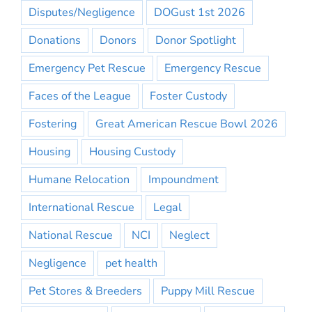
Disputes/Negligence
DOGust 1st 2026
Donations
Donors
Donor Spotlight
Emergency Pet Rescue
Emergency Rescue
Faces of the League
Foster Custody
Fostering
Great American Rescue Bowl 2026
Housing
Housing Custody
Humane Relocation
Impoundment
International Rescue
Legal
National Rescue
NCI
Neglect
Negligence
pet health
Pet Stores & Breeders
Puppy Mill Rescue