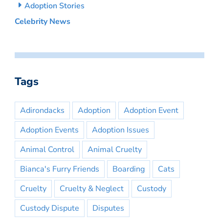
Adoption Stories
Celebrity News
Tags
Adirondacks
Adoption
Adoption Event
Adoption Events
Adoption Issues
Animal Control
Animal Cruelty
Bianca's Furry Friends
Boarding
Cats
Cruelty
Cruelty & Neglect
Custody
Custody Dispute
Disputes