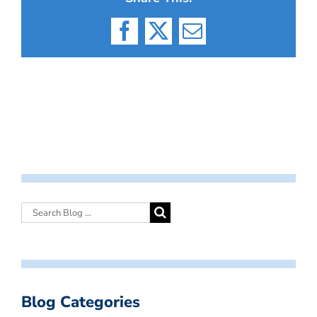
Facebook
X
Email
Blog Categories