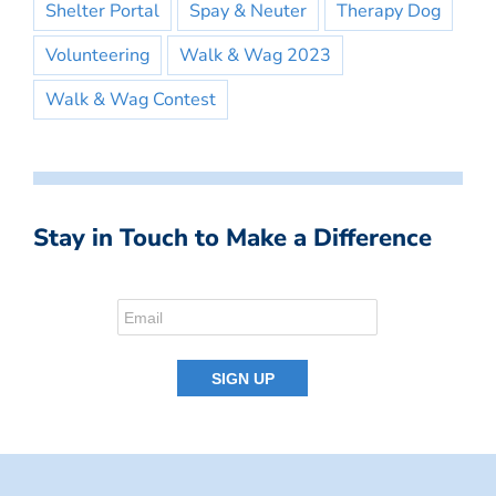
Shelter Portal
Spay & Neuter
Therapy Dog
Volunteering
Walk & Wag 2023
Walk & Wag Contest
Stay in Touch to Make a Difference