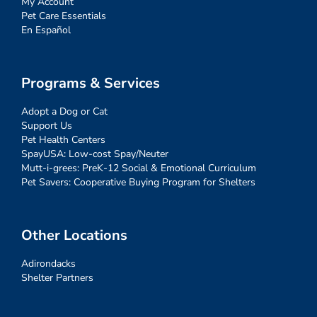
My Account
Pet Care Essentials
En Español
Programs & Services
Adopt a Dog or Cat
Support Us
Pet Health Centers
SpayUSA: Low-cost Spay/Neuter
Mutt-i-grees: PreK-12 Social & Emotional Curriculum
Pet Savers: Cooperative Buying Program for Shelters
Other Locations
Adirondacks
Shelter Partners