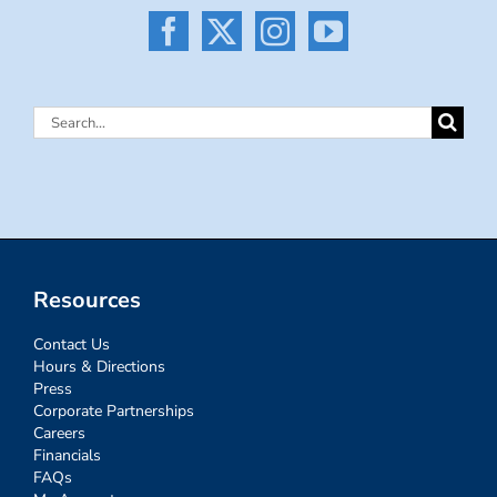
Search
for:
Resources
Contact Us
Hours & Directions
Press
Corporate Partnerships
Careers
Financials
FAQs