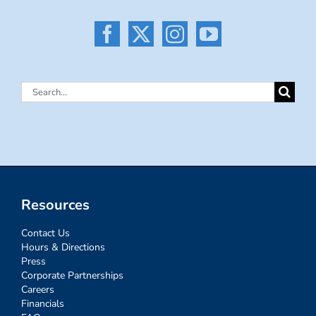
Search
for:
Resources
Contact Us
Hours & Directions
Press
Corporate Partnerships
Careers
Financials