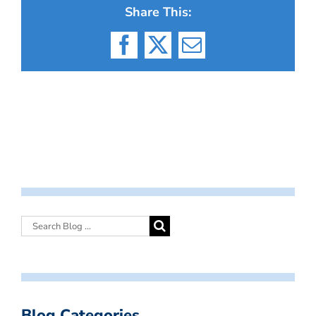
Share This:
Facebook
X
Email
Blog Categories