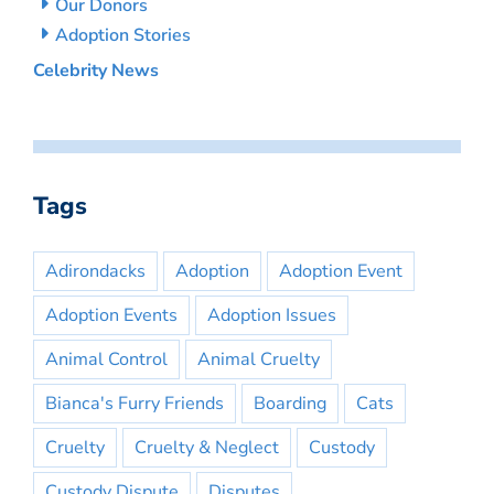
Our Donors
Adoption Stories
Celebrity News
Tags
Adirondacks
Adoption
Adoption Event
Adoption Events
Adoption Issues
Animal Control
Animal Cruelty
Bianca's Furry Friends
Boarding
Cats
Cruelty
Cruelty & Neglect
Custody
Custody Dispute
Disputes