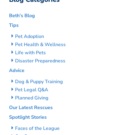
Beth’s Blog
Tips
Pet Adoption
Pet Health & Wellness
Life with Pets
Disaster Preparedness
Advice
Dog & Puppy Training
Pet Legal Q&A
Planned Giving
Our Latest Rescues
Spotlight Stories
Faces of the League