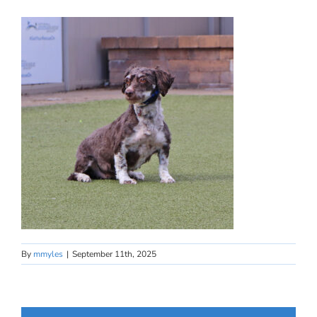
By
mmyles
|
September 11th, 2025