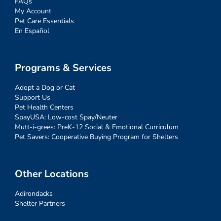
FAQs
My Account
Pet Care Essentials
En Español
Programs & Services
Adopt a Dog or Cat
Support Us
Pet Health Centers
SpayUSA: Low-cost Spay/Neuter
Mutt-i-grees: PreK-12 Social & Emotional Curriculum
Pet Savers: Cooperative Buying Program for Shelters
Other Locations
Adirondacks
Shelter Partners