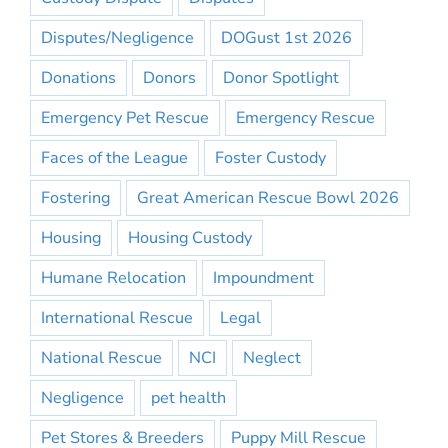
Disputes/Negligence
DOGust 1st 2026
Donations
Donors
Donor Spotlight
Emergency Pet Rescue
Emergency Rescue
Faces of the League
Foster Custody
Fostering
Great American Rescue Bowl 2026
Housing
Housing Custody
Humane Relocation
Impoundment
International Rescue
Legal
National Rescue
NCI
Neglect
Negligence
pet health
Pet Stores & Breeders
Puppy Mill Rescue