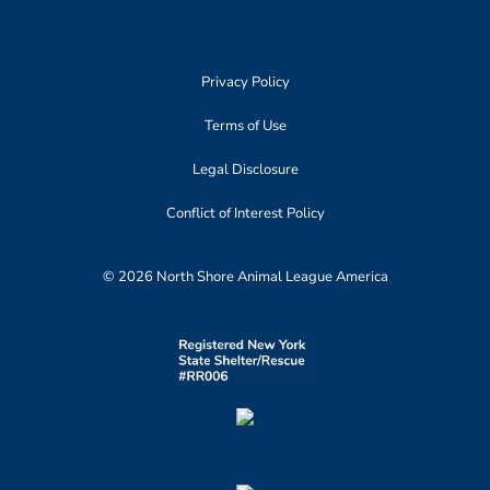
Privacy Policy
Terms of Use
Legal Disclosure
Conflict of Interest Policy
© 2026 North Shore Animal League America