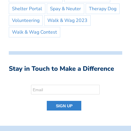
Shelter Portal
Spay & Neuter
Therapy Dog
Volunteering
Walk & Wag 2023
Walk & Wag Contest
Stay in Touch to Make a Difference