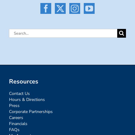
Search
for:
Resources
Contact Us
Hours & Directions
Press
Corporate Partnerships
Careers
Financials
FAQs