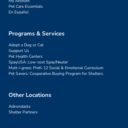
My Account
Pet Care Essentials
En Español
Programs & Services
Adopt a Dog or Cat
Support Us
Pet Health Centers
SpayUSA: Low-cost Spay/Neuter
Mutt-i-grees: PreK-12 Social & Emotional Curriculum
Pet Savers: Cooperative Buying Program for Shelters
Other Locations
Adirondacks
Shelter Partners