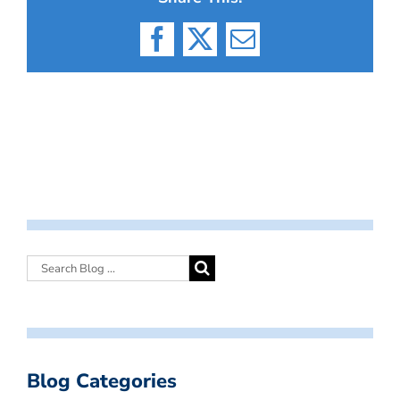
Facebook
X
Email
Blog Categories