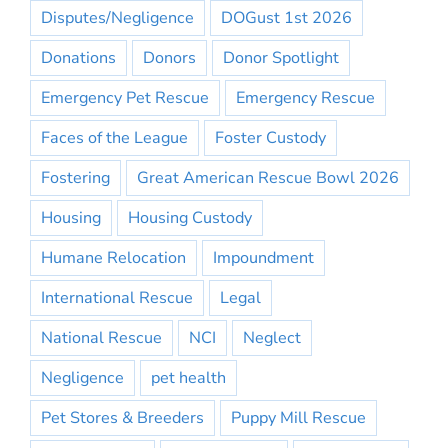
Disputes/Negligence
DOGust 1st 2026
Donations
Donors
Donor Spotlight
Emergency Pet Rescue
Emergency Rescue
Faces of the League
Foster Custody
Fostering
Great American Rescue Bowl 2026
Housing
Housing Custody
Humane Relocation
Impoundment
International Rescue
Legal
National Rescue
NCI
Neglect
Negligence
pet health
Pet Stores & Breeders
Puppy Mill Rescue