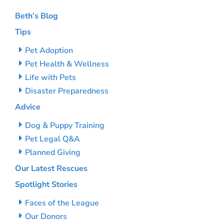
Beth’s Blog
Tips
Pet Adoption
Pet Health & Wellness
Life with Pets
Disaster Preparedness
Advice
Dog & Puppy Training
Pet Legal Q&A
Planned Giving
Our Latest Rescues
Spotlight Stories
Faces of the League
Our Donors