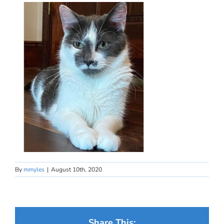
By
mmyles
|
August 10th, 2020
Share This: