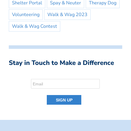
Shelter Portal
Spay & Neuter
Therapy Dog
Volunteering
Walk & Wag 2023
Walk & Wag Contest
Stay in Touch to Make a Difference