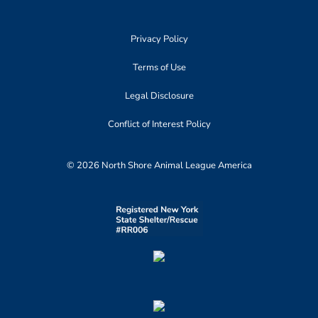
Privacy Policy
Terms of Use
Legal Disclosure
Conflict of Interest Policy
© 2026 North Shore Animal League America