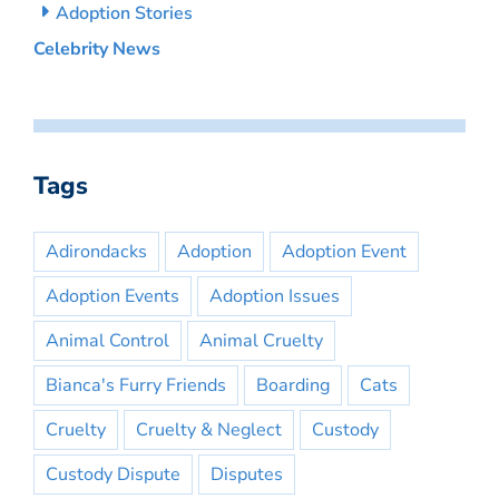
Adoption Stories
Celebrity News
Tags
Adirondacks
Adoption
Adoption Event
Adoption Events
Adoption Issues
Animal Control
Animal Cruelty
Bianca's Furry Friends
Boarding
Cats
Cruelty
Cruelty & Neglect
Custody
Custody Dispute
Disputes