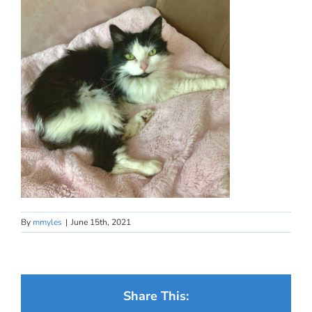
By
mmyles
|
June 15th, 2021
Share This: