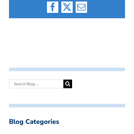
Facebook
X
Email
Blog Categories