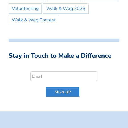
Volunteering
Walk & Wag 2023
Walk & Wag Contest
Stay in Touch to Make a Difference