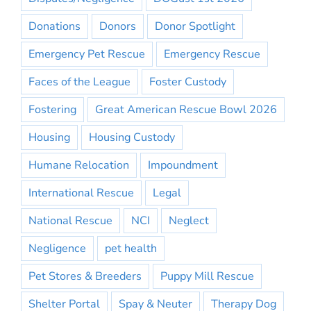
Donations
Donors
Donor Spotlight
Emergency Pet Rescue
Emergency Rescue
Faces of the League
Foster Custody
Fostering
Great American Rescue Bowl 2026
Housing
Housing Custody
Humane Relocation
Impoundment
International Rescue
Legal
National Rescue
NCI
Neglect
Negligence
pet health
Pet Stores & Breeders
Puppy Mill Rescue
Shelter Portal
Spay & Neuter
Therapy Dog