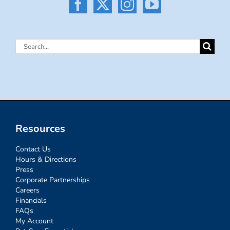
Search
for:
Resources
Contact Us
Hours & Directions
Press
Corporate Partnerships
Careers
Financials
FAQs
My Account