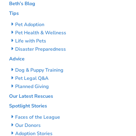
Beth’s Blog
Tips
Pet Adoption
Pet Health & Wellness
Life with Pets
Disaster Preparedness
Advice
Dog & Puppy Training
Pet Legal Q&A
Planned Giving
Our Latest Rescues
Spotlight Stories
Faces of the League
Our Donors
Adoption Stories