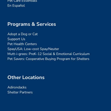
Pet Care Essentials
En Español
Programs & Services
Adopt a Dog or Cat
Support Us
Pet Health Centers
SpayUSA: Low-cost Spay/Neuter
Mutt-i-grees: PreK-12 Social & Emotional Curriculum
Pet Savers: Cooperative Buying Program for Shelters
Other Locations
Adirondacks
Shelter Partners