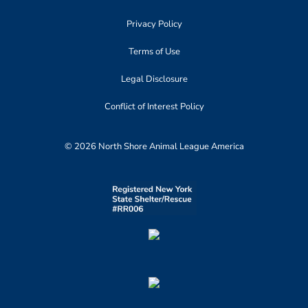
Privacy Policy
Terms of Use
Legal Disclosure
Conflict of Interest Policy
© 2026 North Shore Animal League America