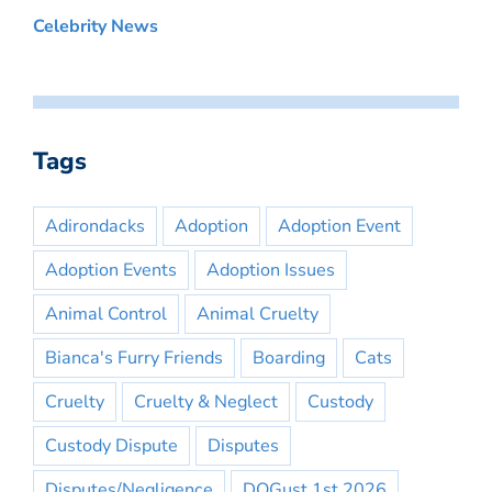
Celebrity News
Tags
Adirondacks
Adoption
Adoption Event
Adoption Events
Adoption Issues
Animal Control
Animal Cruelty
Bianca's Furry Friends
Boarding
Cats
Cruelty
Cruelty & Neglect
Custody
Custody Dispute
Disputes
Disputes/Negligence
DOGust 1st 2026