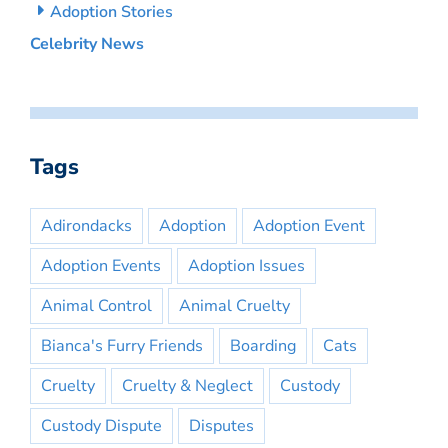
Adoption Stories
Celebrity News
Tags
Adirondacks
Adoption
Adoption Event
Adoption Events
Adoption Issues
Animal Control
Animal Cruelty
Bianca's Furry Friends
Boarding
Cats
Cruelty
Cruelty & Neglect
Custody
Custody Dispute
Disputes