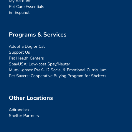
My Account
Pet Care Essentials
En Español
Programs & Services
Adopt a Dog or Cat
Support Us
Pet Health Centers
SpayUSA: Low-cost Spay/Neuter
Mutt-i-grees: PreK-12 Social & Emotional Curriculum
Pet Savers: Cooperative Buying Program for Shelters
Other Locations
Adirondacks
Shelter Partners