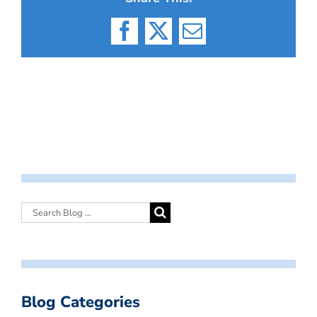
Facebook
X
Email
Blog Categories