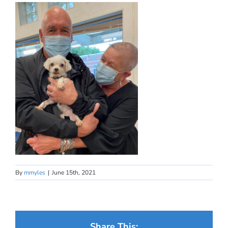
By
mmyles
|
June 15th, 2021
Share This: