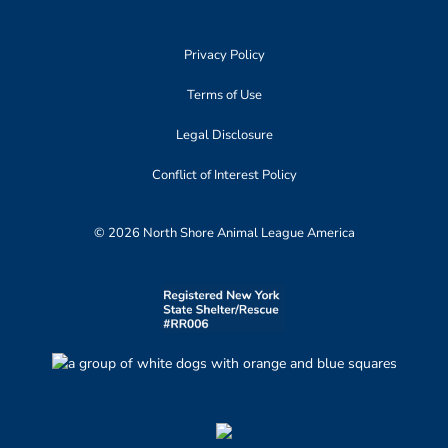
Privacy Policy
Terms of Use
Legal Disclosure
Conflict of Interest Policy
© 2026 North Shore Animal League America