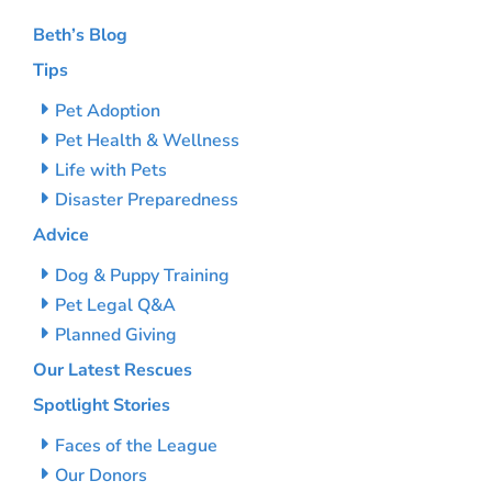
Beth’s Blog
Tips
Pet Adoption
Pet Health & Wellness
Life with Pets
Disaster Preparedness
Advice
Dog & Puppy Training
Pet Legal Q&A
Planned Giving
Our Latest Rescues
Spotlight Stories
Faces of the League
Our Donors