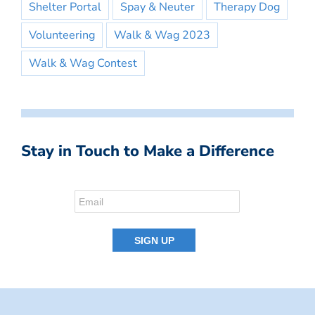
Shelter Portal
Spay & Neuter
Therapy Dog
Volunteering
Walk & Wag 2023
Walk & Wag Contest
Stay in Touch to Make a Difference