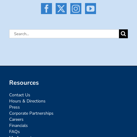
Search
for:
Resources
Contact Us
Hours & Directions
Press
Corporate Partnerships
Careers
Financials
FAQs