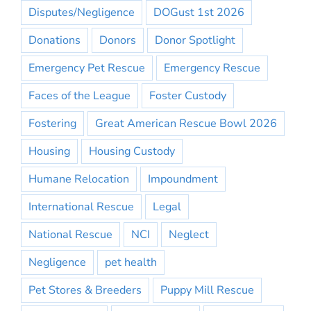
Disputes/Negligence
DOGust 1st 2026
Donations
Donors
Donor Spotlight
Emergency Pet Rescue
Emergency Rescue
Faces of the League
Foster Custody
Fostering
Great American Rescue Bowl 2026
Housing
Housing Custody
Humane Relocation
Impoundment
International Rescue
Legal
National Rescue
NCI
Neglect
Negligence
pet health
Pet Stores & Breeders
Puppy Mill Rescue