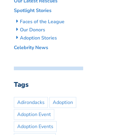
Our Latest Rescues
Spotlight Stories
Faces of the League
Our Donors
Adoption Stories
Celebrity News
Tags
Adirondacks
Adoption
Adoption Event
Adoption Events