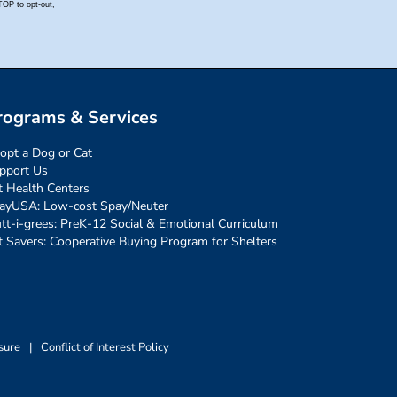
rograms & Services
opt a Dog or Cat
pport Us
t Health Centers
ayUSA: Low-cost Spay/Neuter
tt-i-grees: PreK-12 Social & Emotional Curriculum
t Savers: Cooperative Buying Program for Shelters
sure
|
Conflict of Interest Policy