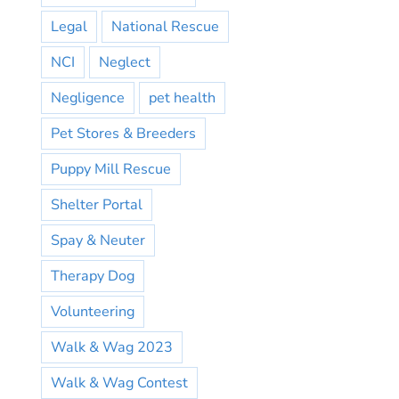
Legal
National Rescue
NCI
Neglect
Negligence
pet health
Pet Stores & Breeders
Puppy Mill Rescue
Shelter Portal
Spay & Neuter
Therapy Dog
Volunteering
Walk & Wag 2023
Walk & Wag Contest