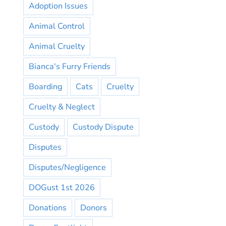
Adoption Issues
Animal Control
Animal Cruelty
Bianca's Furry Friends
Boarding
Cats
Cruelty
Cruelty & Neglect
Custody
Custody Dispute
Disputes
Disputes/Negligence
DOGust 1st 2026
Donations
Donors