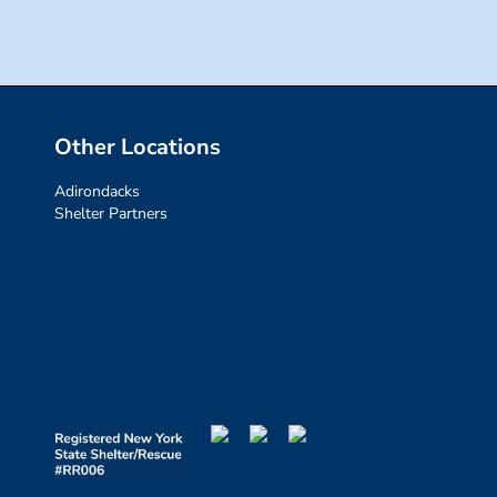
Other Locations
Adirondacks
Shelter Partners