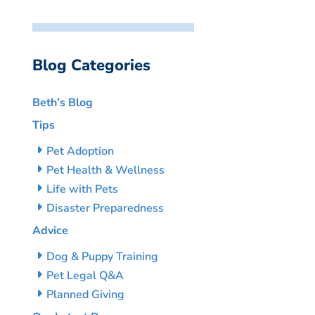
Blog Categories
Beth’s Blog
Tips
Pet Adoption
Pet Health & Wellness
Life with Pets
Disaster Preparedness
Advice
Dog & Puppy Training
Pet Legal Q&A
Planned Giving