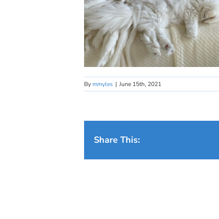
By
mmyles
|
June 15th, 2021
Share This: