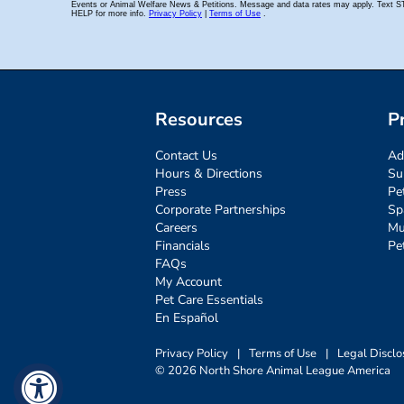
Resources
P
Contact Us
Ad
Hours & Directions
Su
Press
Pe
Corporate Partnerships
Sp
Careers
Mu
Financials
Pe
FAQs
My Account
Pet Care Essentials
En Español
Privacy Policy
|
Terms of Use
|
Legal Disclo
© 2026 North Shore Animal League America