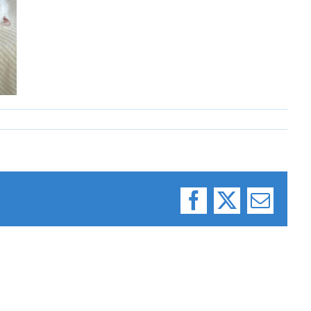
Facebook
X
Email