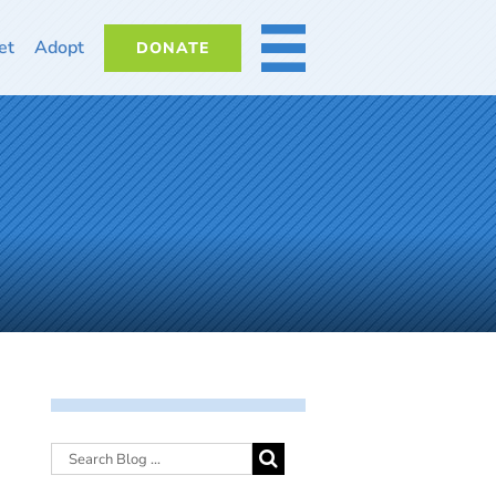
et
Adopt
DONATE
MORE