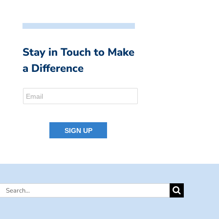
Stay in Touch to Make
a Difference
Search
for: