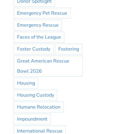
Donor Spotlight
Emergency Pet Rescue
Emergency Rescue
Faces of the League
Foster Custody
Fostering
Great American Rescue
Bowl 2026
Housing
Housing Custody
Humane Relocation
Impoundment
International Rescue