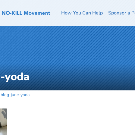
How You Can Help
Sponsor a P
e-yoda
-blog-june-yoda