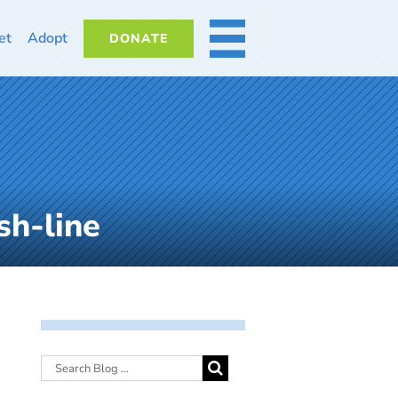
et
Adopt
DONATE
MORE
sh-line