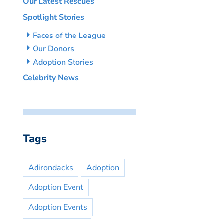
Our Latest Rescues
Spotlight Stories
Faces of the League
Our Donors
Adoption Stories
Celebrity News
Tags
Adirondacks
Adoption
Adoption Event
Adoption Events