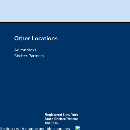
Other Locations
Adirondacks
Shelter Partners