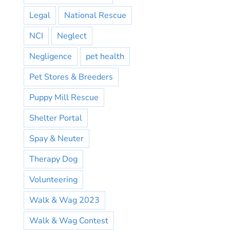
Legal
National Rescue
NCI
Neglect
Negligence
pet health
Pet Stores & Breeders
Puppy Mill Rescue
Shelter Portal
Spay & Neuter
Therapy Dog
Volunteering
Walk & Wag 2023
Walk & Wag Contest