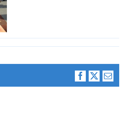
Facebook
X
Email