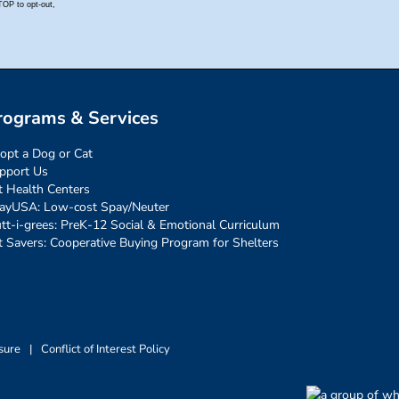
rograms & Services
opt a Dog or Cat
pport Us
t Health Centers
ayUSA: Low-cost Spay/Neuter
tt-i-grees: PreK-12 Social & Emotional Curriculum
t Savers: Cooperative Buying Program for Shelters
sure
|
Conflict of Interest Policy