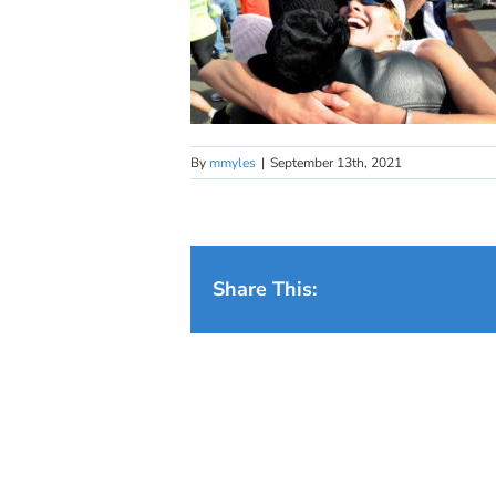
By
mmyles
|
September 13th, 2021
Share This: