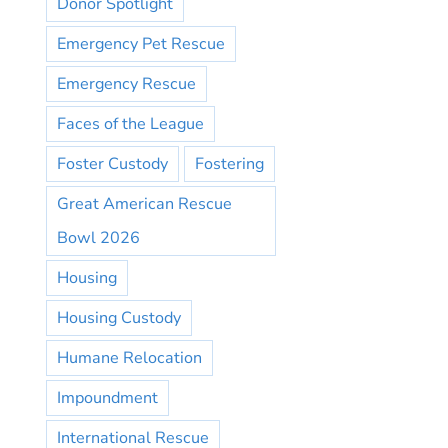
Donor Spotlight
Emergency Pet Rescue
Emergency Rescue
Faces of the League
Foster Custody
Fostering
Great American Rescue
Bowl 2026
Housing
Housing Custody
Humane Relocation
Impoundment
International Rescue