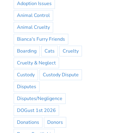
Adoption Issues
Animal Control
Animal Cruelty
Bianca's Furry Friends
Boarding
Cats
Cruelty
Cruelty & Neglect
Custody
Custody Dispute
Disputes
Disputes/Negligence
DOGust 1st 2026
Donations
Donors