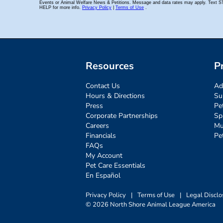
Resources
P
Contact Us
Ad
Hours & Directions
Su
Press
Pe
Corporate Partnerships
Sp
Careers
Mu
Financials
Pe
FAQs
My Account
Pet Care Essentials
En Español
Privacy Policy
|
Terms of Use
|
Legal Disclo
© 2026 North Shore Animal League America