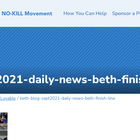
How You Can Help
Sponsor a P
021-daily-news-beth-fini
Lovable
beth-blog-sept2021-daily-news-beth-finish-line