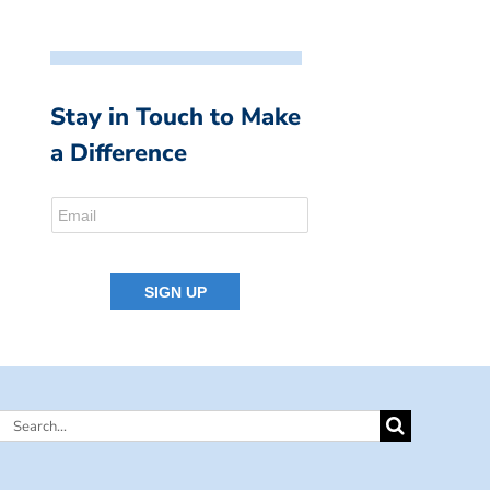
Stay in Touch to Make
a Difference
Search
for: