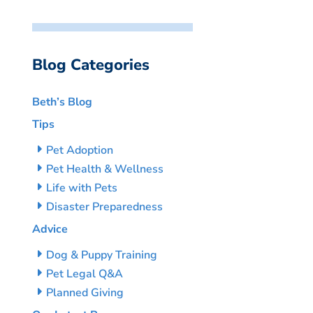
Blog Categories
Beth’s Blog
Tips
Pet Adoption
Pet Health & Wellness
Life with Pets
Disaster Preparedness
Advice
Dog & Puppy Training
Pet Legal Q&A
Planned Giving