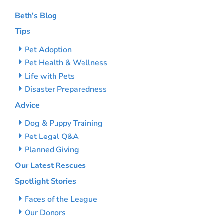
Beth’s Blog
Tips
Pet Adoption
Pet Health & Wellness
Life with Pets
Disaster Preparedness
Advice
Dog & Puppy Training
Pet Legal Q&A
Planned Giving
Our Latest Rescues
Spotlight Stories
Faces of the League
Our Donors