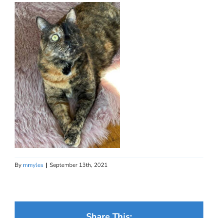
By
mmyles
|
September 13th, 2021
Share This: