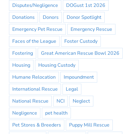
Disputes/Negligence
DOGust 1st 2026
Donations
Donors
Donor Spotlight
Emergency Pet Rescue
Emergency Rescue
Faces of the League
Foster Custody
Fostering
Great American Rescue Bowl 2026
Housing
Housing Custody
Humane Relocation
Impoundment
International Rescue
Legal
National Rescue
NCI
Neglect
Negligence
pet health
Pet Stores & Breeders
Puppy Mill Rescue