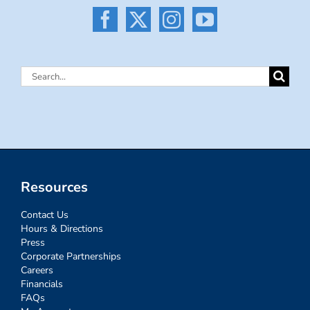
Search
for:
Resources
Contact Us
Hours & Directions
Press
Corporate Partnerships
Careers
Financials
FAQs