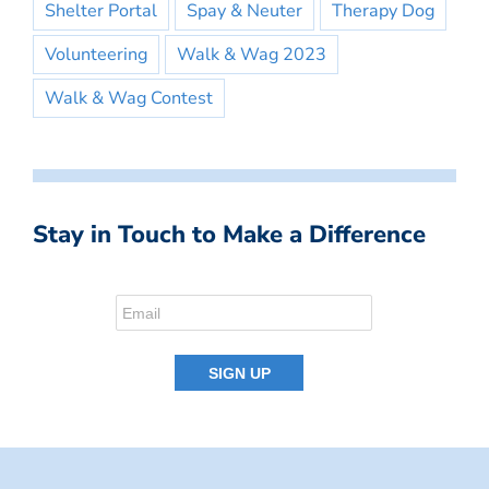
Shelter Portal
Spay & Neuter
Therapy Dog
Volunteering
Walk & Wag 2023
Walk & Wag Contest
Stay in Touch to Make a Difference