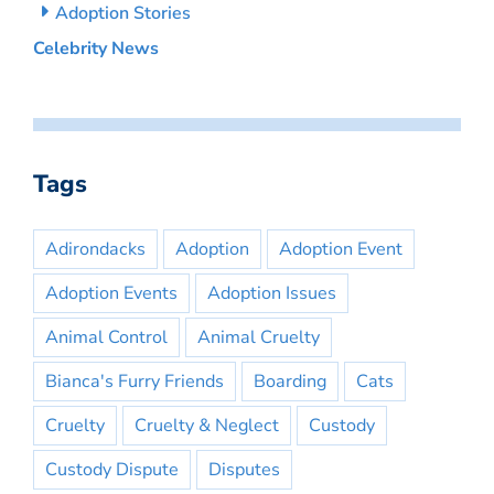
Adoption Stories
Celebrity News
Tags
Adirondacks
Adoption
Adoption Event
Adoption Events
Adoption Issues
Animal Control
Animal Cruelty
Bianca's Furry Friends
Boarding
Cats
Cruelty
Cruelty & Neglect
Custody
Custody Dispute
Disputes