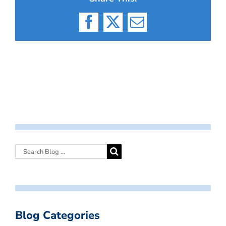
Facebook
X
Email
Blog Categories