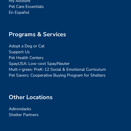
My Account
Pet Care Essentials
En Español
Programs & Services
Adopt a Dog or Cat
Support Us
Pet Health Centers
SpayUSA: Low-cost Spay/Neuter
Mutt-i-grees: PreK-12 Social & Emotional Curriculum
Pet Savers: Cooperative Buying Program for Shelters
Other Locations
Adirondacks
Shelter Partners