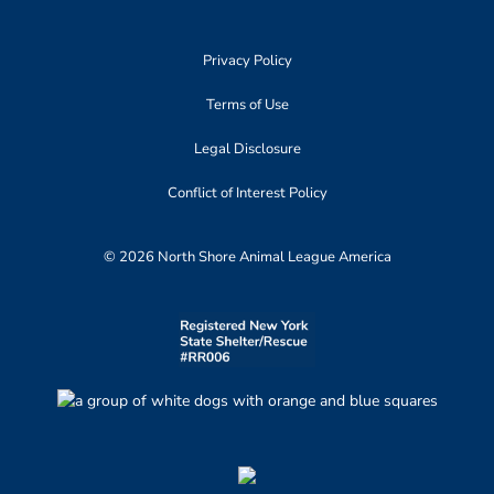
Privacy Policy
Terms of Use
Legal Disclosure
Conflict of Interest Policy
© 2026 North Shore Animal League America