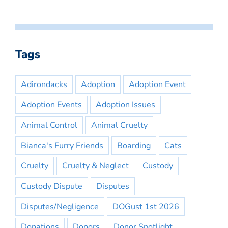
Tags
Adirondacks
Adoption
Adoption Event
Adoption Events
Adoption Issues
Animal Control
Animal Cruelty
Bianca's Furry Friends
Boarding
Cats
Cruelty
Cruelty & Neglect
Custody
Custody Dispute
Disputes
Disputes/Negligence
DOGust 1st 2026
Donations
Donors
Donor Spotlight