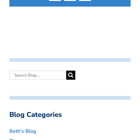
Blog Categories
Beth’s Blog