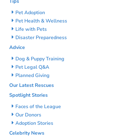
Tips
Pet Adoption
Pet Health & Wellness
Life with Pets
Disaster Preparedness
Advice
Dog & Puppy Training
Pet Legal Q&A
Planned Giving
Our Latest Rescues
Spotlight Stories
Faces of the League
Our Donors
Adoption Stories
Celebrity News