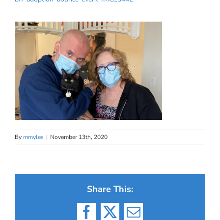
By
mmyles
|
November 13th, 2020
Share This:
Facebook
X
Email