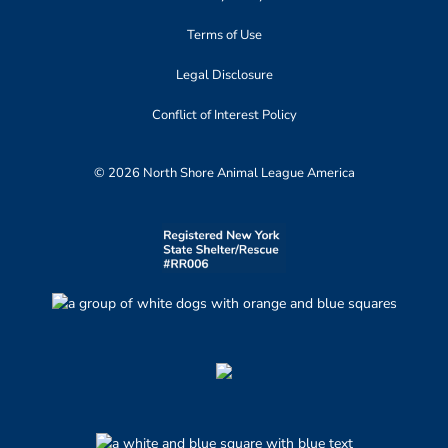
Terms of Use
Legal Disclosure
Conflict of Interest Policy
© 2026 North Shore Animal League America