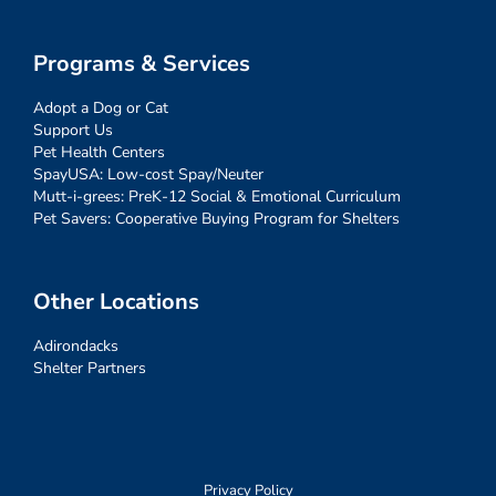
Programs & Services
Adopt a Dog or Cat
Support Us
Pet Health Centers
SpayUSA: Low-cost Spay/Neuter
Mutt-i-grees: PreK-12 Social & Emotional Curriculum
Pet Savers: Cooperative Buying Program for Shelters
Other Locations
Adirondacks
Shelter Partners
Privacy Policy