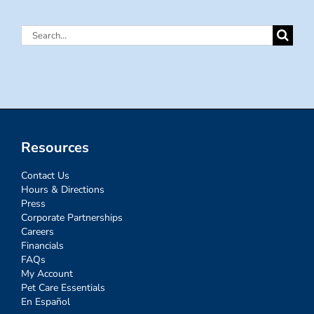
Search
for:
Resources
Contact Us
Hours & Directions
Press
Corporate Partnerships
Careers
Financials
FAQs
My Account
Pet Care Essentials
En Español