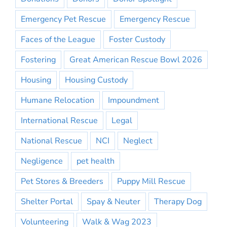
Emergency Pet Rescue
Emergency Rescue
Faces of the League
Foster Custody
Fostering
Great American Rescue Bowl 2026
Housing
Housing Custody
Humane Relocation
Impoundment
International Rescue
Legal
National Rescue
NCI
Neglect
Negligence
pet health
Pet Stores & Breeders
Puppy Mill Rescue
Shelter Portal
Spay & Neuter
Therapy Dog
Volunteering
Walk & Wag 2023