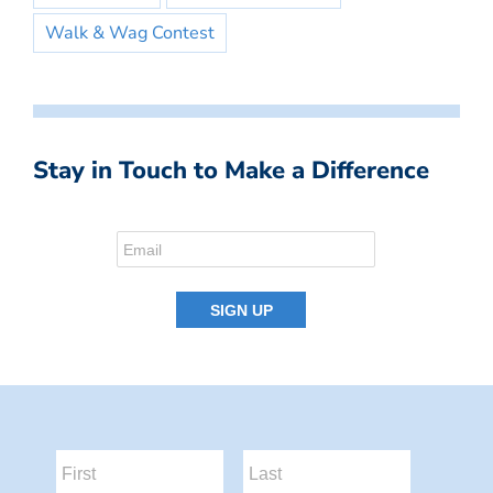
Walk & Wag Contest
Stay in Touch to Make a Difference