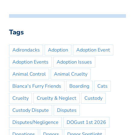
Tags
Adirondacks
Adoption
Adoption Event
Adoption Events
Adoption Issues
Animal Control
Animal Cruelty
Bianca's Furry Friends
Boarding
Cats
Cruelty
Cruelty & Neglect
Custody
Custody Dispute
Disputes
Disputes/Negligence
DOGust 1st 2026
Donations
Donors
Donor Spotlight