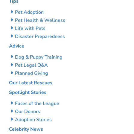
Tips
Pet Adoption
Pet Health & Wellness
Life with Pets
Disaster Preparedness
Advice
Dog & Puppy Training
Pet Legal Q&A
Planned Giving
Our Latest Rescues
Spotlight Stories
Faces of the League
Our Donors
Adoption Stories
Celebrity News