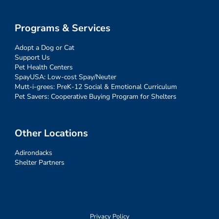
Programs & Services
Adopt a Dog or Cat
Support Us
Pet Health Centers
SpayUSA: Low-cost Spay/Neuter
Mutt-i-grees: PreK-12 Social & Emotional Curriculum
Pet Savers: Cooperative Buying Program for Shelters
Other Locations
Adirondacks
Shelter Partners
Privacy Policy