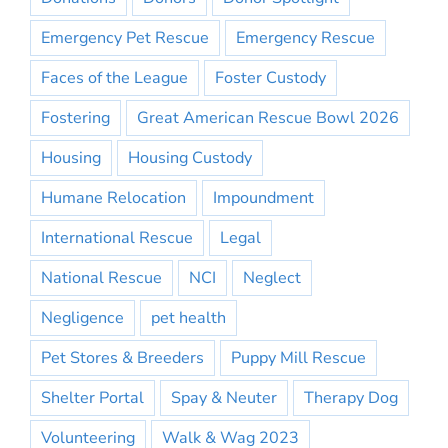
Emergency Pet Rescue
Emergency Rescue
Faces of the League
Foster Custody
Fostering
Great American Rescue Bowl 2026
Housing
Housing Custody
Humane Relocation
Impoundment
International Rescue
Legal
National Rescue
NCI
Neglect
Negligence
pet health
Pet Stores & Breeders
Puppy Mill Rescue
Shelter Portal
Spay & Neuter
Therapy Dog
Volunteering
Walk & Wag 2023