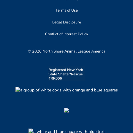
Terms of Use
Legal Disclosure
Conflict of Interest Policy
© 2026 North Shore Animal League America