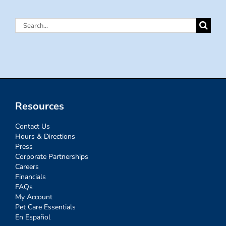
Search
for:
Resources
Contact Us
Hours & Directions
Press
Corporate Partnerships
Careers
Financials
FAQs
My Account
Pet Care Essentials
En Español