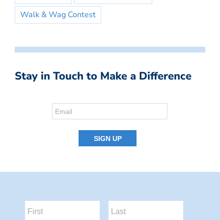
Walk & Wag Contest
Stay in Touch to Make a Difference