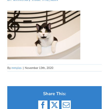
By
mmyles
|
November 13th, 2020
Share This:
Facebook
X
Email