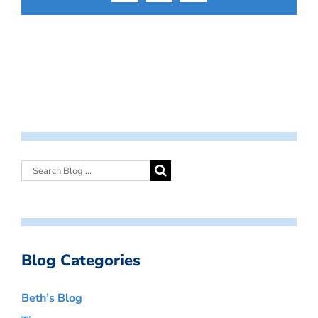
Blog Categories
Beth’s Blog