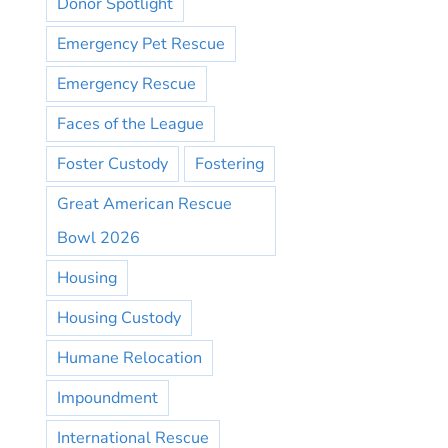
Donor Spotlight
Emergency Pet Rescue
Emergency Rescue
Faces of the League
Foster Custody
Fostering
Great American Rescue
Bowl 2026
Housing
Housing Custody
Humane Relocation
Impoundment
International Rescue