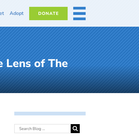
et
Adopt
DONATE
MORE
e Lens of The