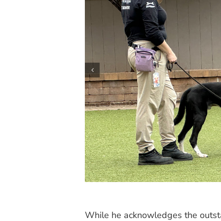
While he acknowledges the outsta