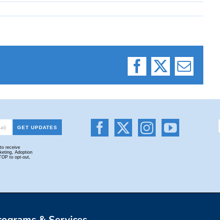
Facebook
X
Email
rograms & Services