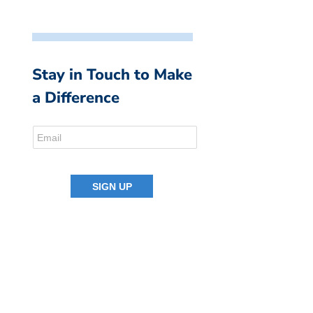
Stay in Touch to Make
a Difference