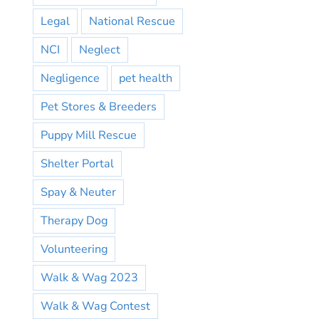
Legal
National Rescue
NCI
Neglect
Negligence
pet health
Pet Stores & Breeders
Puppy Mill Rescue
Shelter Portal
Spay & Neuter
Therapy Dog
Volunteering
Walk & Wag 2023
Walk & Wag Contest