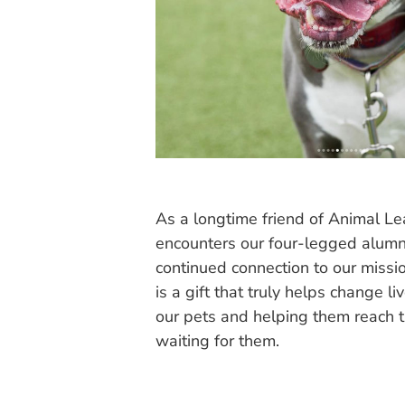
As a longtime friend of Animal Le
encounters our four-legged alumni
continued connection to our missi
is a gift that truly helps change li
our pets and helping them reach t
waiting for them.