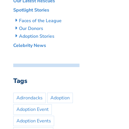
Our Latest Rescues
Spotlight Stories
Faces of the League
Our Donors
Adoption Stories
Celebrity News
Tags
Adirondacks
Adoption
Adoption Event
Adoption Events