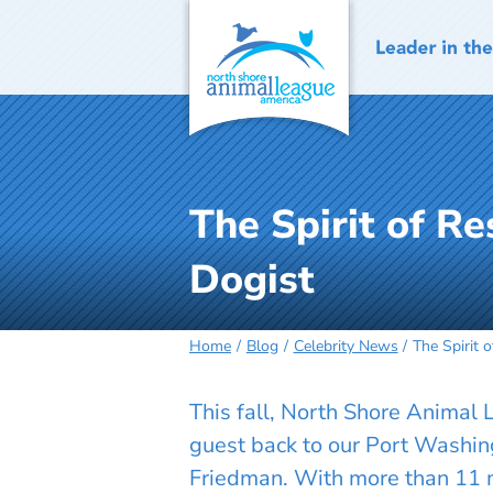
Skip
to
content
The Spirit of R
Dogist
Home
Blog
Celebrity News
The Spirit 
This fall, North Shore Animal
guest back to our Port Washi
Friedman. With more than 11 m