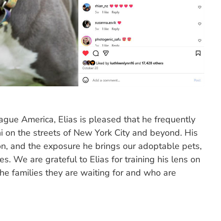
ague America, Elias is pleased that he frequently
 on the streets of New York City and beyond. His
on, and the exposure he brings our adoptable pets,
ves. We are grateful to Elias for training his lens on
he families they are waiting for and who are