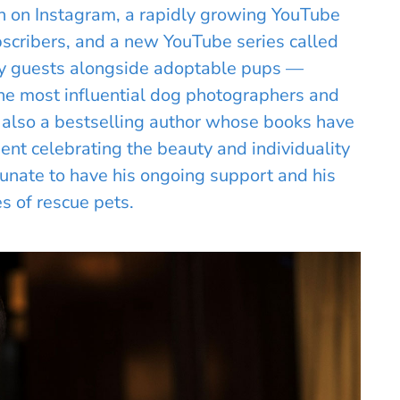
on on Instagram, a rapidly growing YouTube
scribers, and a new YouTube series called
ty guests alongside adoptable pups —
e most influential dog photographers and
is also a bestselling author whose books have
nt celebrating the beauty and individuality
tunate to have his ongoing support and his
es of rescue pets.