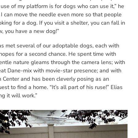
use of my platform is for dogs who can use it,” he
ly I can move the needle even more so that people
ng for a dog. If you visit a shelter, you can fall in
w, you have a new dog!”
as met several of our adoptable dogs, each with
d hopes for a second chance. He spent time with
tle nature gleams through the camera lens; with
eat Dane-mix with movie-star presence; and with
n Center and has been cleverly posing as an
t to find a home. “It’s all part of his ruse!” Elias
g it will work.”