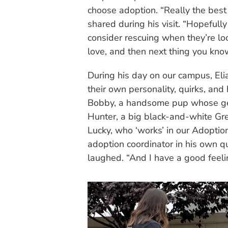
choose adoption. “Really the best 
shared during his visit. “Hopeful
consider rescuing when they’re looki
love, and then next thing you kno
During his day on our campus, Eli
their own personality, quirks, an
Bobby, a handsome pup whose gen
Hunter, a big black-and-white Gr
Lucky, who ‘works’ in our Adoptio
adoption coordinator in his own ques
laughed. “And I have a good feelin