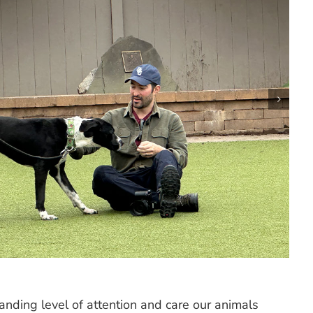
nding level of attention and care our animals