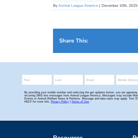
By
Animal League America
|
December 10th, 2025
Share This:
Resources
P