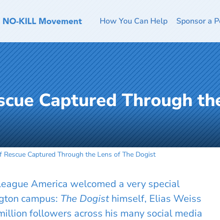
How You Can Help
Sponsor a P
escue Captured Through th
of Rescue Captured Through the Lens of The Dogist
 League America welcomed a very special
ngton campus:
The Dogist
himself, Elias Weiss
illion followers across his many social media