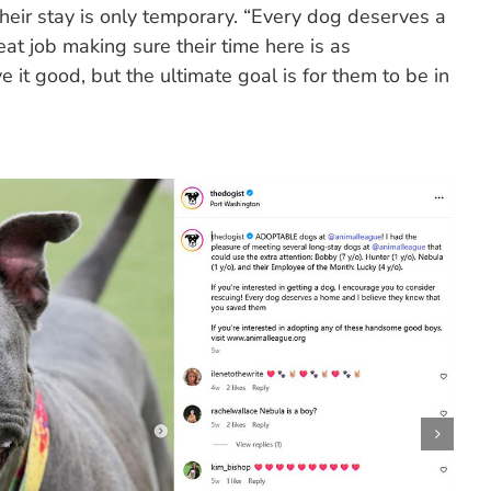
t their stay is only temporary. “Every dog deserves a
at job making sure their time here is as
 it good, but the ultimate goal is for them to be in