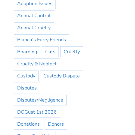
Adoption Issues
Animal Control
Animal Cruelty
Bianca's Furry Friends
Boarding
Cats
Cruelty
Cruelty & Neglect
Custody
Custody Dispute
Disputes
Disputes/Negligence
DOGust 1st 2026
Donations
Donors