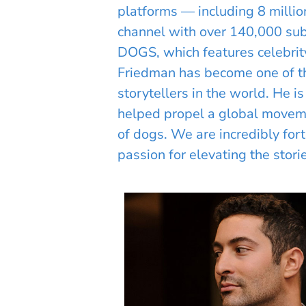
platforms — including 8 milli
channel with over 140,000 sub
DOGS, which features celebri
Friedman has become one of th
storytellers in the world. He 
helped propel a global moveme
of dogs. We are incredibly for
passion for elevating the stori