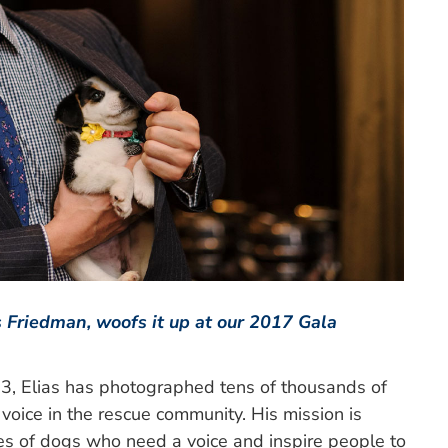
 Friedman, woofs it up at our 2017 Gala
3, Elias has photographed tens of thousands of
oice in the rescue community. His mission is
ries of dogs who need a voice and inspire people to