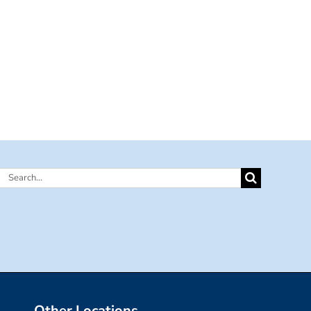
Search
for:
Other Locations