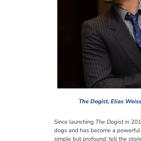
The Dogist, Elias Weiss
Since launching
The Dogist
in 201
dogs and has become a powerful v
simple but profound: tell the sto