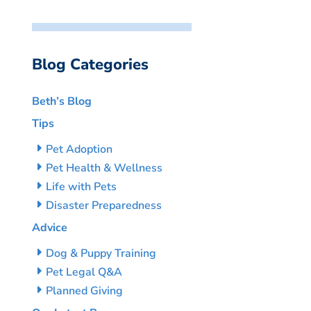
Blog Categories
Beth’s Blog
Tips
Pet Adoption
Pet Health & Wellness
Life with Pets
Disaster Preparedness
Advice
Dog & Puppy Training
Pet Legal Q&A
Planned Giving