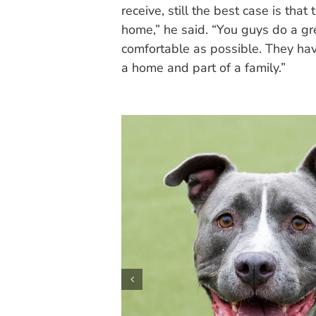
receive, still the best case is tha
home,” he said. “You guys do a gre
comfortable as possible. They have
a home and part of a family.”