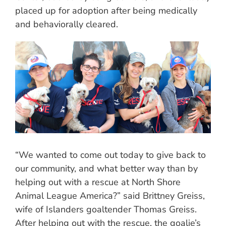
placed up for adoption after being medically
and behaviorally cleared.
“We wanted to come out today to give back to
our community, and what better way than by
helping out with a rescue at North Shore
Animal League America?” said Brittney Greiss,
wife of Islanders goaltender Thomas Greiss.
After helping out with the rescue, the goalie’s