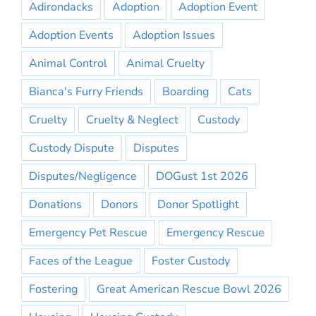
Adirondacks
Adoption
Adoption Event
Adoption Events
Adoption Issues
Animal Control
Animal Cruelty
Bianca's Furry Friends
Boarding
Cats
Cruelty
Cruelty & Neglect
Custody
Custody Dispute
Disputes
Disputes/Negligence
DOGust 1st 2026
Donations
Donors
Donor Spotlight
Emergency Pet Rescue
Emergency Rescue
Faces of the League
Foster Custody
Fostering
Great American Rescue Bowl 2026