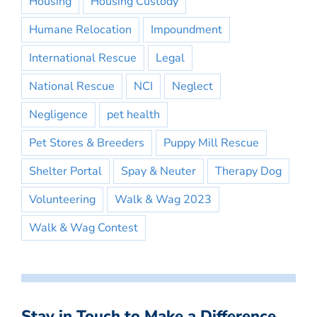
Housing
Housing Custody
Humane Relocation
Impoundment
International Rescue
Legal
National Rescue
NCI
Neglect
Negligence
pet health
Pet Stores & Breeders
Puppy Mill Rescue
Shelter Portal
Spay & Neuter
Therapy Dog
Volunteering
Walk & Wag 2023
Walk & Wag Contest
Stay in Touch to Make a Difference