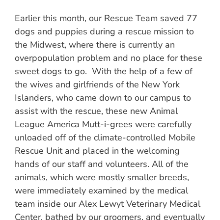
Earlier this month, our Rescue Team saved 77
dogs and puppies during a rescue mission to
the Midwest, where there is currently an
overpopulation problem and no place for these
sweet dogs to go. With the help of a few of
the wives and girlfriends of the New York
Islanders, who came down to our campus to
assist with the rescue, these new Animal
League America Mutt-i-grees were carefully
unloaded off of the climate-controlled Mobile
Rescue Unit and placed in the welcoming
hands of our staff and volunteers. All of the
animals, which were mostly smaller breeds,
were immediately examined by the medical
team inside our Alex Lewyt Veterinary Medical
Center, bathed by our groomers, and eventually