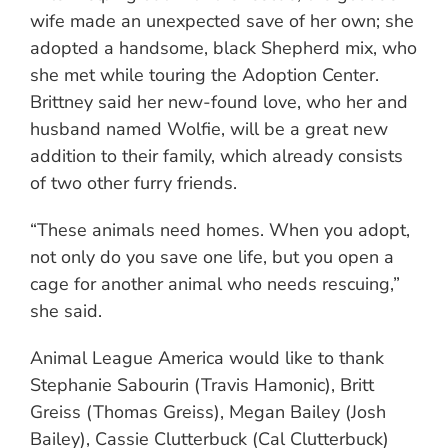
wife made an unexpected save of her own; she
adopted a handsome, black Shepherd mix, who
she met while touring the Adoption Center.
Brittney said her new-found love, who her and
husband named Wolfie, will be a great new
addition to their family, which already consists
of two other furry friends.
“These animals need homes. When you adopt,
not only do you save one life, but you open a
cage for another animal who needs rescuing,”
she said.
Animal League America would like to thank
Stephanie Sabourin (Travis Hamonic), Britt
Greiss (Thomas Greiss), Megan Bailey (Josh
Bailey), Cassie Clutterbuck (Cal Clutterbuck)