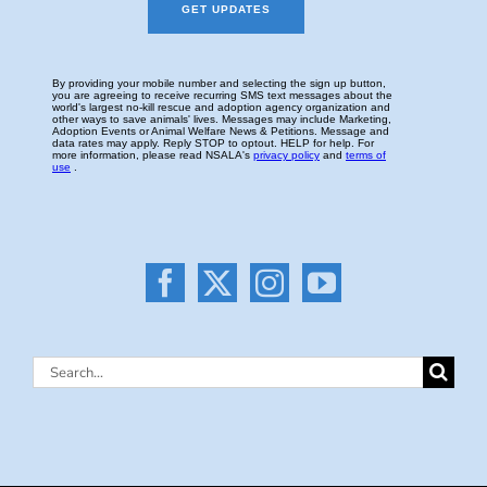
Search
for: