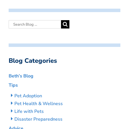
Blog Categories
Beth’s Blog
Tips
Pet Adoption
Pet Health & Wellness
Life with Pets
Disaster Preparedness
Advice