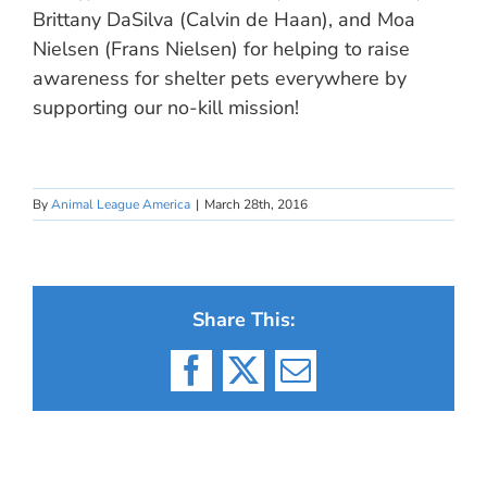
Brittany DaSilva (Calvin de Haan), and Moa
Nielsen (Frans Nielsen) for helping to raise
awareness for shelter pets everywhere by
supporting our no-kill mission!
By
Animal League America
|
March 28th, 2016
Share This:
Facebook
X
Email