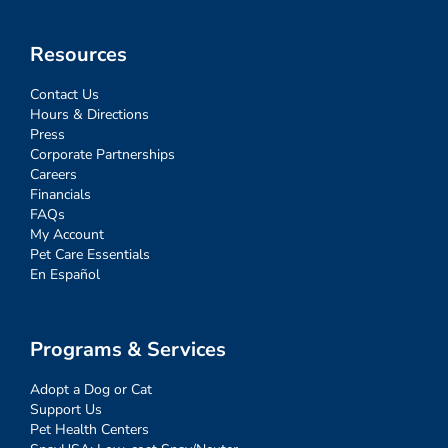
Resources
Contact Us
Hours & Directions
Press
Corporate Partnerships
Careers
Financials
FAQs
My Account
Pet Care Essentials
En Español
Programs & Services
Adopt a Dog or Cat
Support Us
Pet Health Centers