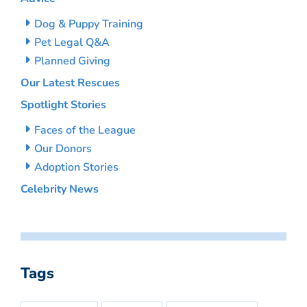
Dog & Puppy Training
Pet Legal Q&A
Planned Giving
Our Latest Rescues
Spotlight Stories
Faces of the League
Our Donors
Adoption Stories
Celebrity News
Tags