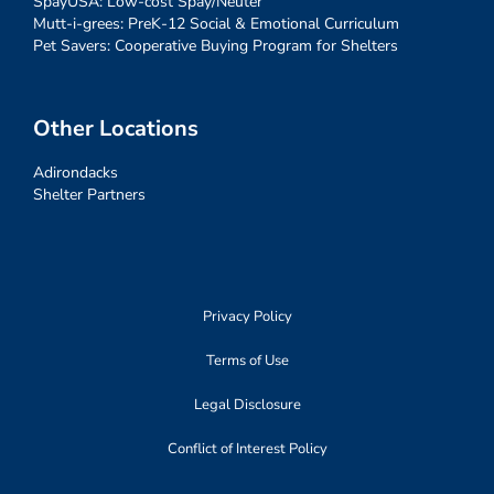
SpayUSA: Low-cost Spay/Neuter
Mutt-i-grees: PreK-12 Social & Emotional Curriculum
Pet Savers: Cooperative Buying Program for Shelters
Other Locations
Adirondacks
Shelter Partners
Privacy Policy
Terms of Use
Legal Disclosure
Conflict of Interest Policy