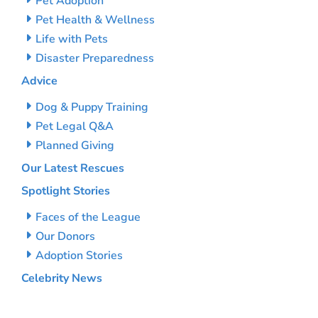
Pet Adoption
Pet Health & Wellness
Life with Pets
Disaster Preparedness
Advice
Dog & Puppy Training
Pet Legal Q&A
Planned Giving
Our Latest Rescues
Spotlight Stories
Faces of the League
Our Donors
Adoption Stories
Celebrity News