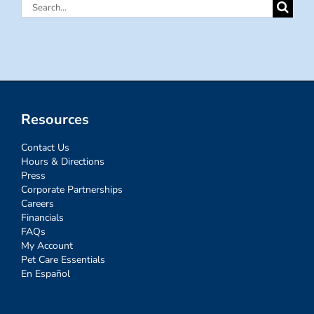
Search
for:
Resources
Contact Us
Hours & Directions
Press
Corporate Partnerships
Careers
Financials
FAQs
My Account
Pet Care Essentials
En Español