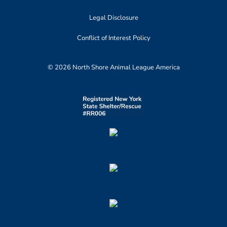
Legal Disclosure
Conflict of Interest Policy
© 2026 North Shore Animal League America