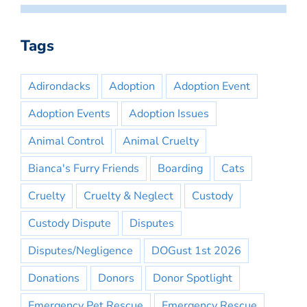
Tags
Adirondacks
Adoption
Adoption Event
Adoption Events
Adoption Issues
Animal Control
Animal Cruelty
Bianca's Furry Friends
Boarding
Cats
Cruelty
Cruelty & Neglect
Custody
Custody Dispute
Disputes
Disputes/Negligence
DOGust 1st 2026
Donations
Donors
Donor Spotlight
Emergency Pet Rescue
Emergency Rescue