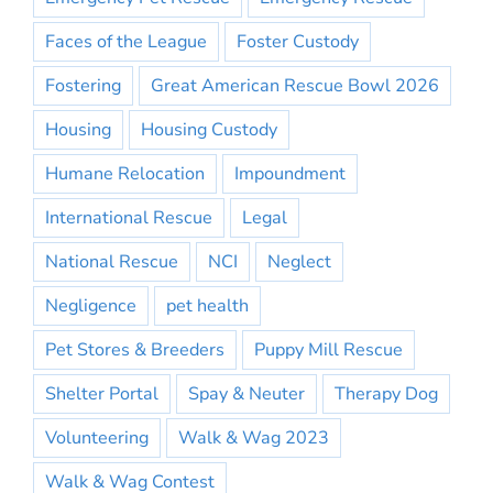
Faces of the League
Foster Custody
Fostering
Great American Rescue Bowl 2026
Housing
Housing Custody
Humane Relocation
Impoundment
International Rescue
Legal
National Rescue
NCI
Neglect
Negligence
pet health
Pet Stores & Breeders
Puppy Mill Rescue
Shelter Portal
Spay & Neuter
Therapy Dog
Volunteering
Walk & Wag 2023
Walk & Wag Contest