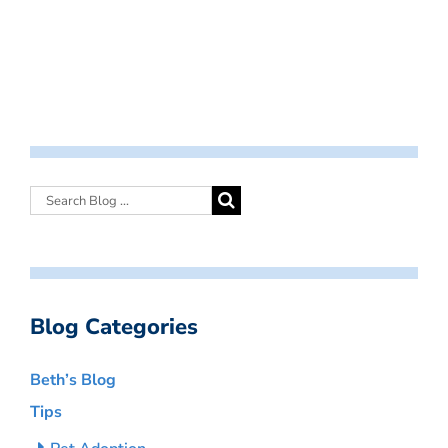
Blog Categories
Beth’s Blog
Tips