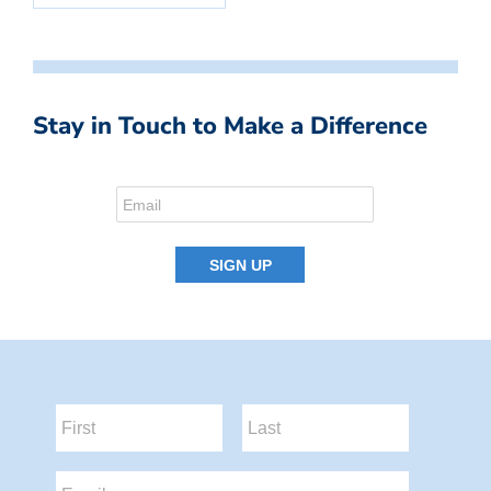
Stay in Touch to Make a Difference