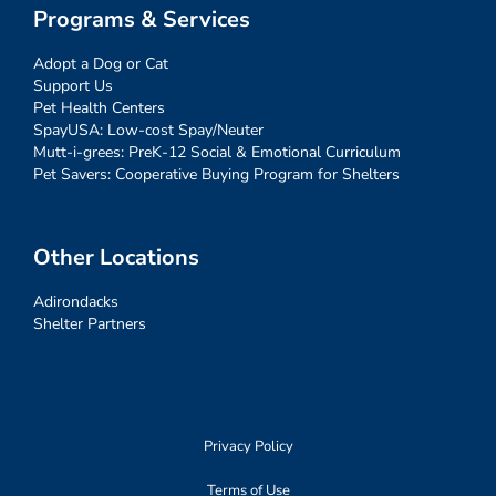
Programs & Services
Adopt a Dog or Cat
Support Us
Pet Health Centers
SpayUSA: Low-cost Spay/Neuter
Mutt-i-grees: PreK-12 Social & Emotional Curriculum
Pet Savers: Cooperative Buying Program for Shelters
Other Locations
Adirondacks
Shelter Partners
Privacy Policy
Terms of Use