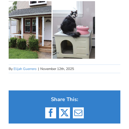
By
Elijah Guerrero
|
November 12th, 2025
Share This:
Facebook
X
Email