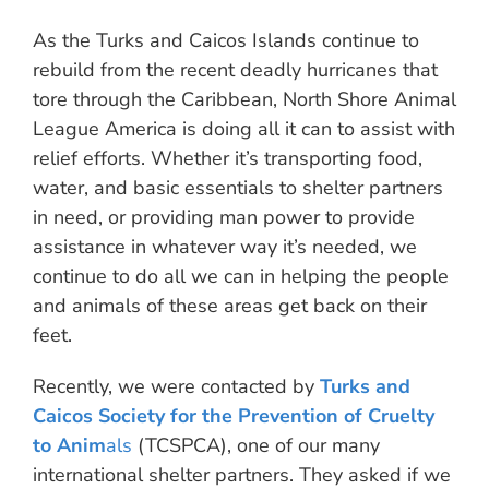
As the Turks and Caicos Islands continue to
rebuild from the recent deadly hurricanes that
tore through the Caribbean, North Shore Animal
League America is doing all it can to assist with
relief efforts. Whether it’s transporting food,
water, and basic essentials to shelter partners
in need, or providing man power to provide
assistance in whatever way it’s needed, we
continue to do all we can in helping the people
and animals of these areas get back on their
feet.
Recently, we were contacted by
Turks and
Caicos Society for the Prevention of Cruelty
to Anim
als
(TCSPCA), one of our many
international shelter partners. They asked if we