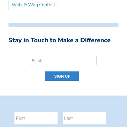
Walk & Wag Contest
Stay in Touch to Make a Difference