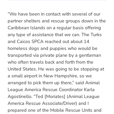
“We have been in contact with several of our
partner shelters and rescue groups down in the
Caribbean Islands on a regular basis offering
any type of assistance that we can. The Turks
and Caicos SPCA reached out about 14
homeless dogs and puppies who would be
transported via private plane by a gentleman
who often travels back and forth from the
United States. He was going to be stopping at
a small airport in New Hampshire, so we
arranged to pick them up there,” said Animal
League America Rescue Coordinator Karla
Agostinello. “Ted [Moriates] (Animal League
America Rescue Associate/Driver) and I
prepared one of the Mobile Rescue Units and