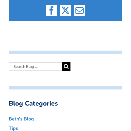
Facebook
X
Email
Blog Categories
Beth’s Blog
Tips