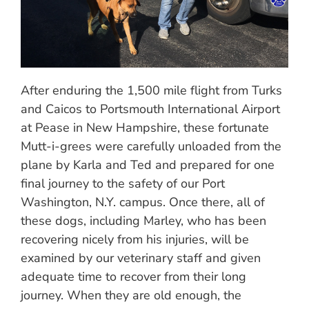
After enduring the 1,500 mile flight from Turks
and Caicos to Portsmouth International Airport
at Pease in New Hampshire, these fortunate
Mutt-i-grees were carefully unloaded from the
plane by Karla and Ted and prepared for one
final journey to the safety of our Port
Washington, N.Y. campus. Once there, all of
these dogs, including Marley, who has been
recovering nicely from his injuries, will be
examined by our veterinary staff and given
adequate time to recover from their long
journey. When they are old enough, the