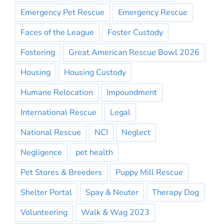
Emergency Pet Rescue
Emergency Rescue
Faces of the League
Foster Custody
Fostering
Great American Rescue Bowl 2026
Housing
Housing Custody
Humane Relocation
Impoundment
International Rescue
Legal
National Rescue
NCI
Neglect
Negligence
pet health
Pet Stores & Breeders
Puppy Mill Rescue
Shelter Portal
Spay & Neuter
Therapy Dog
Volunteering
Walk & Wag 2023