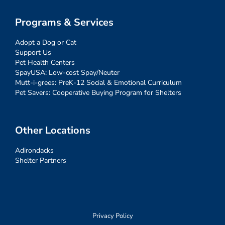
Programs & Services
Adopt a Dog or Cat
Support Us
Pet Health Centers
SpayUSA: Low-cost Spay/Neuter
Mutt-i-grees: PreK-12 Social & Emotional Curriculum
Pet Savers: Cooperative Buying Program for Shelters
Other Locations
Adirondacks
Shelter Partners
Privacy Policy