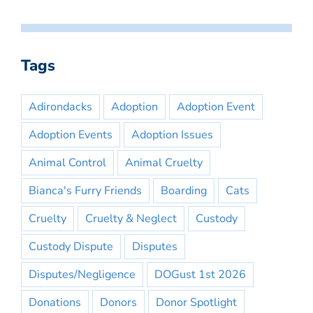
Tags
Adirondacks
Adoption
Adoption Event
Adoption Events
Adoption Issues
Animal Control
Animal Cruelty
Bianca's Furry Friends
Boarding
Cats
Cruelty
Cruelty & Neglect
Custody
Custody Dispute
Disputes
Disputes/Negligence
DOGust 1st 2026
Donations
Donors
Donor Spotlight