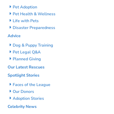
Pet Adoption
Pet Health & Wellness
Life with Pets
Disaster Preparedness
Advice
Dog & Puppy Training
Pet Legal Q&A
Planned Giving
Our Latest Rescues
Spotlight Stories
Faces of the League
Our Donors
Adoption Stories
Celebrity News