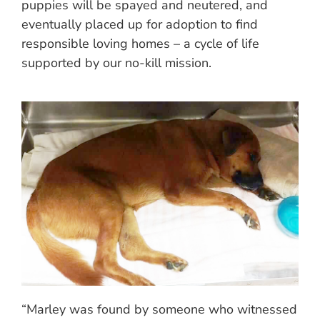
puppies will be spayed and neutered, and
eventually placed up for adoption to find
responsible loving homes – a cycle of life
supported by our no-kill mission.
“Marley was found by someone who witnessed