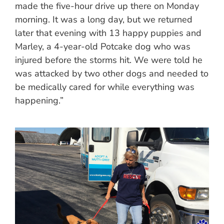
made the five-hour drive up there on Monday
morning. It was a long day, but we returned
later that evening with 13 happy puppies and
Marley, a 4-year-old Potcake dog who was
injured before the storms hit. We were told he
was attacked by two other dogs and needed to
be medically cared for while everything was
happening.”