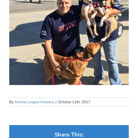
By
Animal League America
|
October 11th, 2017
Share This: