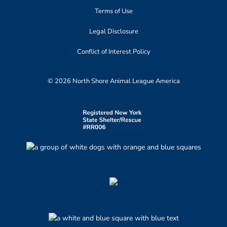
Terms of Use
Legal Disclosure
Conflict of Interest Policy
© 2026 North Shore Animal League America