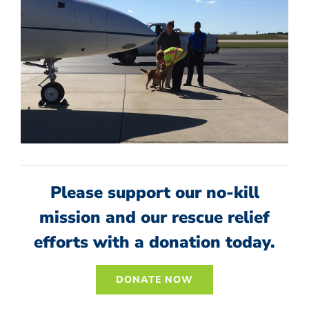
Please support our no-kill
mission and our rescue relief
efforts with a donation today.
DONATE NOW