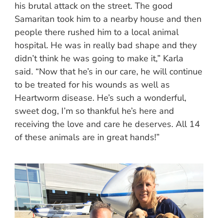
his brutal attack on the street. The good
Samaritan took him to a nearby house and then
people there rushed him to a local animal
hospital. He was in really bad shape and they
didn’t think he was going to make it,” Karla
said. “Now that he’s in our care, he will continue
to be treated for his wounds as well as
Heartworm disease. He’s such a wonderful,
sweet dog, I’m so thankful he’s here and
receiving the love and care he deserves. All 14
of these animals are in great hands!”