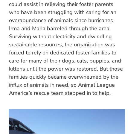
could assist in relieving their foster parents
who have been struggling with caring for an
overabundance of animals since hurricanes
Irma and Maria barreled through the area.
Surviving without electricity and dwindling
sustainable resources, the organization was
forced to rely on dedicated foster families to
care for many of their dogs, cats, puppies, and
kittens until the power was restored. But those
families quickly became overwhelmed by the
influx of animals in need, so Animal League
America’s rescue team stepped in to help.