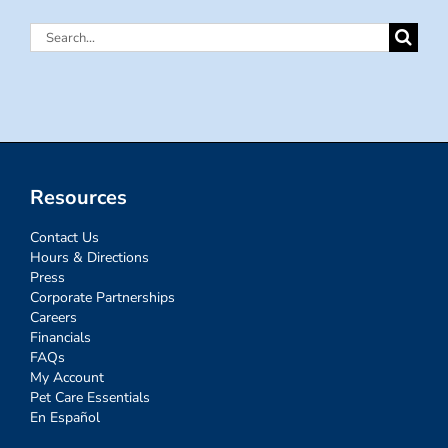
Search
for:
Resources
Contact Us
Hours & Directions
Press
Corporate Partnerships
Careers
Financials
FAQs
My Account
Pet Care Essentials
En Español