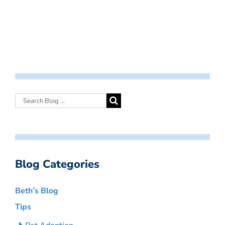
Blog Categories
Beth’s Blog
Tips