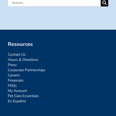
Search
for:
Resources
Contact Us
Hours & Directions
Press
Corporate Partnerships
Careers
Financials
FAQs
My Account
Pet Care Essentials
En Español