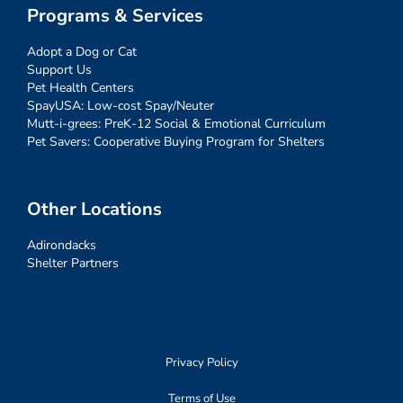
Programs & Services
Adopt a Dog or Cat
Support Us
Pet Health Centers
SpayUSA: Low-cost Spay/Neuter
Mutt-i-grees: PreK-12 Social & Emotional Curriculum
Pet Savers: Cooperative Buying Program for Shelters
Other Locations
Adirondacks
Shelter Partners
Privacy Policy
Terms of Use