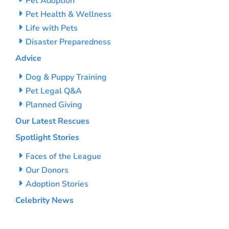
Pet Adoption
Pet Health & Wellness
Life with Pets
Disaster Preparedness
Advice
Dog & Puppy Training
Pet Legal Q&A
Planned Giving
Our Latest Rescues
Spotlight Stories
Faces of the League
Our Donors
Adoption Stories
Celebrity News