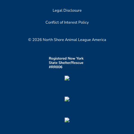
Legal Disclosure
Conflict of Interest Policy
© 2026 North Shore Animal League America