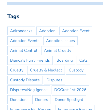
Tags
Adirondacks
Adoption
Adoption Event
Adoption Events
Adoption Issues
Animal Control
Animal Cruelty
Bianca's Furry Friends
Boarding
Cats
Cruelty
Cruelty & Neglect
Custody
Custody Dispute
Disputes
Disputes/Negligence
DOGust 1st 2026
Donations
Donors
Donor Spotlight
Emergency Pet Rescue
Emergency Rescue