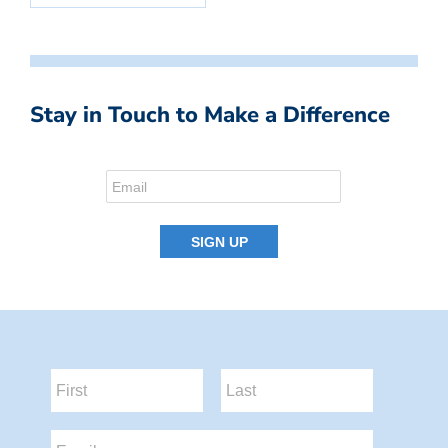
Stay in Touch to Make a Difference