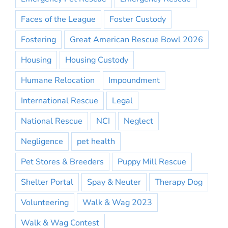
Faces of the League
Foster Custody
Fostering
Great American Rescue Bowl 2026
Housing
Housing Custody
Humane Relocation
Impoundment
International Rescue
Legal
National Rescue
NCI
Neglect
Negligence
pet health
Pet Stores & Breeders
Puppy Mill Rescue
Shelter Portal
Spay & Neuter
Therapy Dog
Volunteering
Walk & Wag 2023
Walk & Wag Contest