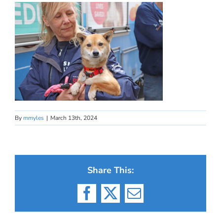
By
mmyles
|
March 13th, 2024
Share This:
Facebook
X
Email