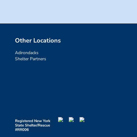
Other Locations
Adirondacks
Shelter Partners