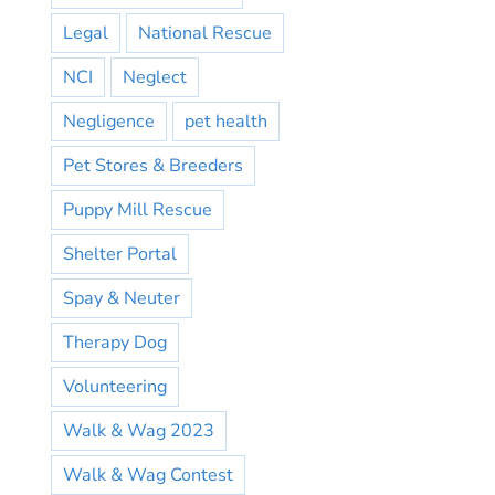
Legal
National Rescue
NCI
Neglect
Negligence
pet health
Pet Stores & Breeders
Puppy Mill Rescue
Shelter Portal
Spay & Neuter
Therapy Dog
Volunteering
Walk & Wag 2023
Walk & Wag Contest