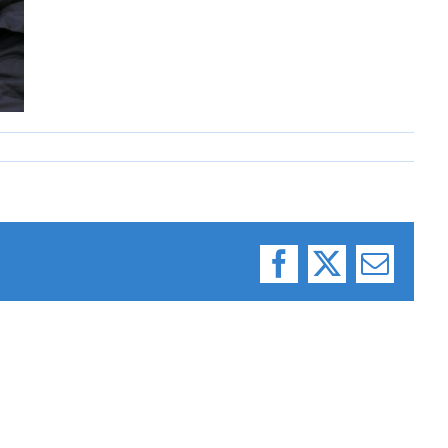
Facebook
X
Email