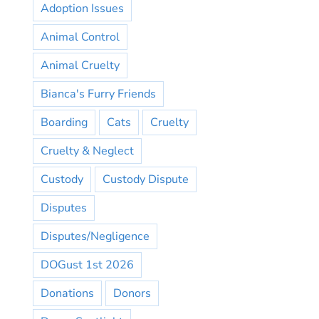
Adoption Issues
Animal Control
Animal Cruelty
Bianca's Furry Friends
Boarding
Cats
Cruelty
Cruelty & Neglect
Custody
Custody Dispute
Disputes
Disputes/Negligence
DOGust 1st 2026
Donations
Donors