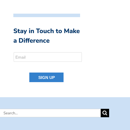
Stay in Touch to Make
a Difference
Search
for: