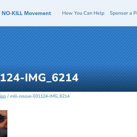
How You Can Help
Sponsor a P
31124-IMG_6214
ion
mill-rescue-031124-IMG_6214