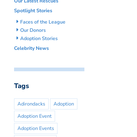
Our Latest Rescues
Spotlight Stories
Faces of the League
Our Donors
Adoption Stories
Celebrity News
Tags
Adirondacks
Adoption
Adoption Event
Adoption Events