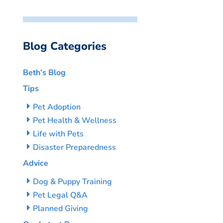
Blog Categories
Beth’s Blog
Tips
Pet Adoption
Pet Health & Wellness
Life with Pets
Disaster Preparedness
Advice
Dog & Puppy Training
Pet Legal Q&A
Planned Giving