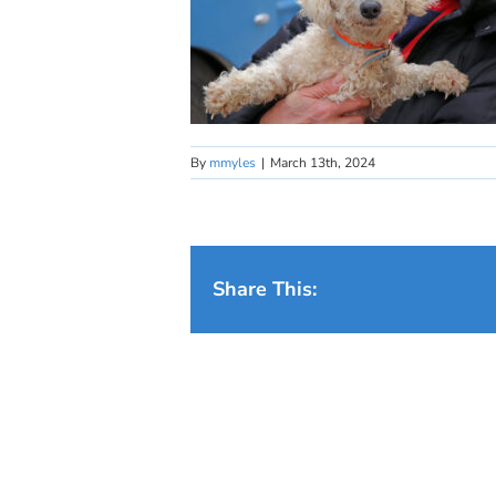
By
mmyles
|
March 13th, 2024
Share This: