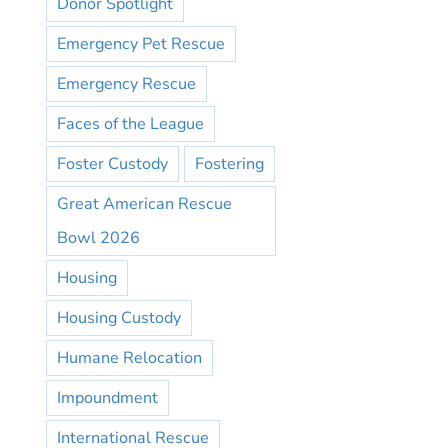
Donor Spotlight
Emergency Pet Rescue
Emergency Rescue
Faces of the League
Foster Custody
Fostering
Great American Rescue
Bowl 2026
Housing
Housing Custody
Humane Relocation
Impoundment
International Rescue