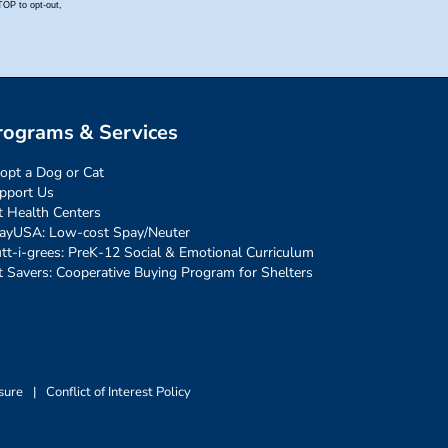
rograms & Services
opt a Dog or Cat
pport Us
t Health Centers
ayUSA: Low-cost Spay/Neuter
tt-i-grees: PreK-12 Social & Emotional Curriculum
t Savers: Cooperative Buying Program for Shelters
sure
|
Conflict of Interest Policy