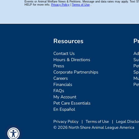
Resources
P
Contact Us
Ad
Hours & Directions
Su
Press
Pe
Corporate Partnerships
Sp
Careers
Mu
Financials
Pe
FAQs
My Account
Pet Care Essentials
En Español
Privacy Policy
|
Terms of Use
|
Legal Disclo
© 2026 North Shore Animal League America