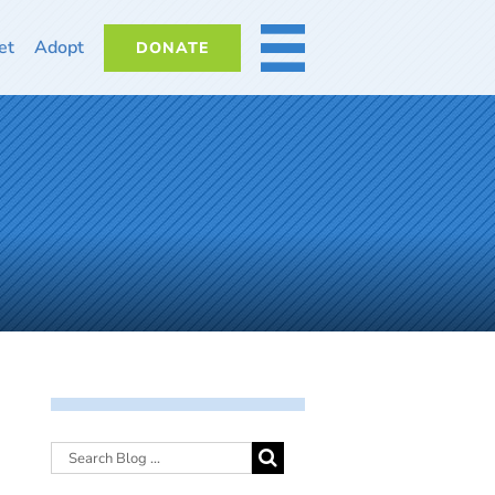
et
Adopt
DONATE
MORE