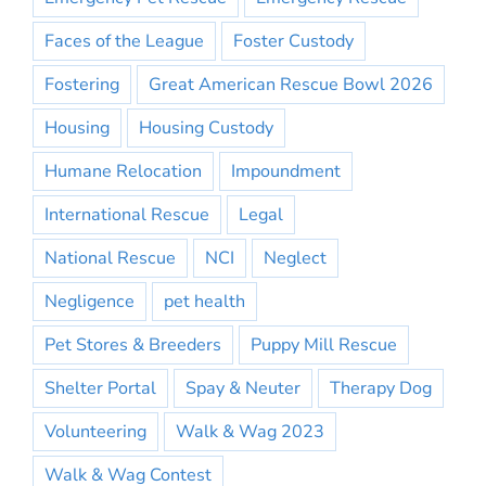
Faces of the League
Foster Custody
Fostering
Great American Rescue Bowl 2026
Housing
Housing Custody
Humane Relocation
Impoundment
International Rescue
Legal
National Rescue
NCI
Neglect
Negligence
pet health
Pet Stores & Breeders
Puppy Mill Rescue
Shelter Portal
Spay & Neuter
Therapy Dog
Volunteering
Walk & Wag 2023
Walk & Wag Contest