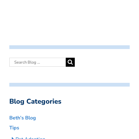
Blog Categories
Beth’s Blog
Tips