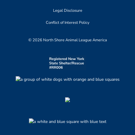
Legal Disclosure
Conflict of Interest Policy
© 2026 North Shore Animal League America