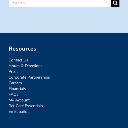
Search
for:
Resources
Contact Us
Hours & Directions
Press
Corporate Partnerships
Careers
Financials
FAQs
My Account
Pet Care Essentials
En Español