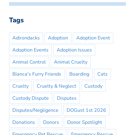
Tags
Adirondacks
Adoption
Adoption Event
Adoption Events
Adoption Issues
Animal Control
Animal Cruelty
Bianca's Furry Friends
Boarding
Cats
Cruelty
Cruelty & Neglect
Custody
Custody Dispute
Disputes
Disputes/Negligence
DOGust 1st 2026
Donations
Donors
Donor Spotlight
Emergency Pet Rescue
Emergency Rescue