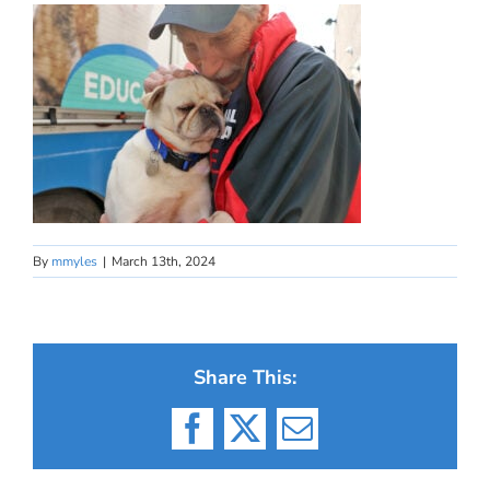
By
mmyles
|
March 13th, 2024
Share This:
Facebook
X
Email