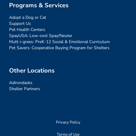
Programs & Services
Adopt a Dog or Cat
Support Us
Pet Health Centers
SpayUSA: Low-cost Spay/Neuter
Mutt-i-grees: PreK-12 Social & Emotional Curriculum
Pet Savers: Cooperative Buying Program for Shelters
Other Locations
Adirondacks
Shelter Partners
Privacy Policy
Terms of Use