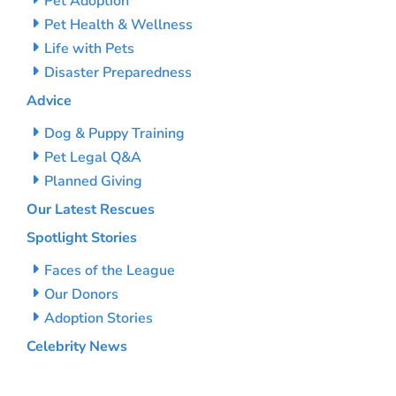
Pet Adoption
Pet Health & Wellness
Life with Pets
Disaster Preparedness
Advice
Dog & Puppy Training
Pet Legal Q&A
Planned Giving
Our Latest Rescues
Spotlight Stories
Faces of the League
Our Donors
Adoption Stories
Celebrity News