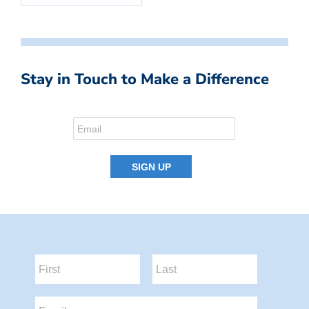
Stay in Touch to Make a Difference