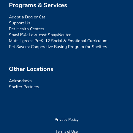
Programs & Services
Adopt a Dog or Cat
Support Us
Pet Health Centers
SpayUSA: Low-cost Spay/Neuter
Mutt-i-grees: PreK-12 Social & Emotional Curriculum
Pet Savers: Cooperative Buying Program for Shelters
Other Locations
Adirondacks
Shelter Partners
Privacy Policy
Terms of Use