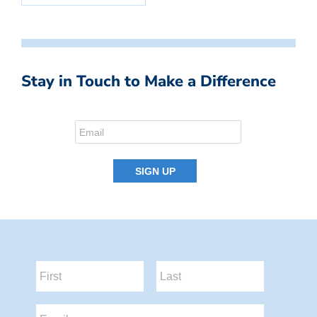
Stay in Touch to Make a Difference