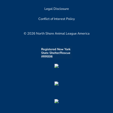
Legal Disclosure
Conflict of Interest Policy
© 2026 North Shore Animal League America