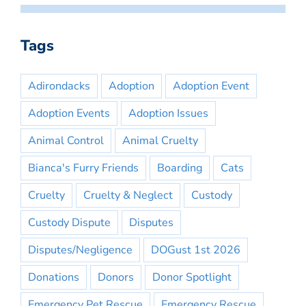
Tags
Adirondacks
Adoption
Adoption Event
Adoption Events
Adoption Issues
Animal Control
Animal Cruelty
Bianca's Furry Friends
Boarding
Cats
Cruelty
Cruelty & Neglect
Custody
Custody Dispute
Disputes
Disputes/Negligence
DOGust 1st 2026
Donations
Donors
Donor Spotlight
Emergency Pet Rescue
Emergency Rescue