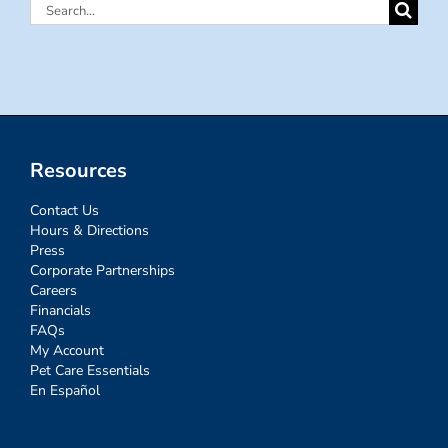
Search
for:
Resources
Contact Us
Hours & Directions
Press
Corporate Partnerships
Careers
Financials
FAQs
My Account
Pet Care Essentials
En Español