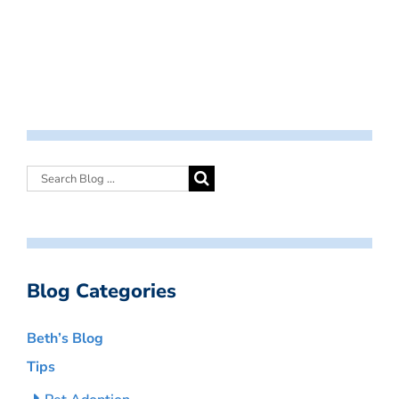
Blog Categories
Beth’s Blog
Tips