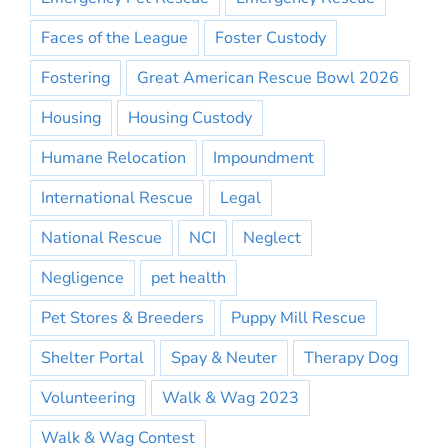
Faces of the League
Foster Custody
Fostering
Great American Rescue Bowl 2026
Housing
Housing Custody
Humane Relocation
Impoundment
International Rescue
Legal
National Rescue
NCI
Neglect
Negligence
pet health
Pet Stores & Breeders
Puppy Mill Rescue
Shelter Portal
Spay & Neuter
Therapy Dog
Volunteering
Walk & Wag 2023
Walk & Wag Contest