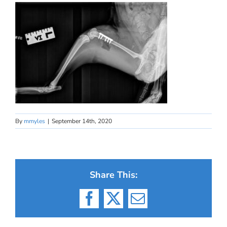
By
mmyles
|
September 14th, 2020
Share This:
Facebook
X
Email