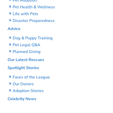
Pet Adoption
Pet Health & Wellness
Life with Pets
Disaster Preparedness
Advice
Dog & Puppy Training
Pet Legal Q&A
Planned Giving
Our Latest Rescues
Spotlight Stories
Faces of the League
Our Donors
Adoption Stories
Celebrity News