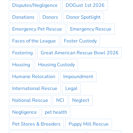
Disputes/Negligence
DOGust 1st 2026
Donations
Donors
Donor Spotlight
Emergency Pet Rescue
Emergency Rescue
Faces of the League
Foster Custody
Fostering
Great American Rescue Bowl 2026
Housing
Housing Custody
Humane Relocation
Impoundment
International Rescue
Legal
National Rescue
NCI
Neglect
Negligence
pet health
Pet Stores & Breeders
Puppy Mill Rescue