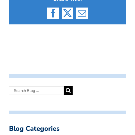
Facebook
X
Email
Blog Categories