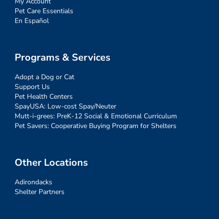
My Account
Pet Care Essentials
En Español
Programs & Services
Adopt a Dog or Cat
Support Us
Pet Health Centers
SpayUSA: Low-cost Spay/Neuter
Mutt-i-grees: PreK-12 Social & Emotional Curriculum
Pet Savers: Cooperative Buying Program for Shelters
Other Locations
Adirondacks
Shelter Partners