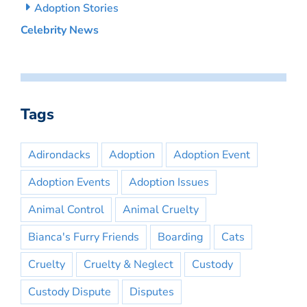
Adoption Stories
Celebrity News
Tags
Adirondacks
Adoption
Adoption Event
Adoption Events
Adoption Issues
Animal Control
Animal Cruelty
Bianca's Furry Friends
Boarding
Cats
Cruelty
Cruelty & Neglect
Custody
Custody Dispute
Disputes