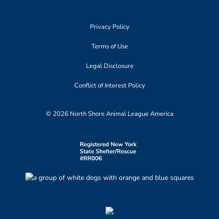
Privacy Policy
Terms of Use
Legal Disclosure
Conflict of Interest Policy
© 2026 North Shore Animal League America