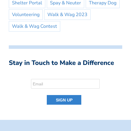
Shelter Portal
Spay & Neuter
Therapy Dog
Volunteering
Walk & Wag 2023
Walk & Wag Contest
Stay in Touch to Make a Difference