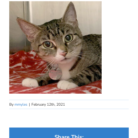
By
mmyles
|
February 12th, 2021
Share This: