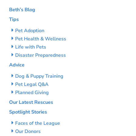
Beth’s Blog
Tips
Pet Adoption
Pet Health & Wellness
Life with Pets
Disaster Preparedness
Advice
Dog & Puppy Training
Pet Legal Q&A
Planned Giving
Our Latest Rescues
Spotlight Stories
Faces of the League
Our Donors