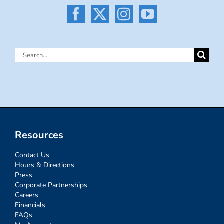
Search
for:
Resources
Contact Us
Hours & Directions
Press
Corporate Partnerships
Careers
Financials
FAQs