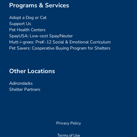
Programs & Services
Adopt a Dog or Cat
Support Us
Pet Health Centers
SpayUSA: Low-cost Spay/Neuter
Mutt-i-grees: PreK-12 Social & Emotional Curriculum
Pet Savers: Cooperative Buying Program for Shelters
Other Locations
Adirondacks
Shelter Partners
Privacy Policy
Terms of Use