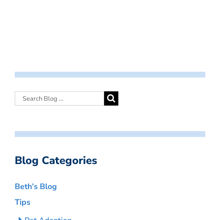
Blog Categories
Beth’s Blog
Tips