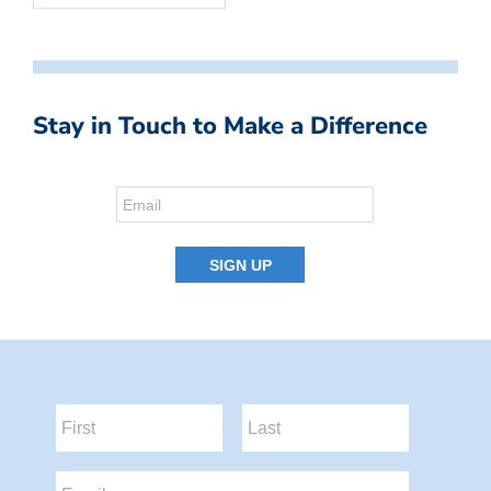
Stay in Touch to Make a Difference