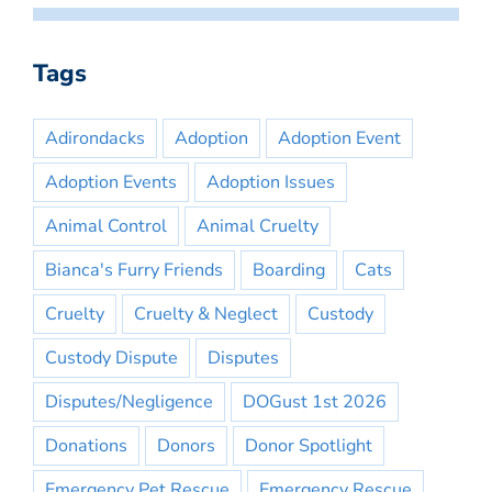
Tags
Adirondacks
Adoption
Adoption Event
Adoption Events
Adoption Issues
Animal Control
Animal Cruelty
Bianca's Furry Friends
Boarding
Cats
Cruelty
Cruelty & Neglect
Custody
Custody Dispute
Disputes
Disputes/Negligence
DOGust 1st 2026
Donations
Donors
Donor Spotlight
Emergency Pet Rescue
Emergency Rescue