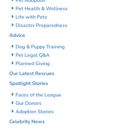
Pet Adoption
Pet Health & Wellness
Life with Pets
Disaster Preparedness
Advice
Dog & Puppy Training
Pet Legal Q&A
Planned Giving
Our Latest Rescues
Spotlight Stories
Faces of the League
Our Donors
Adoption Stories
Celebrity News