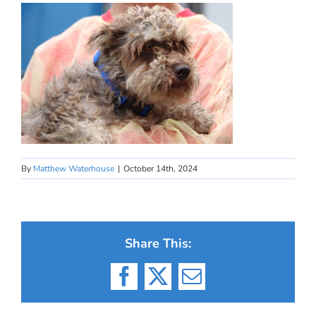
By
Matthew Waterhouse
|
October 14th, 2024
Share This:
Facebook
X
Email