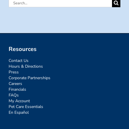
Search
for:
Resources
Contact Us
Hours & Directions
Press
Corporate Partnerships
Careers
Financials
FAQs
My Account
Pet Care Essentials
En Español