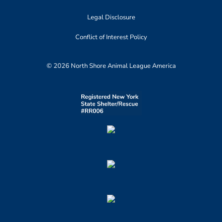
Legal Disclosure
Conflict of Interest Policy
© 2026 North Shore Animal League America