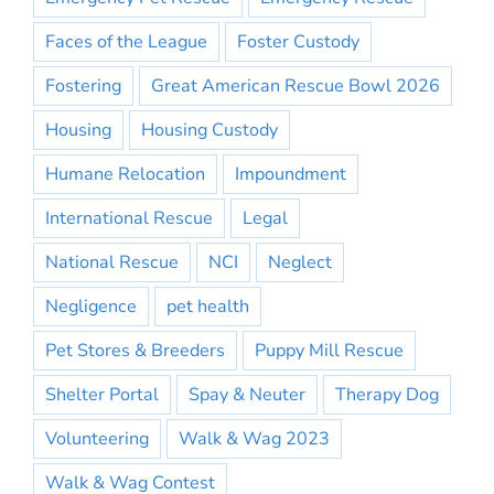
Faces of the League
Foster Custody
Fostering
Great American Rescue Bowl 2026
Housing
Housing Custody
Humane Relocation
Impoundment
International Rescue
Legal
National Rescue
NCI
Neglect
Negligence
pet health
Pet Stores & Breeders
Puppy Mill Rescue
Shelter Portal
Spay & Neuter
Therapy Dog
Volunteering
Walk & Wag 2023
Walk & Wag Contest