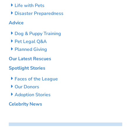
Life with Pets
Disaster Preparedness
Advice
Dog & Puppy Training
Pet Legal Q&A
Planned Giving
Our Latest Rescues
Spotlight Stories
Faces of the League
Our Donors
Adoption Stories
Celebrity News