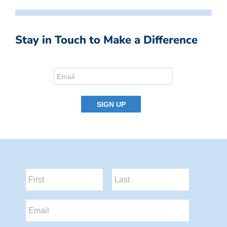
Stay in Touch to Make a Difference