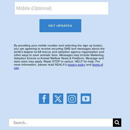
Search
for: