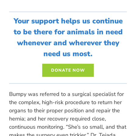
Your support helps us continue
to be there for animals in need
whenever and wherever they
need us most.
DONATE NOW
Bumpy was referred to a surgical specialist for
the complex, high-risk procedure to return her
organs to their proper position and repair the
hernia; and her recovery required close,
continuous monitoring. “She’s so small, and that
makes the surgery even trickier,” Dr. Tejada