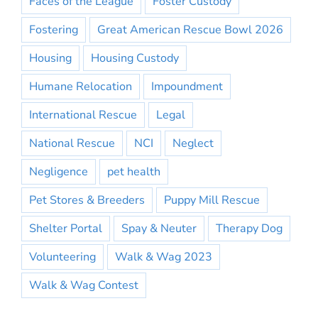
Faces of the League
Foster Custody
Fostering
Great American Rescue Bowl 2026
Housing
Housing Custody
Humane Relocation
Impoundment
International Rescue
Legal
National Rescue
NCI
Neglect
Negligence
pet health
Pet Stores & Breeders
Puppy Mill Rescue
Shelter Portal
Spay & Neuter
Therapy Dog
Volunteering
Walk & Wag 2023
Walk & Wag Contest