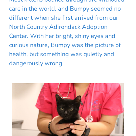
care in the world, and Bumpy seemed no
different when she first arrived from our
North Country Adirondack Adoption
Center. With her bright, shiny eyes and
curious nature, Bumpy was the picture of
health, but something was quietly and
dangerously wrong.