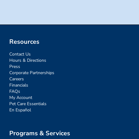
Resources
Contact Us
Hours & Directions
Press
Corporate Partnerships
Careers
Financials
FAQs
My Account
Pet Care Essentials
En Español
Programs & Services