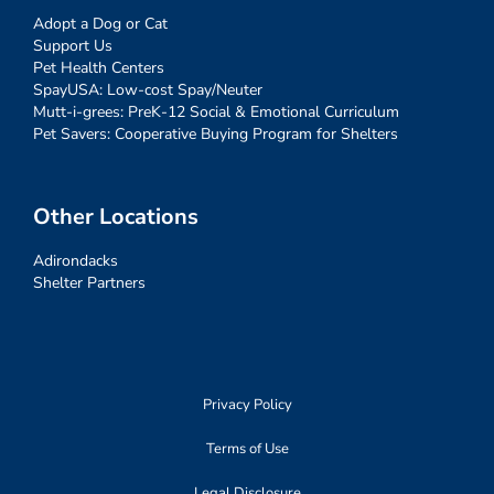
Adopt a Dog or Cat
Support Us
Pet Health Centers
SpayUSA: Low-cost Spay/Neuter
Mutt-i-grees: PreK-12 Social & Emotional Curriculum
Pet Savers: Cooperative Buying Program for Shelters
Other Locations
Adirondacks
Shelter Partners
Privacy Policy
Terms of Use
Legal Disclosure