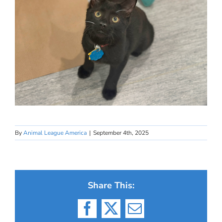
By
Animal League America
|
September 4th, 2025
Share This:
Facebook
X
Email