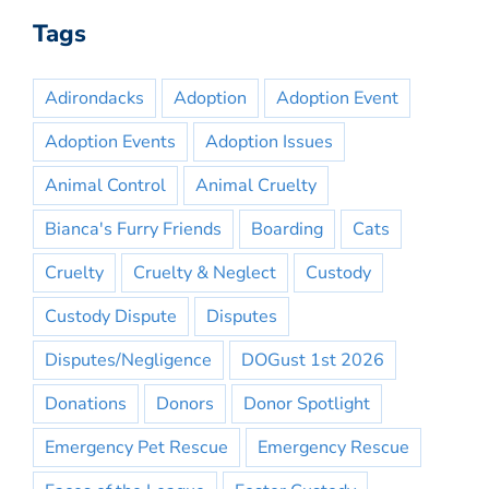
Tags
Adirondacks
Adoption
Adoption Event
Adoption Events
Adoption Issues
Animal Control
Animal Cruelty
Bianca's Furry Friends
Boarding
Cats
Cruelty
Cruelty & Neglect
Custody
Custody Dispute
Disputes
Disputes/Negligence
DOGust 1st 2026
Donations
Donors
Donor Spotlight
Emergency Pet Rescue
Emergency Rescue