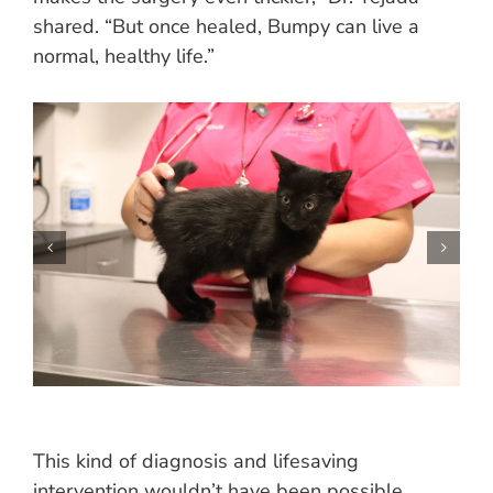
shared. “But once healed, Bumpy can live a
normal, healthy life.”
This kind of diagnosis and lifesaving
intervention wouldn’t have been possible