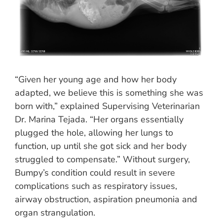
“Given her young age and how her body
adapted, we believe this is something she was
born with,” explained Supervising Veterinarian
Dr. Marina Tejada. “Her organs essentially
plugged the hole, allowing her lungs to
function, up until she got sick and her body
struggled to compensate.” Without surgery,
Bumpy’s condition could result in severe
complications such as respiratory issues,
airway obstruction, aspiration pneumonia and
organ strangulation.