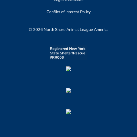
Conflict of Interest Policy
© 2026 North Shore Animal League America