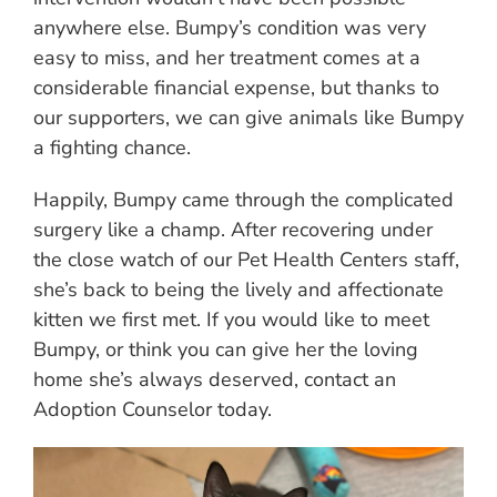
anywhere else. Bumpy’s condition was very
easy to miss, and her treatment comes at a
considerable financial expense, but thanks to
our supporters, we can give animals like Bumpy
a fighting chance.
Happily, Bumpy came through the complicated
surgery like a champ. After recovering under
the close watch of our Pet Health Centers staff,
she’s back to being the lively and affectionate
kitten we first met. If you would like to meet
Bumpy, or think you can give her the loving
home she’s always deserved, contact an
Adoption Counselor today.