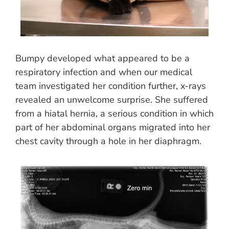
Bumpy developed what appeared to be a
respiratory infection and when our medical
team investigated her condition further, x-rays
revealed an unwelcome surprise. She suffered
from a hiatal hernia, a serious condition in which
part of her abdominal organs migrated into her
chest cavity through a hole in her diaphragm.