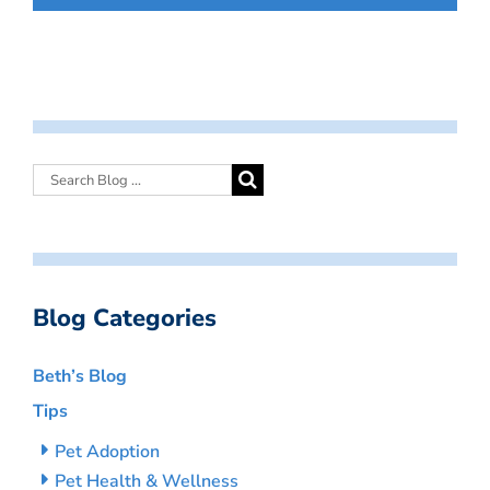
Blog Categories
Beth’s Blog
Tips
Pet Adoption
Pet Health & Wellness