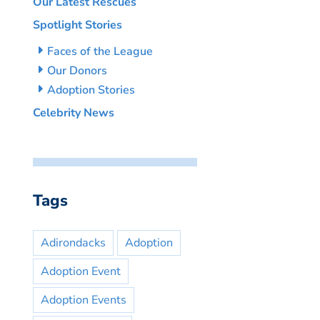
Our Latest Rescues
Spotlight Stories
Faces of the League
Our Donors
Adoption Stories
Celebrity News
Tags
Adirondacks
Adoption
Adoption Event
Adoption Events