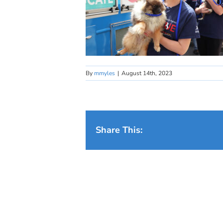
By
mmyles
|
August 14th, 2023
Share This: