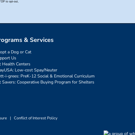
rograms & Services
opt a Dog or Cat
pport Us
t Health Centers
ayUSA: Low-cost Spay/Neuter
tt-i-grees: PreK-12 Social & Emotional Curriculum
t Savers: Cooperative Buying Program for Shelters
sure
|
Conflict of Interest Policy