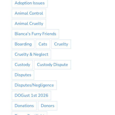
Adoption Issues
Animal Control
Animal Cruelty
Bianca's Furry Friends
Boarding
Cats
Cruelty
Cruelty & Neglect
Custody
Custody Dispute
Disputes
Disputes/Negligence
DOGust 1st 2026
Donations
Donors