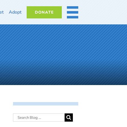
et
Adopt
DONATE
MORE