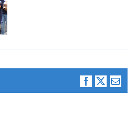
Facebook
X
Email