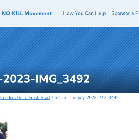
How You Can Help
Sponsor a P
ly-2023-IMG_3492
reeders Get a Fresh Start
mill-rescue-july-2023-IMG_3492