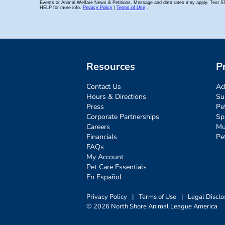
Resources
P
Contact Us
Ad
Hours & Directions
Su
Press
Pe
Corporate Partnerships
Sp
Careers
Mu
Financials
Pe
FAQs
My Account
Pet Care Essentials
En Español
Privacy Policy
|
Terms of Use
|
Legal Disclo
© 2026 North Shore Animal League America