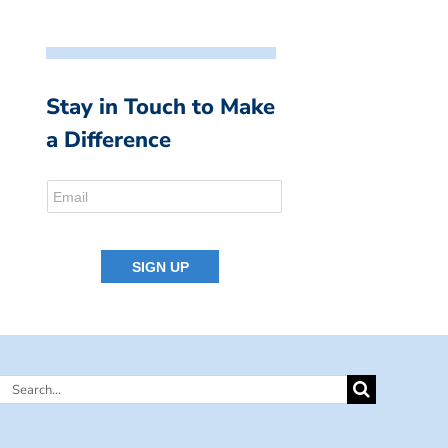
Stay in Touch to Make
a Difference
Search
for: