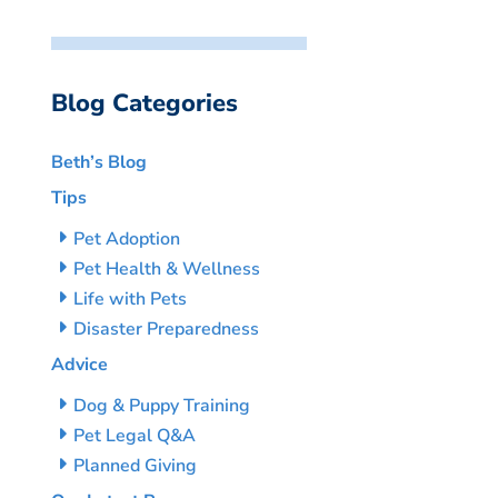
Blog Categories
Beth’s Blog
Tips
Pet Adoption
Pet Health & Wellness
Life with Pets
Disaster Preparedness
Advice
Dog & Puppy Training
Pet Legal Q&A
Planned Giving