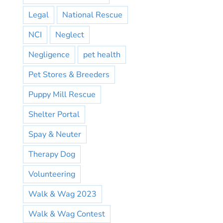
Legal
National Rescue
NCI
Neglect
Negligence
pet health
Pet Stores & Breeders
Puppy Mill Rescue
Shelter Portal
Spay & Neuter
Therapy Dog
Volunteering
Walk & Wag 2023
Walk & Wag Contest