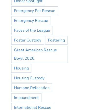
Donor Spotlight
Emergency Pet Rescue
Emergency Rescue
Faces of the League
Foster Custody
Fostering
Great American Rescue
Bowl 2026
Housing
Housing Custody
Humane Relocation
Impoundment
International Rescue