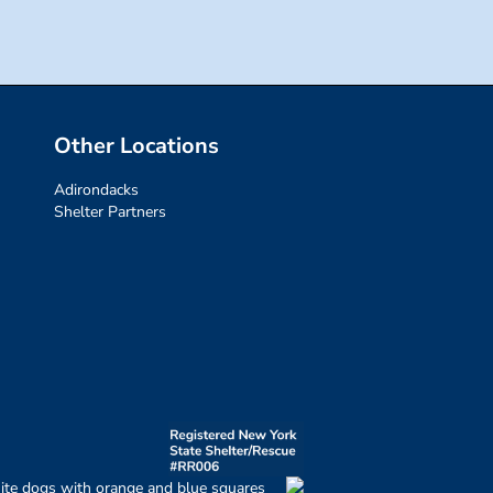
Other Locations
Adirondacks
Shelter Partners