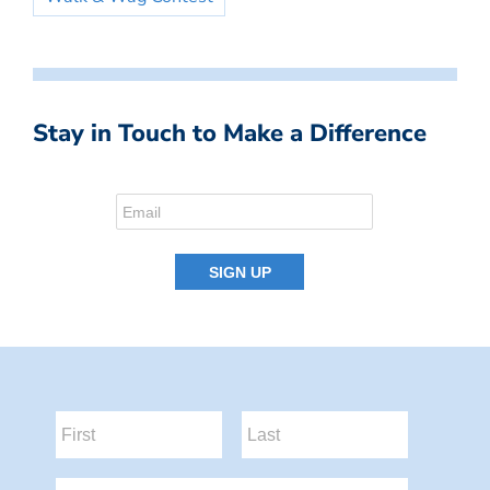
Stay in Touch to Make a Difference