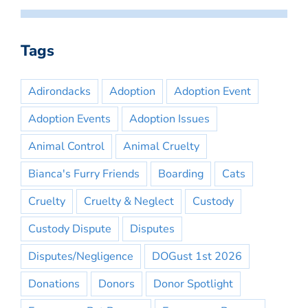
Tags
Adirondacks
Adoption
Adoption Event
Adoption Events
Adoption Issues
Animal Control
Animal Cruelty
Bianca's Furry Friends
Boarding
Cats
Cruelty
Cruelty & Neglect
Custody
Custody Dispute
Disputes
Disputes/Negligence
DOGust 1st 2026
Donations
Donors
Donor Spotlight