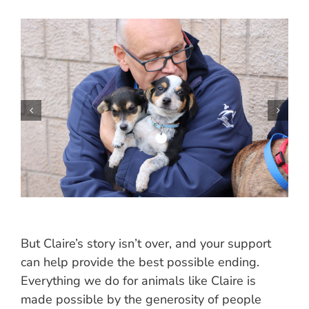
But Claire’s story isn’t over, and your support
can help provide the best possible ending.
Everything we do for animals like Claire is
made possible by the generosity of people