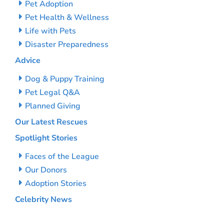
Pet Adoption
Pet Health & Wellness
Life with Pets
Disaster Preparedness
Advice
Dog & Puppy Training
Pet Legal Q&A
Planned Giving
Our Latest Rescues
Spotlight Stories
Faces of the League
Our Donors
Adoption Stories
Celebrity News