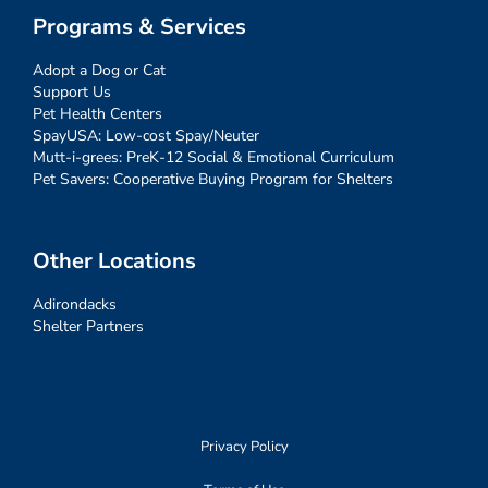
Programs & Services
Adopt a Dog or Cat
Support Us
Pet Health Centers
SpayUSA: Low-cost Spay/Neuter
Mutt-i-grees: PreK-12 Social & Emotional Curriculum
Pet Savers: Cooperative Buying Program for Shelters
Other Locations
Adirondacks
Shelter Partners
Privacy Policy