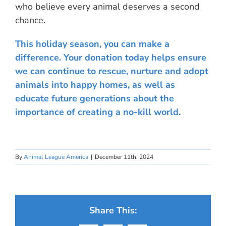
who believe every animal deserves a second
chance.
This holiday season, you can make a
difference. Your donation today helps ensure
we can continue to rescue, nurture and adopt
animals into happy homes, as well as
educate future generations about the
importance of creating a no-kill world.
By
Animal League America
|
December 11th, 2024
Share This: