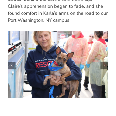
Claire’s apprehension began to fade, and she
found comfort in Karla’s arms on the road to our
Port Washington, NY campus.