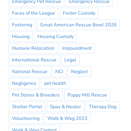
Emergency Pet Rescue
Emergency Rescue
Faces of the League
Foster Custody
Fostering
Great American Rescue Bowl 2026
Housing
Housing Custody
Humane Relocation
Impoundment
International Rescue
Legal
National Rescue
NCI
Neglect
Negligence
pet health
Pet Stores & Breeders
Puppy Mill Rescue
Shelter Portal
Spay & Neuter
Therapy Dog
Volunteering
Walk & Wag 2023
Walk & Wag Contest