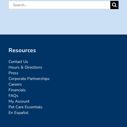
Search
for:
Resources
Contact Us
Hours & Directions
Press
Corporate Partnerships
Careers
Financials
FAQs
My Account
Pet Care Essentials
En Español