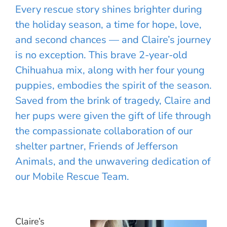
Every rescue story shines brighter during
the holiday season, a time for hope, love,
and second chances — and Claire’s journey
is no exception. This brave 2-year-old
Chihuahua mix, along with her four young
puppies, embodies the spirit of the season.
Saved from the brink of tragedy, Claire and
her pups were given the gift of life through
the compassionate collaboration of our
shelter partner, Friends of Jefferson
Animals, and the unwavering dedication of
our Mobile Rescue Team.
Claire’s