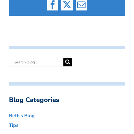
Facebook
X
Email
Blog Categories
Beth’s Blog
Tips