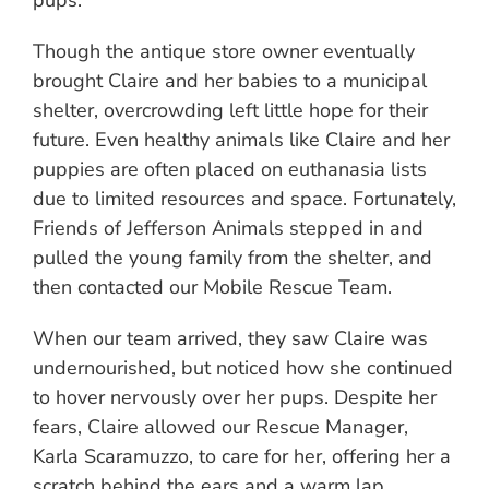
pups.
Though the antique store owner eventually
brought Claire and her babies to a municipal
shelter, overcrowding left little hope for their
future. Even healthy animals like Claire and her
puppies are often placed on euthanasia lists
due to limited resources and space. Fortunately,
Friends of Jefferson Animals stepped in and
pulled the young family from the shelter, and
then contacted our Mobile Rescue Team.
When our team arrived, they saw Claire was
undernourished, but noticed how she continued
to hover nervously over her pups. Despite her
fears, Claire allowed our Rescue Manager,
Karla Scaramuzzo, to care for her, offering her a
scratch behind the ears and a warm lap.