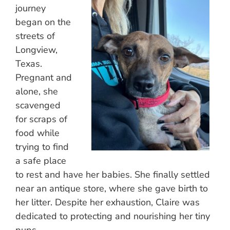
journey
began on the
streets of
Longview,
Texas.
Pregnant and
alone, she
scavenged
for scraps of
food while
trying to find
a safe place
to rest and have her babies. She finally settled
near an antique store, where she gave birth to
her litter. Despite her exhaustion, Claire was
dedicated to protecting and nourishing her tiny