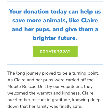
Your donation today can help us
save more animals, like Claire
and her pups, and give them a
brighter future.
DONATE TODAY
The long journey proved to be a turning point.
As Claire and her pups were carried off the
Mobile Rescue Unit by our volunteers, they
welcomed the warmth and kindness. Claire
nuzzled her rescuer in gratitude, knowing deep
down that her family was finally safe.