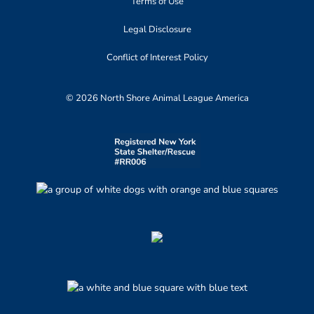
Terms of Use
Legal Disclosure
Conflict of Interest Policy
© 2026 North Shore Animal League America