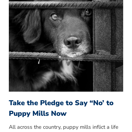
Take the Pledge to Say “No’ to
Puppy Mills Now
All across the country, puppy mills inflict a life