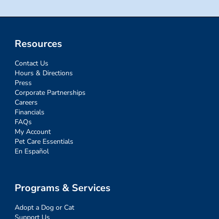
Resources
Contact Us
Hours & Directions
Press
Corporate Partnerships
Careers
Financials
FAQs
My Account
Pet Care Essentials
En Español
Programs & Services
Adopt a Dog or Cat
Support Us