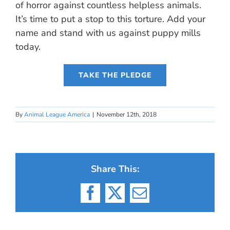
of horror against countless helpless animals.
It’s time to put a stop to this torture. Add your
name and stand with us against puppy mills
today.
TAKE THE PLEDGE
By
Animal League America
|
November 12th, 2018
Share This:
Facebook
X
Email