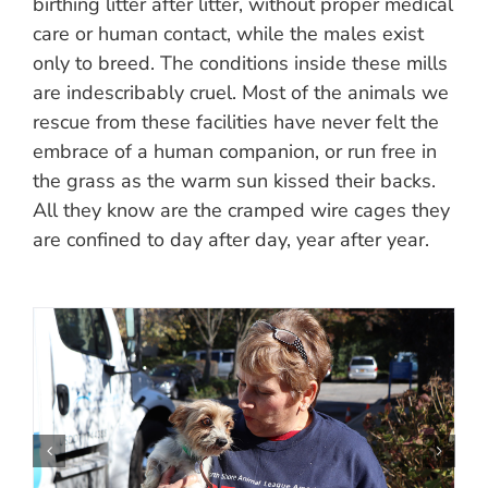
birthing litter after litter, without proper medical
care or human contact, while the males exist
only to breed. The conditions inside these mills
are indescribably cruel. Most of the animals we
rescue from these facilities have never felt the
embrace of a human companion, or run free in
the grass as the warm sun kissed their backs.
All they know are the cramped wire cages they
are confined to day after day, year after year.