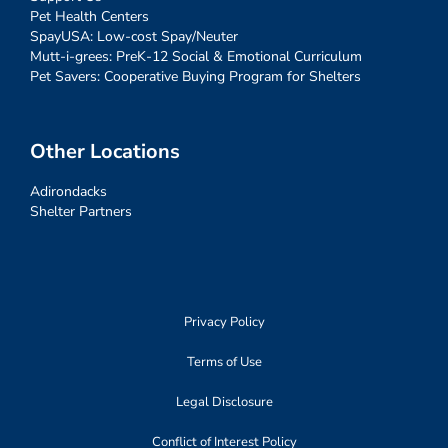
Pet Health Centers
SpayUSA: Low-cost Spay/Neuter
Mutt-i-grees: PreK-12 Social & Emotional Curriculum
Pet Savers: Cooperative Buying Program for Shelters
Other Locations
Adirondacks
Shelter Partners
Privacy Policy
Terms of Use
Legal Disclosure
Conflict of Interest Policy