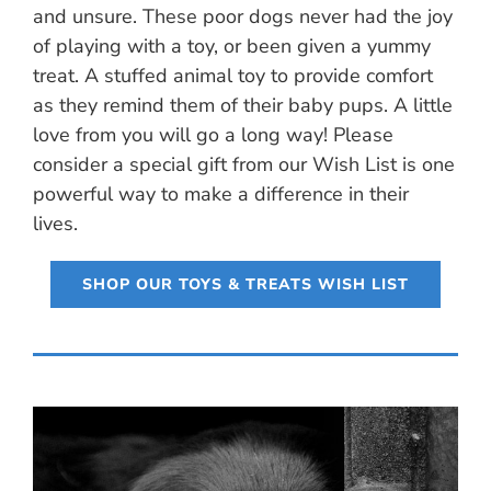
and unsure. These poor dogs never had the joy
of playing with a toy, or been given a yummy
treat. A stuffed animal toy to provide comfort
as they remind them of their baby pups. A little
love from you will go a long way! Please
consider a special gift from our Wish List is one
powerful way to make a difference in their
lives.
SHOP OUR TOYS & TREATS WISH LIST