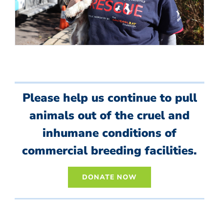
Please help us continue to pull
animals out of the cruel and
inhumane conditions of
commercial breeding facilities.
DONATE NOW