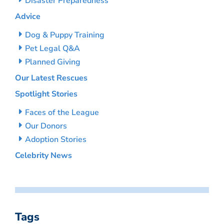
Disaster Preparedness
Advice
Dog & Puppy Training
Pet Legal Q&A
Planned Giving
Our Latest Rescues
Spotlight Stories
Faces of the League
Our Donors
Adoption Stories
Celebrity News
Tags