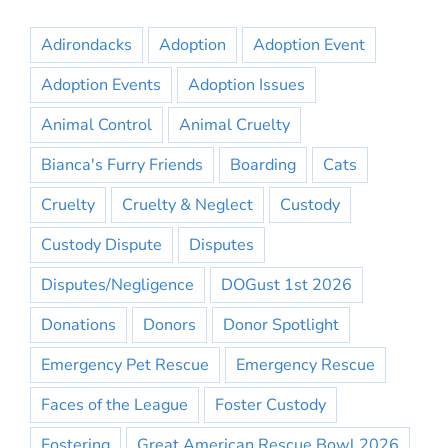
Adirondacks
Adoption
Adoption Event
Adoption Events
Adoption Issues
Animal Control
Animal Cruelty
Bianca's Furry Friends
Boarding
Cats
Cruelty
Cruelty & Neglect
Custody
Custody Dispute
Disputes
Disputes/Negligence
DOGust 1st 2026
Donations
Donors
Donor Spotlight
Emergency Pet Rescue
Emergency Rescue
Faces of the League
Foster Custody
Fostering
Great American Rescue Bowl 2026