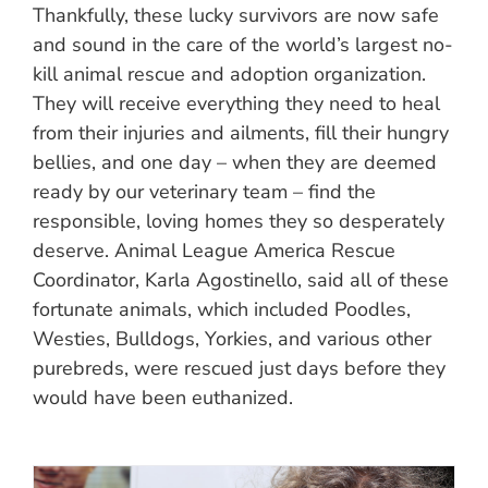
Thankfully, these lucky survivors are now safe
and sound in the care of the world’s largest no-
kill animal rescue and adoption organization.
They will receive everything they need to heal
from their injuries and ailments, fill their hungry
bellies, and one day – when they are deemed
ready by our veterinary team – find the
responsible, loving homes they so desperately
deserve. Animal League America Rescue
Coordinator, Karla Agostinello, said all of these
fortunate animals, which included Poodles,
Westies, Bulldogs, Yorkies, and various other
purebreds, were rescued just days before they
would have been euthanized.