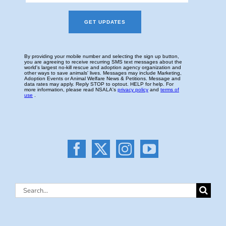
Search
for: