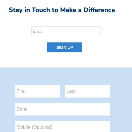
Stay in Touch to Make a Difference