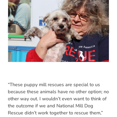
“These puppy mill rescues are special to us
because these animals have no other option; no
other way out. I wouldn’t even want to think of
the outcome if we and National Mill Dog
Rescue didn’t work together to rescue them,”