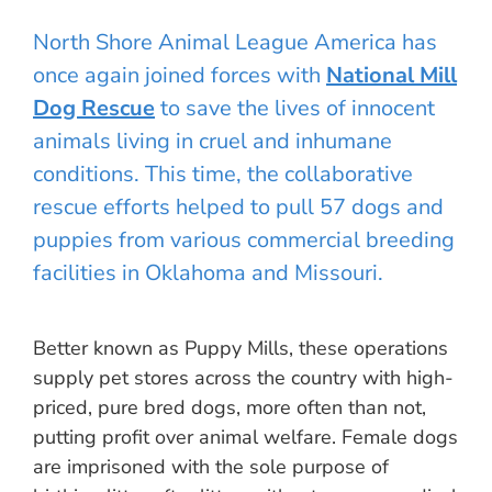
North Shore Animal League America has
once again joined forces with
National Mill
Dog Rescue
to save the lives of innocent
animals living in cruel and inhumane
conditions. This time, the collaborative
rescue efforts helped to pull 57 dogs and
puppies from various commercial breeding
facilities in Oklahoma and Missouri.
Better known as Puppy Mills, these operations
supply pet stores across the country with high-
priced, pure bred dogs, more often than not,
putting profit over animal welfare. Female dogs
are imprisoned with the sole purpose of