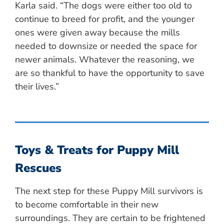
Karla said. “The dogs were either too old to
continue to breed for profit, and the younger
ones were given away because the mills
needed to downsize or needed the space for
newer animals. Whatever the reasoning, we
are so thankful to have the opportunity to save
their lives.”
Toys & Treats for Puppy Mill
Rescues
The next step for these Puppy Mill survivors is
to become comfortable in their new
surroundings. They are certain to be frightened