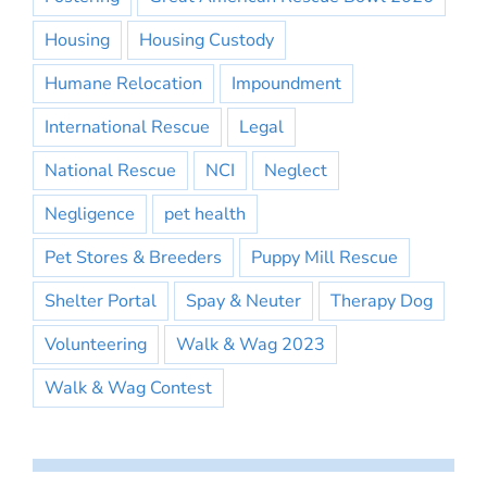
Housing
Housing Custody
Humane Relocation
Impoundment
International Rescue
Legal
National Rescue
NCI
Neglect
Negligence
pet health
Pet Stores & Breeders
Puppy Mill Rescue
Shelter Portal
Spay & Neuter
Therapy Dog
Volunteering
Walk & Wag 2023
Walk & Wag Contest