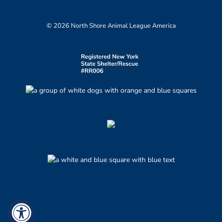
© 2026 North Shore Animal League America