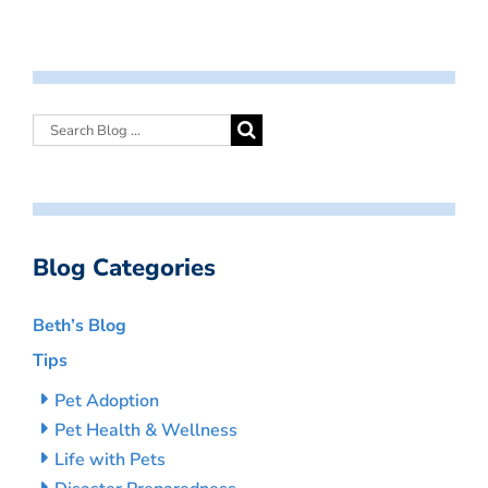
Blog Categories
Beth’s Blog
Tips
Pet Adoption
Pet Health & Wellness
Life with Pets