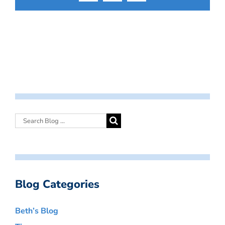
Blog Categories
Beth’s Blog