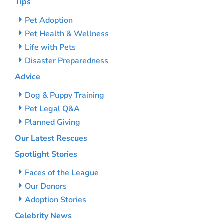
Tips
Pet Adoption
Pet Health & Wellness
Life with Pets
Disaster Preparedness
Advice
Dog & Puppy Training
Pet Legal Q&A
Planned Giving
Our Latest Rescues
Spotlight Stories
Faces of the League
Our Donors
Adoption Stories
Celebrity News