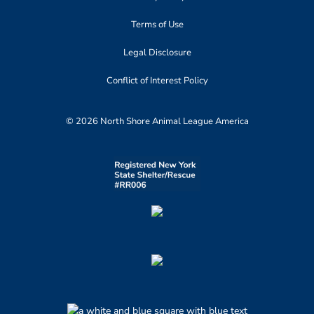
Terms of Use
Legal Disclosure
Conflict of Interest Policy
© 2026 North Shore Animal League America