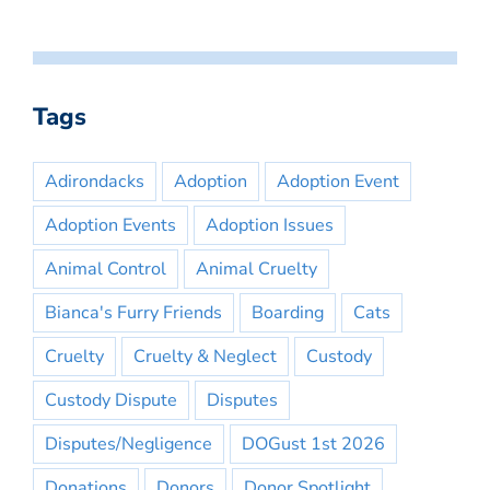
Tags
Adirondacks
Adoption
Adoption Event
Adoption Events
Adoption Issues
Animal Control
Animal Cruelty
Bianca's Furry Friends
Boarding
Cats
Cruelty
Cruelty & Neglect
Custody
Custody Dispute
Disputes
Disputes/Negligence
DOGust 1st 2026
Donations
Donors
Donor Spotlight