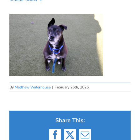
By
Matthew Waterhouse
|
February 26th, 2025
Share This:
Facebook
X
Email