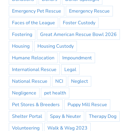
Emergency Pet Rescue
Emergency Rescue
Faces of the League
Foster Custody
Fostering
Great American Rescue Bowl 2026
Housing
Housing Custody
Humane Relocation
Impoundment
International Rescue
Legal
National Rescue
NCI
Neglect
Negligence
pet health
Pet Stores & Breeders
Puppy Mill Rescue
Shelter Portal
Spay & Neuter
Therapy Dog
Volunteering
Walk & Wag 2023