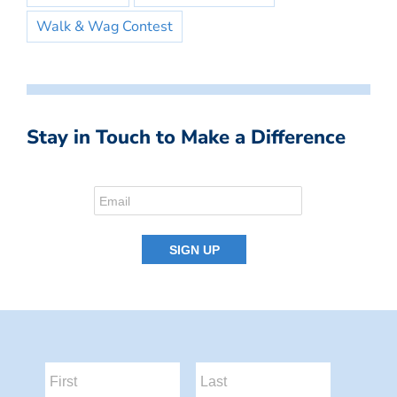
Walk & Wag Contest
Stay in Touch to Make a Difference