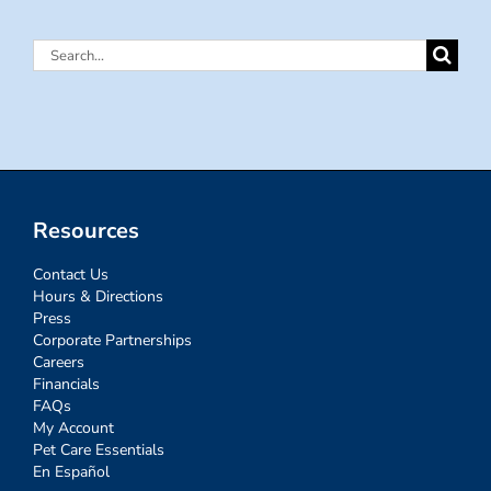
Search
for:
Resources
Contact Us
Hours & Directions
Press
Corporate Partnerships
Careers
Financials
FAQs
My Account
Pet Care Essentials
En Español