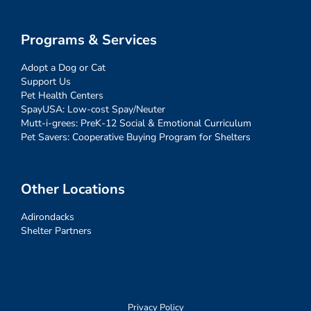
Programs & Services
Adopt a Dog or Cat
Support Us
Pet Health Centers
SpayUSA: Low-cost Spay/Neuter
Mutt-i-grees: PreK-12 Social & Emotional Curriculum
Pet Savers: Cooperative Buying Program for Shelters
Other Locations
Adirondacks
Shelter Partners
Privacy Policy