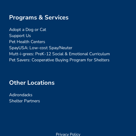
Programs & Services
Adopt a Dog or Cat
Support Us
Pet Health Centers
SpayUSA: Low-cost Spay/Neuter
Mutt-i-grees: PreK-12 Social & Emotional Curriculum
Pet Savers: Cooperative Buying Program for Shelters
Other Locations
Adirondacks
Shelter Partners
Privacy Policy