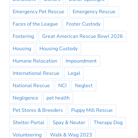
Emergency Pet Rescue
Emergency Rescue
Faces of the League
Foster Custody
Fostering
Great American Rescue Bowl 2026
Housing
Housing Custody
Humane Relocation
Impoundment
International Rescue
Legal
National Rescue
NCI
Neglect
Negligence
pet health
Pet Stores & Breeders
Puppy Mill Rescue
Shelter Portal
Spay & Neuter
Therapy Dog
Volunteering
Walk & Wag 2023