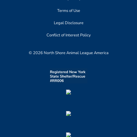
Terms of Use
Legal Disclosure
Conflict of Interest Policy
© 2026 North Shore Animal League America