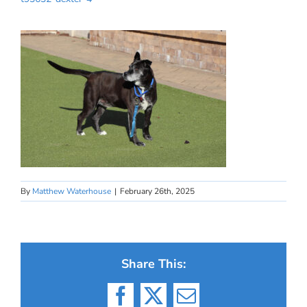
By
Matthew Waterhouse
|
February 26th, 2025
Share This:
Facebook
X
Email