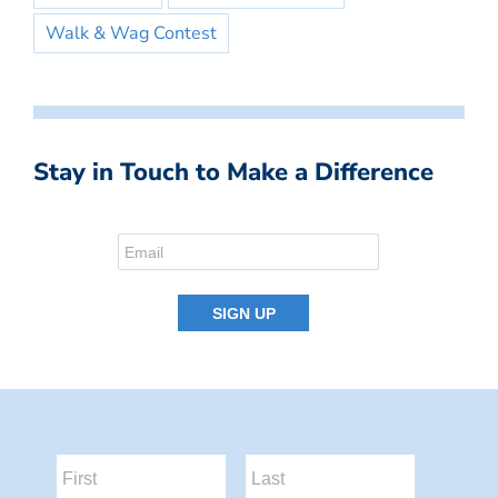
Walk & Wag Contest
Stay in Touch to Make a Difference