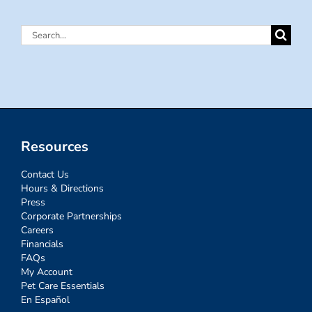
Search
for:
Resources
Contact Us
Hours & Directions
Press
Corporate Partnerships
Careers
Financials
FAQs
My Account
Pet Care Essentials
En Español