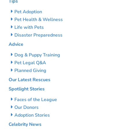
Tips
Pet Adoption
Pet Health & Wellness
Life with Pets
Disaster Preparedness
Advice
Dog & Puppy Training
Pet Legal Q&A
Planned Giving
Our Latest Rescues
Spotlight Stories
Faces of the League
Our Donors
Adoption Stories
Celebrity News