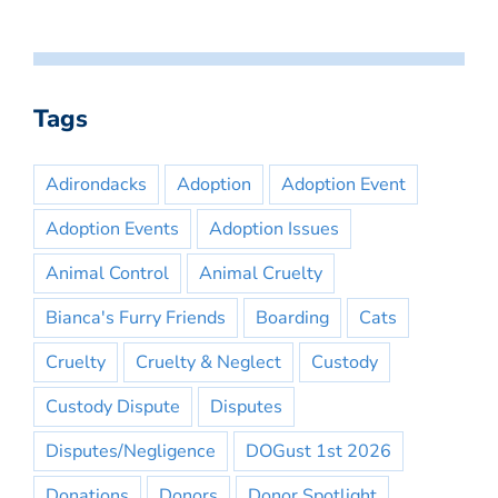
Tags
Adirondacks
Adoption
Adoption Event
Adoption Events
Adoption Issues
Animal Control
Animal Cruelty
Bianca's Furry Friends
Boarding
Cats
Cruelty
Cruelty & Neglect
Custody
Custody Dispute
Disputes
Disputes/Negligence
DOGust 1st 2026
Donations
Donors
Donor Spotlight