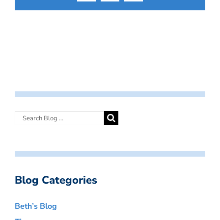
Blog Categories
Beth’s Blog