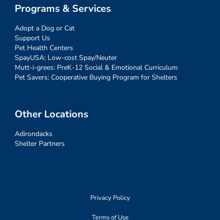
Programs & Services
Adopt a Dog or Cat
Support Us
Pet Health Centers
SpayUSA: Low-cost Spay/Neuter
Mutt-i-grees: PreK-12 Social & Emotional Curriculum
Pet Savers: Cooperative Buying Program for Shelters
Other Locations
Adirondacks
Shelter Partners
Privacy Policy
Terms of Use