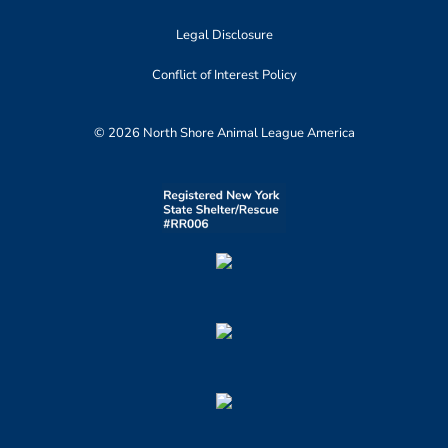
Legal Disclosure
Conflict of Interest Policy
© 2026 North Shore Animal League America