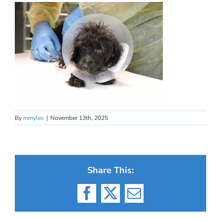
By
mmyles
|
November 13th, 2025
Share This:
Facebook
X
Email