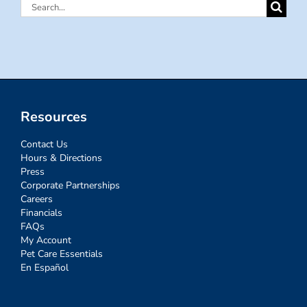
Search
for:
Resources
Contact Us
Hours & Directions
Press
Corporate Partnerships
Careers
Financials
FAQs
My Account
Pet Care Essentials
En Español