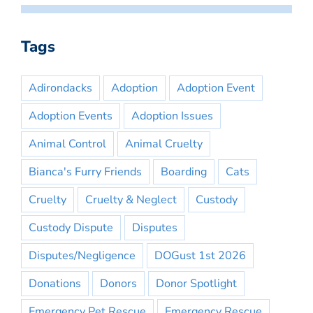
Tags
Adirondacks
Adoption
Adoption Event
Adoption Events
Adoption Issues
Animal Control
Animal Cruelty
Bianca's Furry Friends
Boarding
Cats
Cruelty
Cruelty & Neglect
Custody
Custody Dispute
Disputes
Disputes/Negligence
DOGust 1st 2026
Donations
Donors
Donor Spotlight
Emergency Pet Rescue
Emergency Rescue