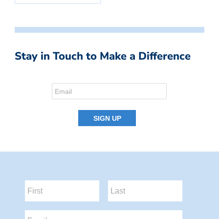
Stay in Touch to Make a Difference