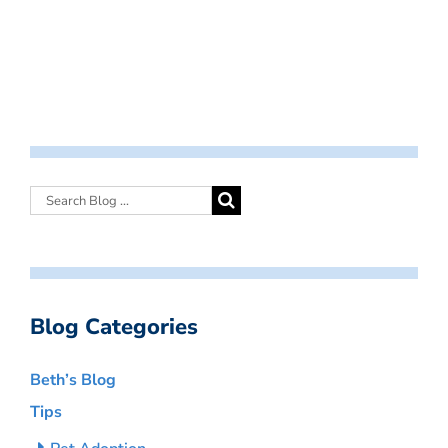
Blog Categories
Beth’s Blog
Tips