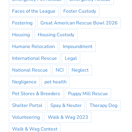
Faces of the League
Foster Custody
Fostering
Great American Rescue Bowl 2026
Housing
Housing Custody
Humane Relocation
Impoundment
International Rescue
Legal
National Rescue
NCI
Neglect
Negligence
pet health
Pet Stores & Breeders
Puppy Mill Rescue
Shelter Portal
Spay & Neuter
Therapy Dog
Volunteering
Walk & Wag 2023
Walk & Wag Contest