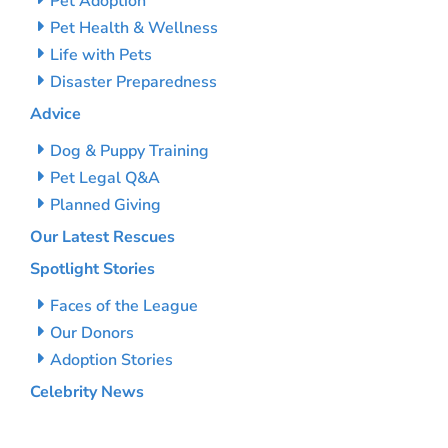
Pet Adoption
Pet Health & Wellness
Life with Pets
Disaster Preparedness
Advice
Dog & Puppy Training
Pet Legal Q&A
Planned Giving
Our Latest Rescues
Spotlight Stories
Faces of the League
Our Donors
Adoption Stories
Celebrity News