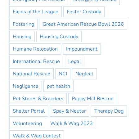
Faces of the League
Foster Custody
Fostering
Great American Rescue Bowl 2026
Housing
Housing Custody
Humane Relocation
Impoundment
International Rescue
Legal
National Rescue
NCI
Neglect
Negligence
pet health
Pet Stores & Breeders
Puppy Mill Rescue
Shelter Portal
Spay & Neuter
Therapy Dog
Volunteering
Walk & Wag 2023
Walk & Wag Contest