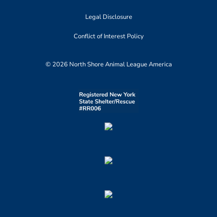
Legal Disclosure
Conflict of Interest Policy
© 2026 North Shore Animal League America