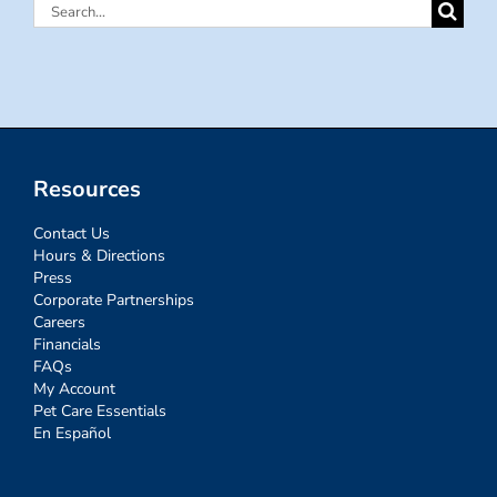
Search
for:
Resources
Contact Us
Hours & Directions
Press
Corporate Partnerships
Careers
Financials
FAQs
My Account
Pet Care Essentials
En Español