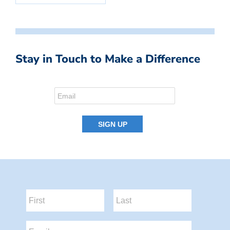
Stay in Touch to Make a Difference