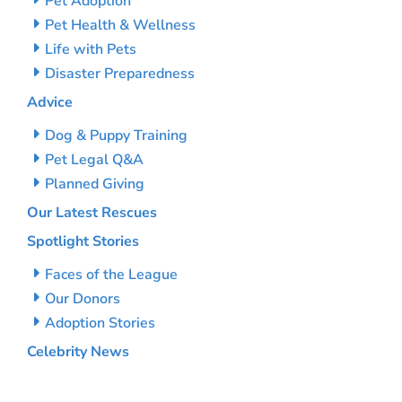
Pet Adoption
Pet Health & Wellness
Life with Pets
Disaster Preparedness
Advice
Dog & Puppy Training
Pet Legal Q&A
Planned Giving
Our Latest Rescues
Spotlight Stories
Faces of the League
Our Donors
Adoption Stories
Celebrity News