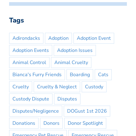
Tags
Adirondacks
Adoption
Adoption Event
Adoption Events
Adoption Issues
Animal Control
Animal Cruelty
Bianca's Furry Friends
Boarding
Cats
Cruelty
Cruelty & Neglect
Custody
Custody Dispute
Disputes
Disputes/Negligence
DOGust 1st 2026
Donations
Donors
Donor Spotlight
Emergency Pet Rescue
Emergency Rescue