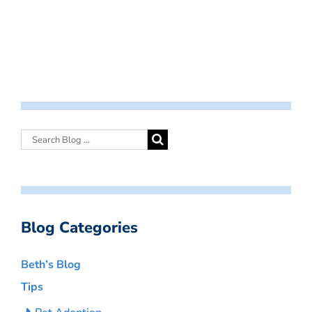
Blog Categories
Beth’s Blog
Tips