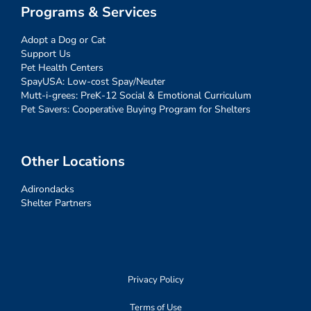
Programs & Services
Adopt a Dog or Cat
Support Us
Pet Health Centers
SpayUSA: Low-cost Spay/Neuter
Mutt-i-grees: PreK-12 Social & Emotional Curriculum
Pet Savers: Cooperative Buying Program for Shelters
Other Locations
Adirondacks
Shelter Partners
Privacy Policy
Terms of Use