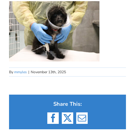
By
mmyles
|
November 13th, 2025
Share This:
Facebook
X
Email