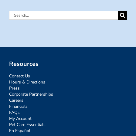
Search
for:
Resources
Contact Us
Hours & Directions
Press
Corporate Partnerships
Careers
Financials
FAQs
My Account
Pet Care Essentials
En Español