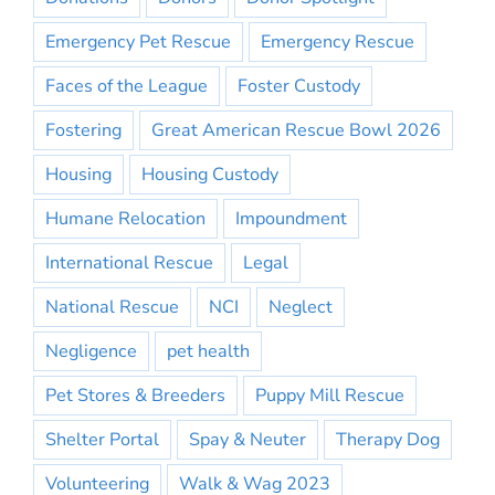
Emergency Pet Rescue
Emergency Rescue
Faces of the League
Foster Custody
Fostering
Great American Rescue Bowl 2026
Housing
Housing Custody
Humane Relocation
Impoundment
International Rescue
Legal
National Rescue
NCI
Neglect
Negligence
pet health
Pet Stores & Breeders
Puppy Mill Rescue
Shelter Portal
Spay & Neuter
Therapy Dog
Volunteering
Walk & Wag 2023