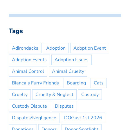
Tags
Adirondacks
Adoption
Adoption Event
Adoption Events
Adoption Issues
Animal Control
Animal Cruelty
Bianca's Furry Friends
Boarding
Cats
Cruelty
Cruelty & Neglect
Custody
Custody Dispute
Disputes
Disputes/Negligence
DOGust 1st 2026
Donations
Donors
Donor Spotlight