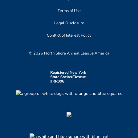
Terms of Use
Legal Disclosure
Conflict of Interest Policy
© 2026 North Shore Animal League America