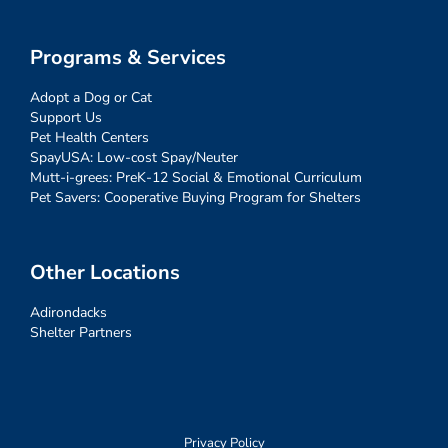
Programs & Services
Adopt a Dog or Cat
Support Us
Pet Health Centers
SpayUSA: Low-cost Spay/Neuter
Mutt-i-grees: PreK-12 Social & Emotional Curriculum
Pet Savers: Cooperative Buying Program for Shelters
Other Locations
Adirondacks
Shelter Partners
Privacy Policy