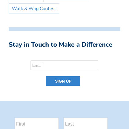
Walk & Wag Contest
Stay in Touch to Make a Difference