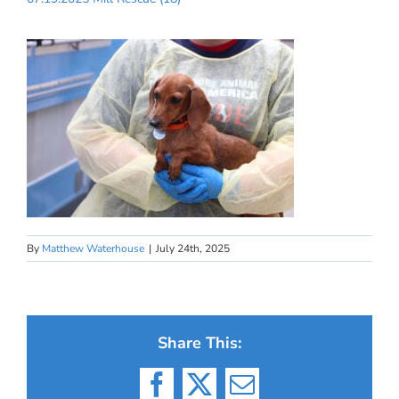
By
Matthew Waterhouse
|
July 24th, 2025
Share This:
Facebook
X
Email