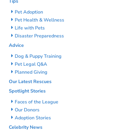
Tips
Pet Adoption
Pet Health & Wellness
Life with Pets
Disaster Preparedness
Advice
Dog & Puppy Training
Pet Legal Q&A
Planned Giving
Our Latest Rescues
Spotlight Stories
Faces of the League
Our Donors
Adoption Stories
Celebrity News