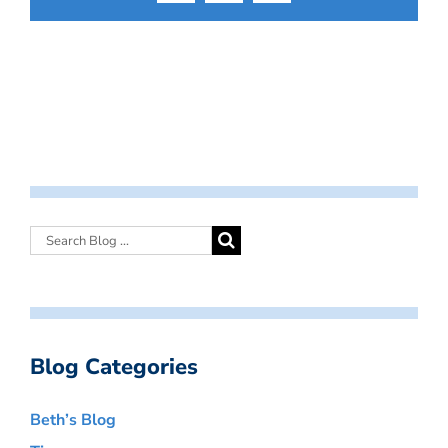
Blog Categories
Beth’s Blog