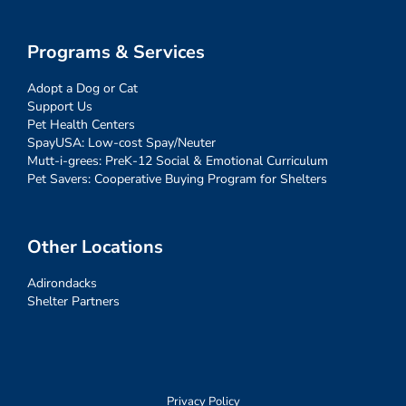
Programs & Services
Adopt a Dog or Cat
Support Us
Pet Health Centers
SpayUSA: Low-cost Spay/Neuter
Mutt-i-grees: PreK-12 Social & Emotional Curriculum
Pet Savers: Cooperative Buying Program for Shelters
Other Locations
Adirondacks
Shelter Partners
Privacy Policy