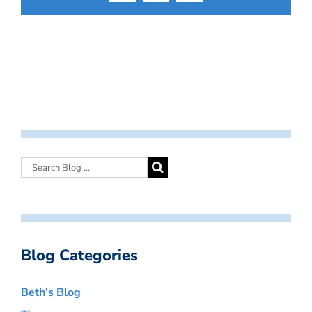
Blog Categories
Beth’s Blog