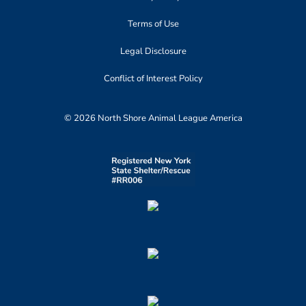
Terms of Use
Legal Disclosure
Conflict of Interest Policy
© 2026 North Shore Animal League America