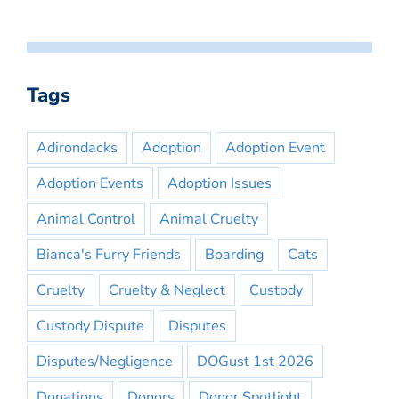
Tags
Adirondacks
Adoption
Adoption Event
Adoption Events
Adoption Issues
Animal Control
Animal Cruelty
Bianca's Furry Friends
Boarding
Cats
Cruelty
Cruelty & Neglect
Custody
Custody Dispute
Disputes
Disputes/Negligence
DOGust 1st 2026
Donations
Donors
Donor Spotlight