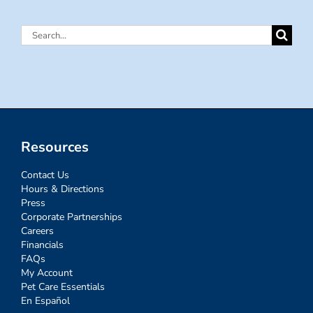
Search
for:
Resources
Contact Us
Hours & Directions
Press
Corporate Partnerships
Careers
Financials
FAQs
My Account
Pet Care Essentials
En Español