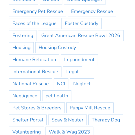
Emergency Pet Rescue
Emergency Rescue
Faces of the League
Foster Custody
Fostering
Great American Rescue Bowl 2026
Housing
Housing Custody
Humane Relocation
Impoundment
International Rescue
Legal
National Rescue
NCI
Neglect
Negligence
pet health
Pet Stores & Breeders
Puppy Mill Rescue
Shelter Portal
Spay & Neuter
Therapy Dog
Volunteering
Walk & Wag 2023