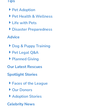
Tips
Pet Adoption
Pet Health & Wellness
Life with Pets
Disaster Preparedness
Advice
Dog & Puppy Training
Pet Legal Q&A
Planned Giving
Our Latest Rescues
Spotlight Stories
Faces of the League
Our Donors
Adoption Stories
Celebrity News