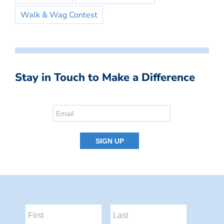
Walk & Wag Contest
Stay in Touch to Make a Difference