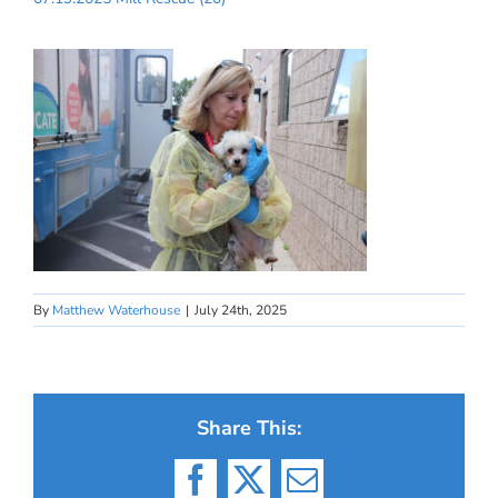
By
Matthew Waterhouse
|
July 24th, 2025
Share This:
Facebook
X
Email