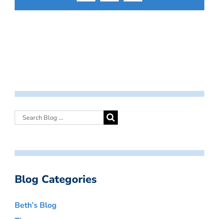
Blog Categories
Beth’s Blog