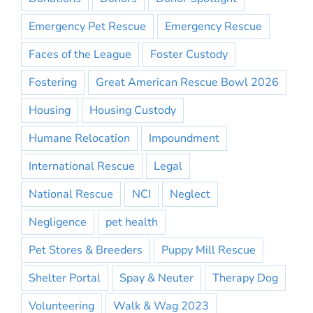
Emergency Pet Rescue
Emergency Rescue
Faces of the League
Foster Custody
Fostering
Great American Rescue Bowl 2026
Housing
Housing Custody
Humane Relocation
Impoundment
International Rescue
Legal
National Rescue
NCI
Neglect
Negligence
pet health
Pet Stores & Breeders
Puppy Mill Rescue
Shelter Portal
Spay & Neuter
Therapy Dog
Volunteering
Walk & Wag 2023