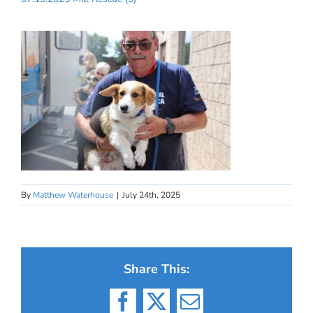
By
Matthew Waterhouse
|
July 24th, 2025
Share This:
Facebook
X
Email