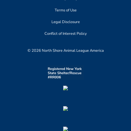
Terms of Use
Legal Disclosure
Conflict of Interest Policy
© 2026 North Shore Animal League America