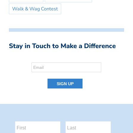
Walk & Wag Contest
Stay in Touch to Make a Difference