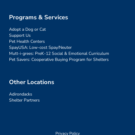
Programs & Services
Adopt a Dog or Cat
Support Us
Pet Health Centers
SpayUSA: Low-cost Spay/Neuter
Mutt-i-grees: PreK-12 Social & Emotional Curriculum
Pet Savers: Cooperative Buying Program for Shelters
Other Locations
Adirondacks
Shelter Partners
Privacy Policy