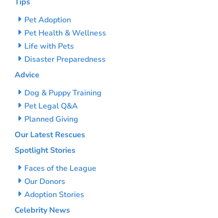
Tips
Pet Adoption
Pet Health & Wellness
Life with Pets
Disaster Preparedness
Advice
Dog & Puppy Training
Pet Legal Q&A
Planned Giving
Our Latest Rescues
Spotlight Stories
Faces of the League
Our Donors
Adoption Stories
Celebrity News