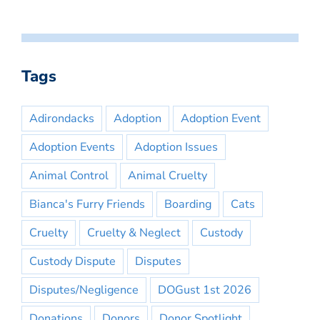
Tags
Adirondacks
Adoption
Adoption Event
Adoption Events
Adoption Issues
Animal Control
Animal Cruelty
Bianca's Furry Friends
Boarding
Cats
Cruelty
Cruelty & Neglect
Custody
Custody Dispute
Disputes
Disputes/Negligence
DOGust 1st 2026
Donations
Donors
Donor Spotlight