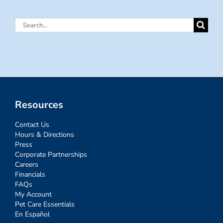
Search
for:
Resources
Contact Us
Hours & Directions
Press
Corporate Partnerships
Careers
Financials
FAQs
My Account
Pet Care Essentials
En Español