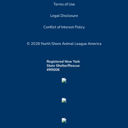
Terms of Use
Legal Disclosure
Conflict of Interest Policy
© 2026 North Shore Animal League America