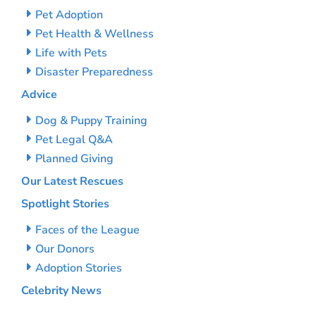
Pet Adoption
Pet Health & Wellness
Life with Pets
Disaster Preparedness
Advice
Dog & Puppy Training
Pet Legal Q&A
Planned Giving
Our Latest Rescues
Spotlight Stories
Faces of the League
Our Donors
Adoption Stories
Celebrity News