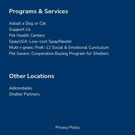
Programs & Services
Adopt a Dog or Cat
Support Us
Pet Health Centers
SpayUSA: Low-cost Spay/Neuter
Mutt-i-grees: PreK-12 Social & Emotional Curriculum
Pet Savers: Cooperative Buying Program for Shelters
Other Locations
Adirondacks
Shelter Partners
Privacy Policy