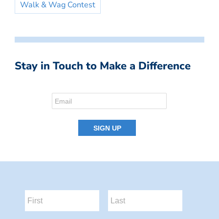
Walk & Wag Contest
Stay in Touch to Make a Difference