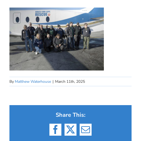
By
Matthew Waterhouse
|
March 11th, 2025
Share This:
Facebook
X
Email