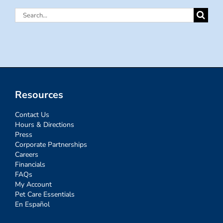
Search
for:
Resources
Contact Us
Hours & Directions
Press
Corporate Partnerships
Careers
Financials
FAQs
My Account
Pet Care Essentials
En Español