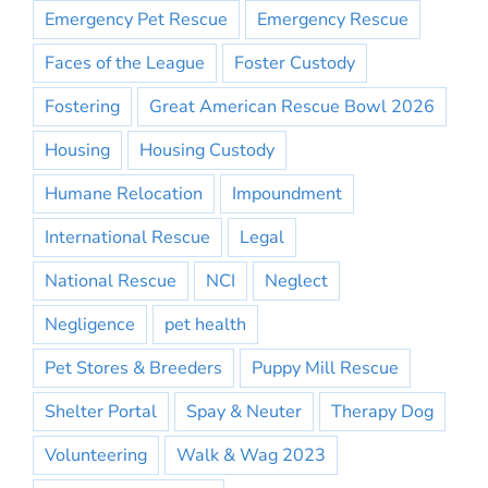
Emergency Pet Rescue
Emergency Rescue
Faces of the League
Foster Custody
Fostering
Great American Rescue Bowl 2026
Housing
Housing Custody
Humane Relocation
Impoundment
International Rescue
Legal
National Rescue
NCI
Neglect
Negligence
pet health
Pet Stores & Breeders
Puppy Mill Rescue
Shelter Portal
Spay & Neuter
Therapy Dog
Volunteering
Walk & Wag 2023