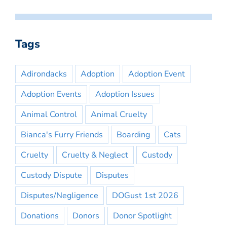
Tags
Adirondacks
Adoption
Adoption Event
Adoption Events
Adoption Issues
Animal Control
Animal Cruelty
Bianca's Furry Friends
Boarding
Cats
Cruelty
Cruelty & Neglect
Custody
Custody Dispute
Disputes
Disputes/Negligence
DOGust 1st 2026
Donations
Donors
Donor Spotlight