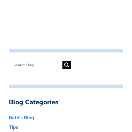
Blog Categories
Beth’s Blog
Tips