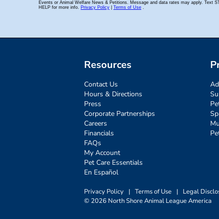
Resources
P
Contact Us
Ad
Hours & Directions
Su
Press
Pe
Corporate Partnerships
Sp
Careers
Mu
Financials
Pe
FAQs
My Account
Pet Care Essentials
En Español
Privacy Policy
|
Terms of Use
|
Legal Disclo
© 2026 North Shore Animal League America