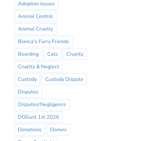
Adoption Issues
Animal Control
Animal Cruelty
Bianca's Furry Friends
Boarding
Cats
Cruelty
Cruelty & Neglect
Custody
Custody Dispute
Disputes
Disputes/Negligence
DOGust 1st 2026
Donations
Donors