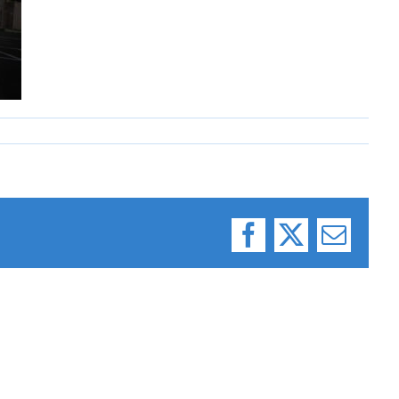
Facebook
X
Email