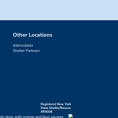
Other Locations
Adirondacks
Shelter Partners