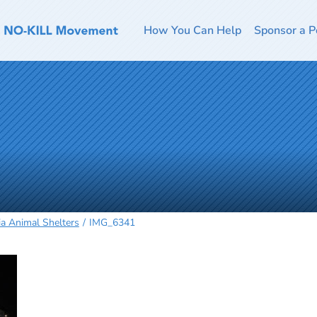
How You Can Help
Sponsor a P
ia Animal Shelters
IMG_6341