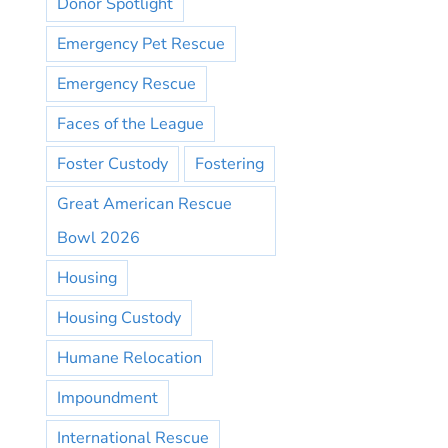
Donor Spotlight
Emergency Pet Rescue
Emergency Rescue
Faces of the League
Foster Custody
Fostering
Great American Rescue
Bowl 2026
Housing
Housing Custody
Humane Relocation
Impoundment
International Rescue