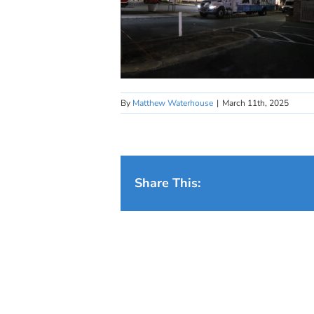
By
Matthew Waterhouse
|
March 11th, 2025
Share This: