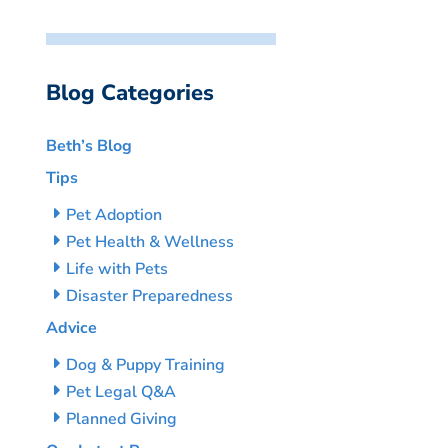
Blog Categories
Beth’s Blog
Tips
Pet Adoption
Pet Health & Wellness
Life with Pets
Disaster Preparedness
Advice
Dog & Puppy Training
Pet Legal Q&A
Planned Giving