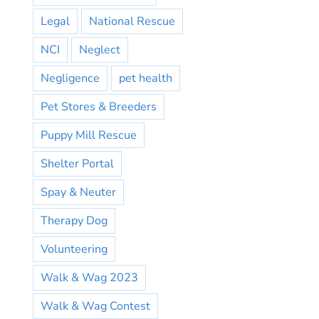
Legal
National Rescue
NCI
Neglect
Negligence
pet health
Pet Stores & Breeders
Puppy Mill Rescue
Shelter Portal
Spay & Neuter
Therapy Dog
Volunteering
Walk & Wag 2023
Walk & Wag Contest