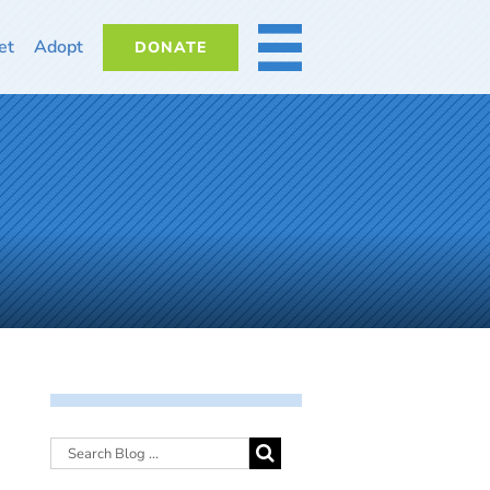
et
Adopt
DONATE
MORE