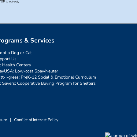
rograms & Services
opt a Dog or Cat
pport Us
t Health Centers
ayUSA: Low-cost Spay/Neuter
tt-i-grees: PreK-12 Social & Emotional Curriculum
t Savers: Cooperative Buying Program for Shelters
sure
|
Conflict of Interest Policy