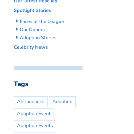
Our Latest Rescues
Spotlight Stories
Faces of the League
Our Donors
Adoption Stories
Celebrity News
Tags
Adirondacks
Adoption
Adoption Event
Adoption Events