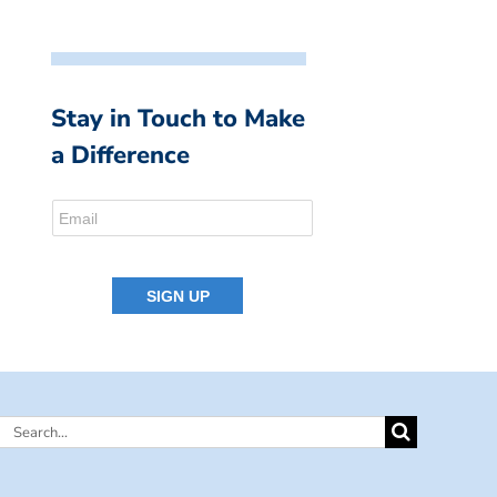
Stay in Touch to Make
a Difference
Search
for: