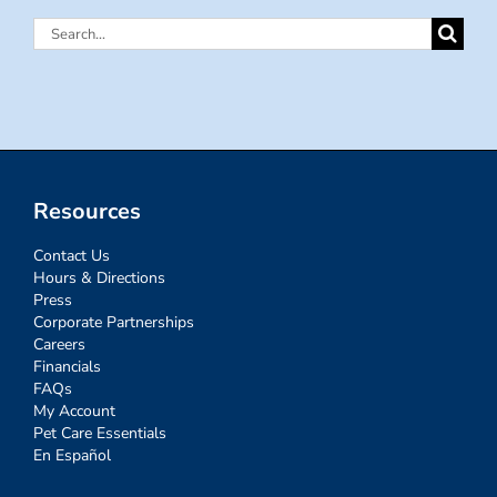
Search
for:
Resources
Contact Us
Hours & Directions
Press
Corporate Partnerships
Careers
Financials
FAQs
My Account
Pet Care Essentials
En Español