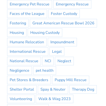
Emergency Pet Rescue
Emergency Rescue
Faces of the League
Foster Custody
Fostering
Great American Rescue Bowl 2026
Housing
Housing Custody
Humane Relocation
Impoundment
International Rescue
Legal
National Rescue
NCI
Neglect
Negligence
pet health
Pet Stores & Breeders
Puppy Mill Rescue
Shelter Portal
Spay & Neuter
Therapy Dog
Volunteering
Walk & Wag 2023