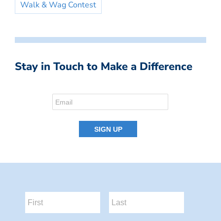
Walk & Wag Contest
Stay in Touch to Make a Difference