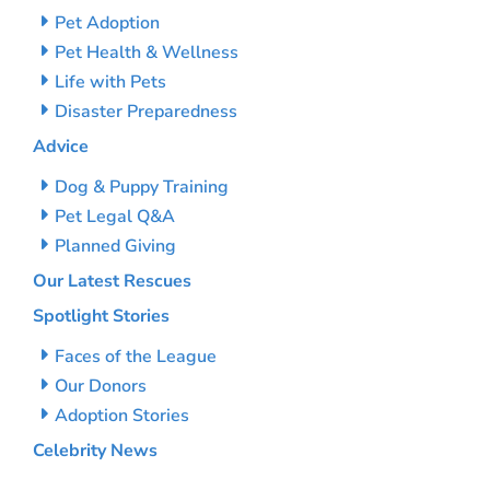
Pet Adoption
Pet Health & Wellness
Life with Pets
Disaster Preparedness
Advice
Dog & Puppy Training
Pet Legal Q&A
Planned Giving
Our Latest Rescues
Spotlight Stories
Faces of the League
Our Donors
Adoption Stories
Celebrity News