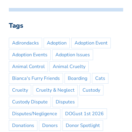
Tags
Adirondacks
Adoption
Adoption Event
Adoption Events
Adoption Issues
Animal Control
Animal Cruelty
Bianca's Furry Friends
Boarding
Cats
Cruelty
Cruelty & Neglect
Custody
Custody Dispute
Disputes
Disputes/Negligence
DOGust 1st 2026
Donations
Donors
Donor Spotlight