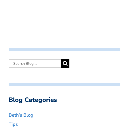
Blog Categories
Beth’s Blog
Tips