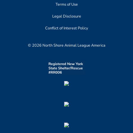
Terms of Use
Legal Disclosure
Conflict of Interest Policy
© 2026 North Shore Animal League America