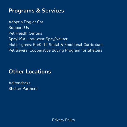
Programs & Services
Adopt a Dog or Cat
Support Us
Pet Health Centers
SpayUSA: Low-cost Spay/Neuter
Mutt-i-grees: PreK-12 Social & Emotional Curriculum
Pet Savers: Cooperative Buying Program for Shelters
Other Locations
Adirondacks
Shelter Partners
Privacy Policy