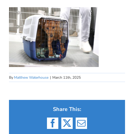
By
Matthew Waterhouse
|
March 11th, 2025
Share This:
Facebook
X
Email