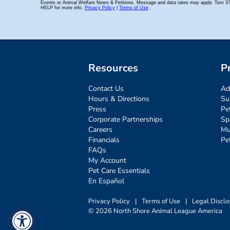
Resources
P
Contact Us
Ad
Hours & Directions
Su
Press
Pe
Corporate Partnerships
Sp
Careers
Mu
Financials
Pe
FAQs
My Account
Pet Care Essentials
En Español
Privacy Policy
|
Terms of Use
|
Legal Disclo
© 2026 North Shore Animal League America