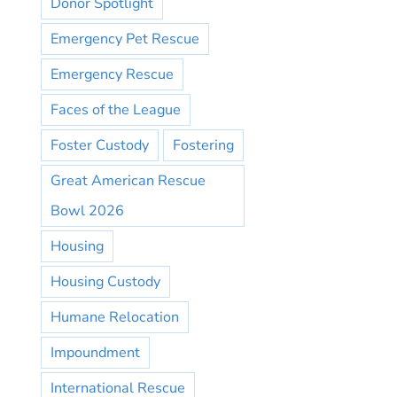
Donor Spotlight
Emergency Pet Rescue
Emergency Rescue
Faces of the League
Foster Custody
Fostering
Great American Rescue
Bowl 2026
Housing
Housing Custody
Humane Relocation
Impoundment
International Rescue