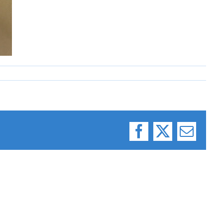
Facebook
X
Email