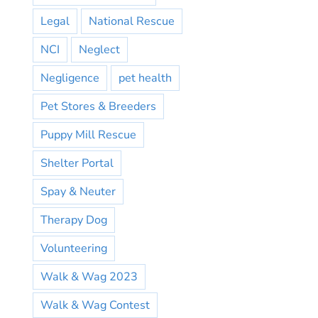
Legal
National Rescue
NCI
Neglect
Negligence
pet health
Pet Stores & Breeders
Puppy Mill Rescue
Shelter Portal
Spay & Neuter
Therapy Dog
Volunteering
Walk & Wag 2023
Walk & Wag Contest