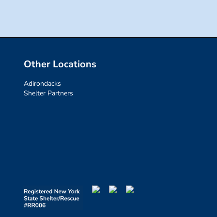
Other Locations
Adirondacks
Shelter Partners