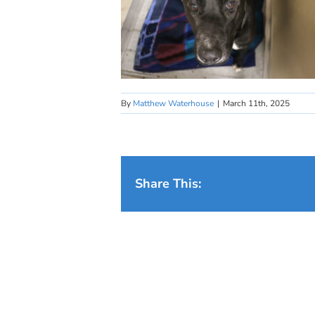
By
Matthew Waterhouse
|
March 11th, 2025
Share This: