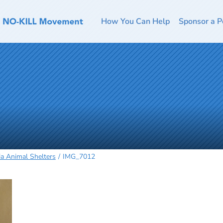
How You Can Help
Sponsor a P
ia Animal Shelters
IMG_7012