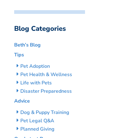
Blog Categories
Beth’s Blog
Tips
Pet Adoption
Pet Health & Wellness
Life with Pets
Disaster Preparedness
Advice
Dog & Puppy Training
Pet Legal Q&A
Planned Giving