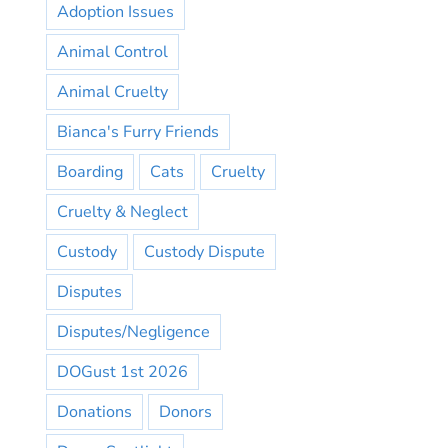
Adoption Issues
Animal Control
Animal Cruelty
Bianca's Furry Friends
Boarding
Cats
Cruelty
Cruelty & Neglect
Custody
Custody Dispute
Disputes
Disputes/Negligence
DOGust 1st 2026
Donations
Donors