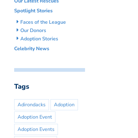
Our Latest Rescues
Spotlight Stories
Faces of the League
Our Donors
Adoption Stories
Celebrity News
Tags
Adirondacks
Adoption
Adoption Event
Adoption Events