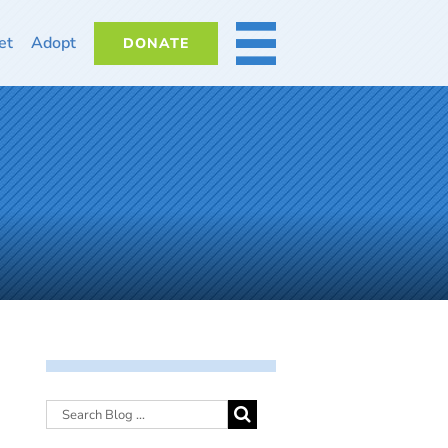
et
Adopt
DONATE
MORE