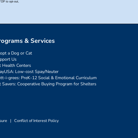
rograms & Services
opt a Dog or Cat
pport Us
t Health Centers
ayUSA: Low-cost Spay/Neuter
tt-i-grees: PreK-12 Social & Emotional Curriculum
t Savers: Cooperative Buying Program for Shelters
sure
|
Conflict of Interest Policy