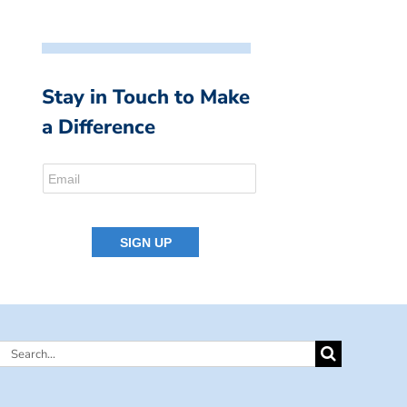
Stay in Touch to Make
a Difference
Search
for: