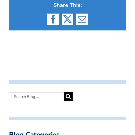
Share This:
Facebook
X
Email
Blog Categories