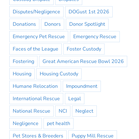
Disputes/Negligence
DOGust 1st 2026
Donations
Donors
Donor Spotlight
Emergency Pet Rescue
Emergency Rescue
Faces of the League
Foster Custody
Fostering
Great American Rescue Bowl 2026
Housing
Housing Custody
Humane Relocation
Impoundment
International Rescue
Legal
National Rescue
NCI
Neglect
Negligence
pet health
Pet Stores & Breeders
Puppy Mill Rescue