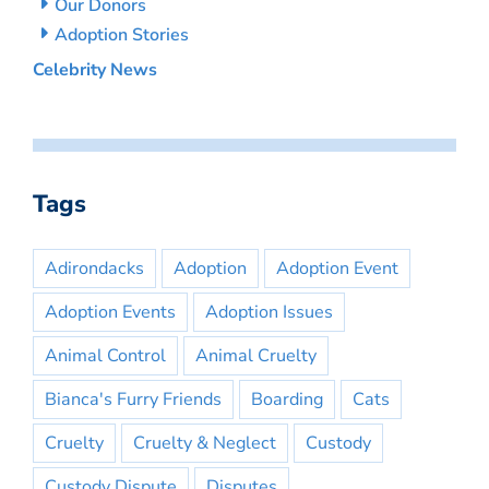
Our Donors
Adoption Stories
Celebrity News
Tags
Adirondacks
Adoption
Adoption Event
Adoption Events
Adoption Issues
Animal Control
Animal Cruelty
Bianca's Furry Friends
Boarding
Cats
Cruelty
Cruelty & Neglect
Custody
Custody Dispute
Disputes