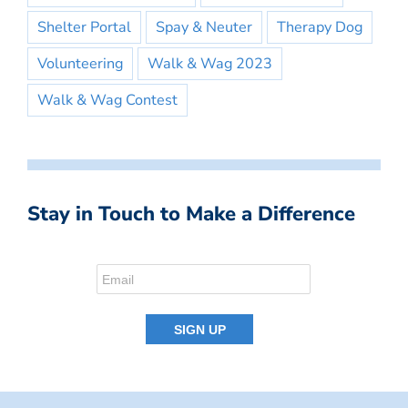
Shelter Portal
Spay & Neuter
Therapy Dog
Volunteering
Walk & Wag 2023
Walk & Wag Contest
Stay in Touch to Make a Difference