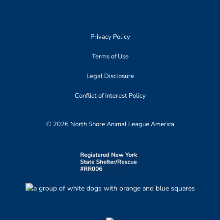
Privacy Policy
Terms of Use
Legal Disclosure
Conflict of Interest Policy
© 2026 North Shore Animal League America