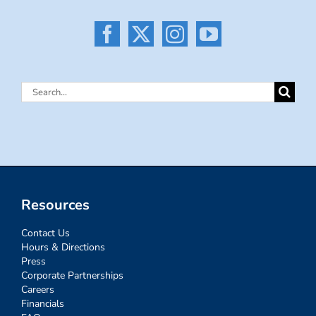
Search
for:
Resources
Contact Us
Hours & Directions
Press
Corporate Partnerships
Careers
Financials