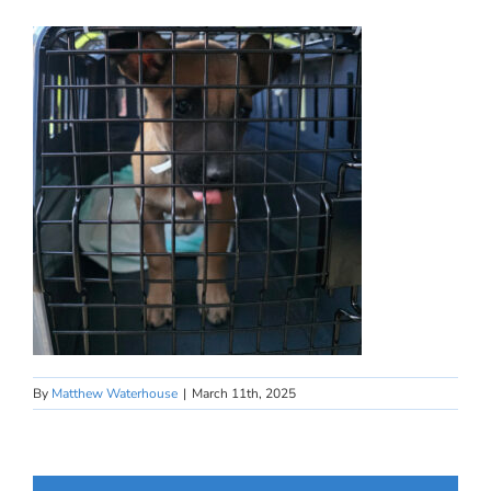
By
Matthew Waterhouse
|
March 11th, 2025