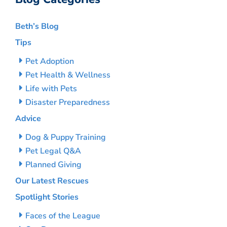
Beth’s Blog
Tips
Pet Adoption
Pet Health & Wellness
Life with Pets
Disaster Preparedness
Advice
Dog & Puppy Training
Pet Legal Q&A
Planned Giving
Our Latest Rescues
Spotlight Stories
Faces of the League