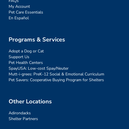
FAQs
My Account
Pet Care Essentials
En Español
Programs & Services
Adopt a Dog or Cat
Support Us
Pet Health Centers
SpayUSA: Low-cost Spay/Neuter
Mutt-i-grees: PreK-12 Social & Emotional Curriculum
Pet Savers: Cooperative Buying Program for Shelters
Other Locations
Adirondacks
Shelter Partners