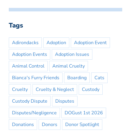
Tags
Adirondacks
Adoption
Adoption Event
Adoption Events
Adoption Issues
Animal Control
Animal Cruelty
Bianca's Furry Friends
Boarding
Cats
Cruelty
Cruelty & Neglect
Custody
Custody Dispute
Disputes
Disputes/Negligence
DOGust 1st 2026
Donations
Donors
Donor Spotlight