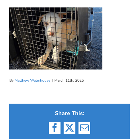
By
Matthew Waterhouse
|
March 11th, 2025
Share This:
Facebook
X
Email