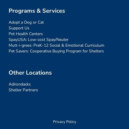
Programs & Services
Adopt a Dog or Cat
Support Us
Pet Health Centers
SpayUSA: Low-cost Spay/Neuter
Mutt-i-grees: PreK-12 Social & Emotional Curriculum
Pet Savers: Cooperative Buying Program for Shelters
Other Locations
Adirondacks
Shelter Partners
Privacy Policy