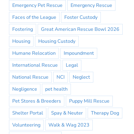
Emergency Pet Rescue
Emergency Rescue
Faces of the League
Foster Custody
Fostering
Great American Rescue Bowl 2026
Housing
Housing Custody
Humane Relocation
Impoundment
International Rescue
Legal
National Rescue
NCI
Neglect
Negligence
pet health
Pet Stores & Breeders
Puppy Mill Rescue
Shelter Portal
Spay & Neuter
Therapy Dog
Volunteering
Walk & Wag 2023