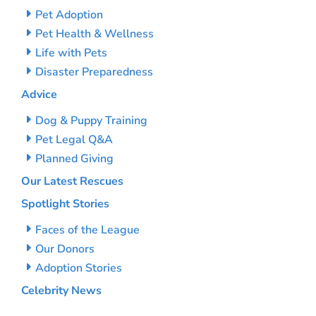
Pet Adoption
Pet Health & Wellness
Life with Pets
Disaster Preparedness
Advice
Dog & Puppy Training
Pet Legal Q&A
Planned Giving
Our Latest Rescues
Spotlight Stories
Faces of the League
Our Donors
Adoption Stories
Celebrity News