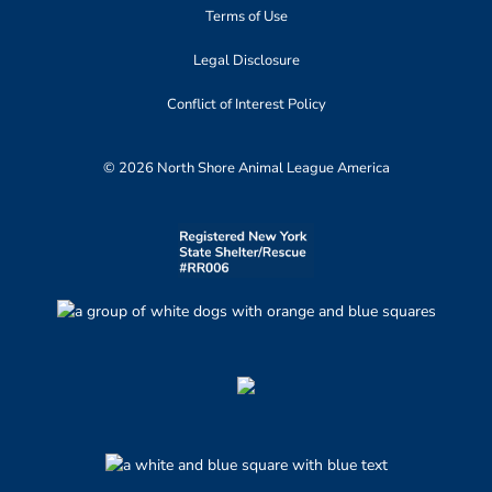
Terms of Use
Legal Disclosure
Conflict of Interest Policy
© 2026 North Shore Animal League America