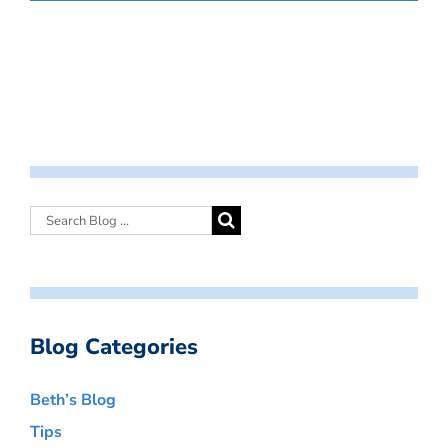
Blog Categories
Beth’s Blog
Tips