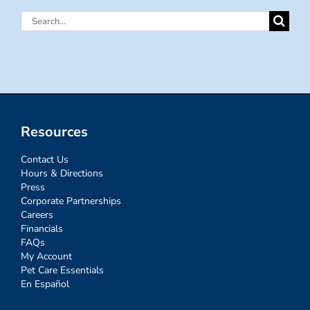
Search
for:
Resources
Contact Us
Hours & Directions
Press
Corporate Partnerships
Careers
Financials
FAQs
My Account
Pet Care Essentials
En Español