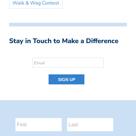
Walk & Wag Contest
Stay in Touch to Make a Difference