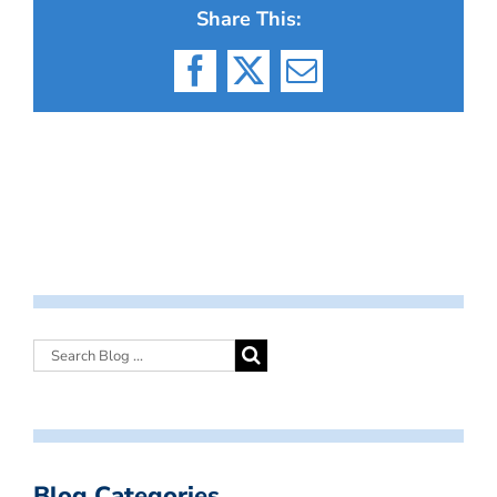
Share This:
Facebook
X
Email
Blog Categories