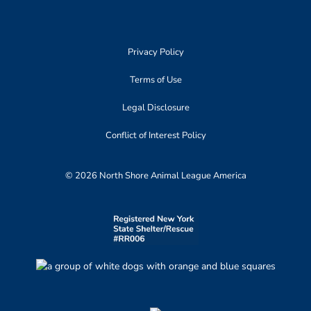
Privacy Policy
Terms of Use
Legal Disclosure
Conflict of Interest Policy
© 2026 North Shore Animal League America