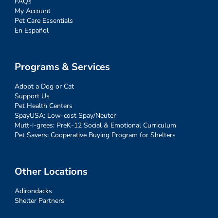
FAQs
My Account
Pet Care Essentials
En Español
Programs & Services
Adopt a Dog or Cat
Support Us
Pet Health Centers
SpayUSA: Low-cost Spay/Neuter
Mutt-i-grees: PreK-12 Social & Emotional Curriculum
Pet Savers: Cooperative Buying Program for Shelters
Other Locations
Adirondacks
Shelter Partners