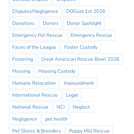
Disputes/Negligence
DOGust 1st 2026
Donations
Donors
Donor Spotlight
Emergency Pet Rescue
Emergency Rescue
Faces of the League
Foster Custody
Fostering
Great American Rescue Bowl 2026
Housing
Housing Custody
Humane Relocation
Impoundment
International Rescue
Legal
National Rescue
NCI
Neglect
Negligence
pet health
Pet Stores & Breeders
Puppy Mill Rescue