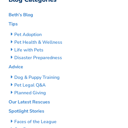
Beth’s Blog
Tips
Pet Adoption
Pet Health & Wellness
Life with Pets
Disaster Preparedness
Advice
Dog & Puppy Training
Pet Legal Q&A
Planned Giving
Our Latest Rescues
Spotlight Stories
Faces of the League