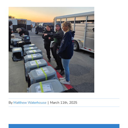
By
Matthew Waterhouse
|
March 11th, 2025