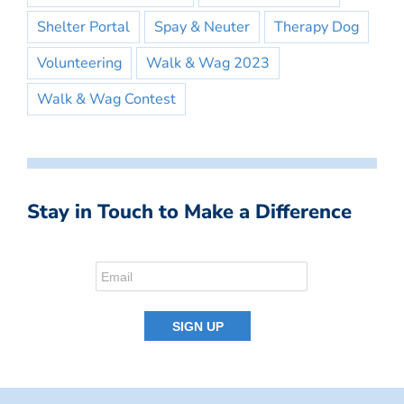
Shelter Portal
Spay & Neuter
Therapy Dog
Volunteering
Walk & Wag 2023
Walk & Wag Contest
Stay in Touch to Make a Difference