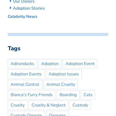
Our Donors
Adoption Stories
Celebrity News
Tags
Adirondacks
Adoption
Adoption Event
Adoption Events
Adoption Issues
Animal Control
Animal Cruelty
Bianca's Furry Friends
Boarding
Cats
Cruelty
Cruelty & Neglect
Custody
Custody Dispute
Disputes