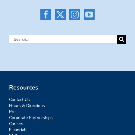
Search
for:
Resources
Contact Us
Hours & Directions
Press
Corporate Partnerships
Careers
Financials