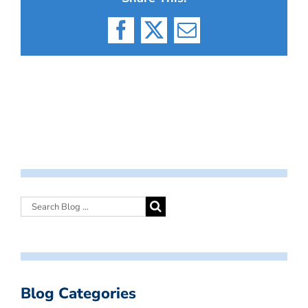
Facebook
X
Email
Blog Categories