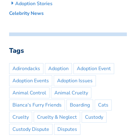
Adoption Stories
Celebrity News
Tags
Adirondacks
Adoption
Adoption Event
Adoption Events
Adoption Issues
Animal Control
Animal Cruelty
Bianca's Furry Friends
Boarding
Cats
Cruelty
Cruelty & Neglect
Custody
Custody Dispute
Disputes