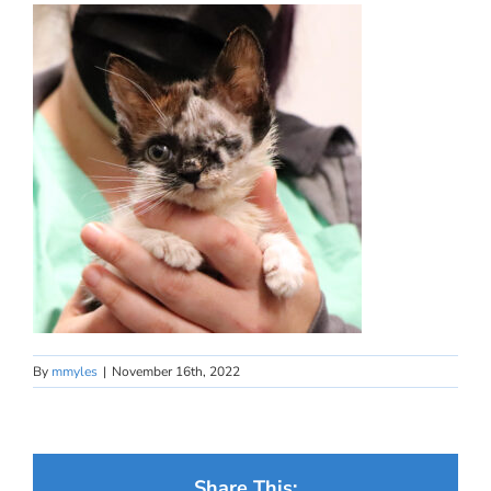
By
mmyles
|
November 16th, 2022
Share This: