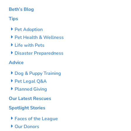
Beth’s Blog
Tips
Pet Adoption
Pet Health & Wellness
Life with Pets
Disaster Preparedness
Advice
Dog & Puppy Training
Pet Legal Q&A
Planned Giving
Our Latest Rescues
Spotlight Stories
Faces of the League
Our Donors