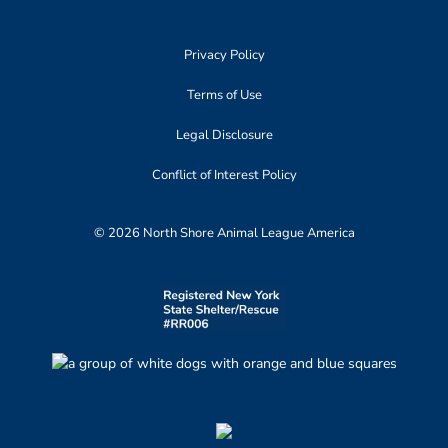
Privacy Policy
Terms of Use
Legal Disclosure
Conflict of Interest Policy
© 2026 North Shore Animal League America