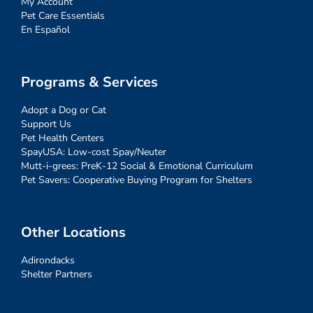
My Account
Pet Care Essentials
En Español
Programs & Services
Adopt a Dog or Cat
Support Us
Pet Health Centers
SpayUSA: Low-cost Spay/Neuter
Mutt-i-grees: PreK-12 Social & Emotional Curriculum
Pet Savers: Cooperative Buying Program for Shelters
Other Locations
Adirondacks
Shelter Partners