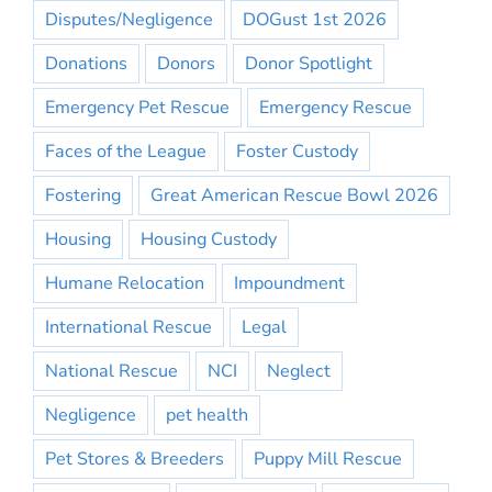
Disputes/Negligence
DOGust 1st 2026
Donations
Donors
Donor Spotlight
Emergency Pet Rescue
Emergency Rescue
Faces of the League
Foster Custody
Fostering
Great American Rescue Bowl 2026
Housing
Housing Custody
Humane Relocation
Impoundment
International Rescue
Legal
National Rescue
NCI
Neglect
Negligence
pet health
Pet Stores & Breeders
Puppy Mill Rescue