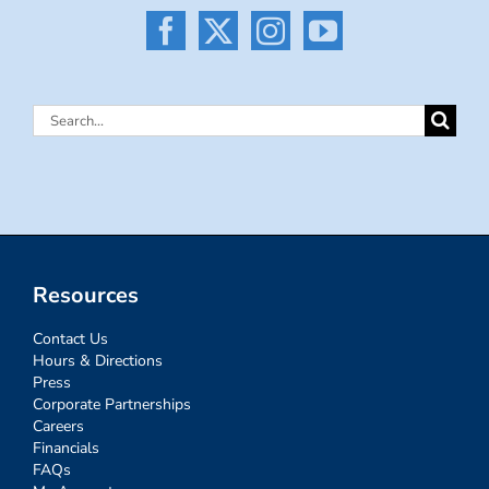
Search
for:
Resources
Contact Us
Hours & Directions
Press
Corporate Partnerships
Careers
Financials
FAQs