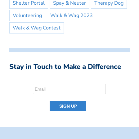
Shelter Portal
Spay & Neuter
Therapy Dog
Volunteering
Walk & Wag 2023
Walk & Wag Contest
Stay in Touch to Make a Difference